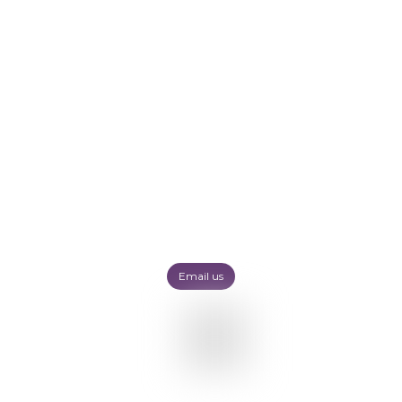
Email us