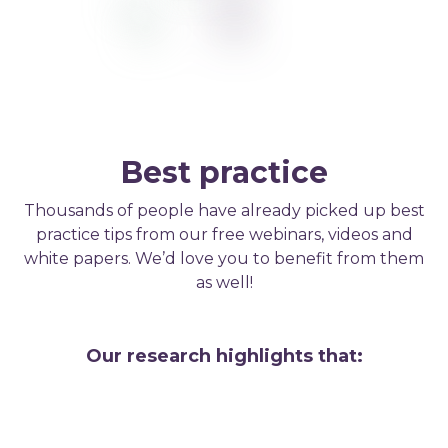
Best practice
Thousands of people have already picked up best
practice tips from our free webinars, videos and
white papers. We’d love you to benefit from them
as well!
Our research highlights that: