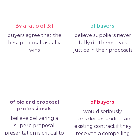
By a ratio of 3:1
of buyers
buyers agree that the
believe suppliers never
best proposal usually
fully do themselves
wins
justice in their proposals
of bid and proposal
of buyers
professionals
would seriously
believe delivering a
consider extending an
superb proposal
existing contract if they
presentation is critical to
received a compelling