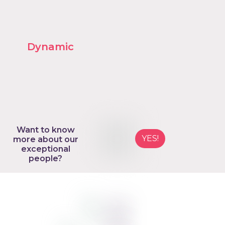
Want to know
YES!
more about our
exceptional
people?