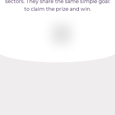
sectors. They share the same simple goal:
to claim the prize and win.