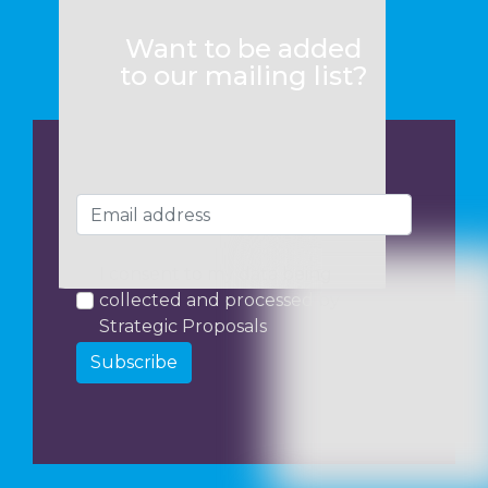
Want to be added
to our mailing list?
I consent to my data being
collected and processed by
Strategic Proposals
Subscribe