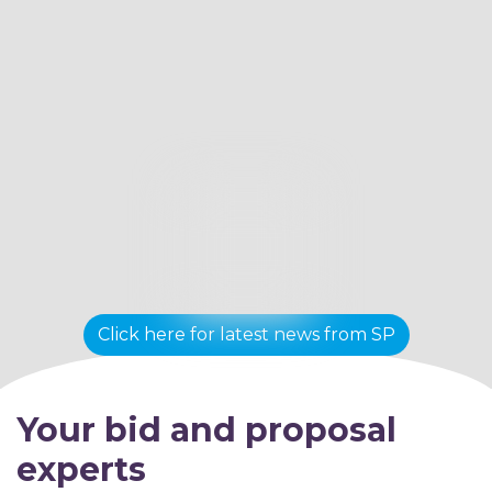
Click here for latest news from SP
Your bid and proposal
experts