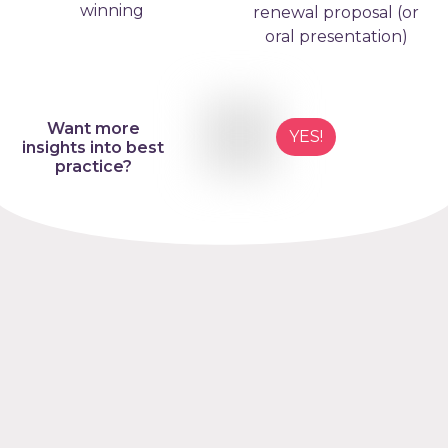
winning
renewal proposal (or
oral presentation)
Want more
YES!
insights into best
practice?