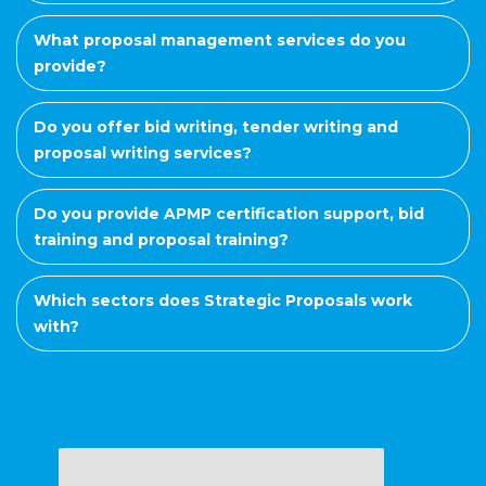
What proposal management services do you
provide?
Do you offer bid writing, tender writing and
proposal writing services?
Do you provide APMP certification support, bid
training and proposal training?
Which sectors does Strategic Proposals work
with?