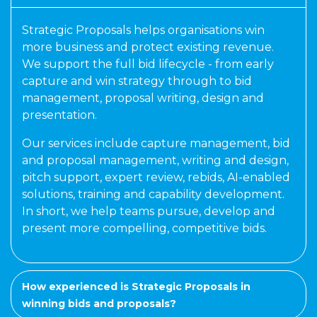
Strategic Proposals helps organisations win
more business and protect existing revenue.
We support the full bid lifecycle - from early
capture and win strategy through to bid
management, proposal writing, design and
presentation.
Our services include capture management, bid
and proposal management, writing and design,
pitch support, expert review, rebids, AI-enabled
solutions, training and capability development.
In short, we help teams pursue, develop and
present more compelling, competitive bids.
How experienced is Strategic Proposals in
winning bids and proposals?