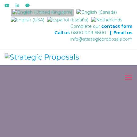
Select your language
Complete our
contact form
Call us
0800 009 6800
|
Email us
info@strategicproposals.com