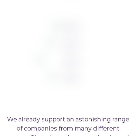
We already support an astonishing range
of companies from many different