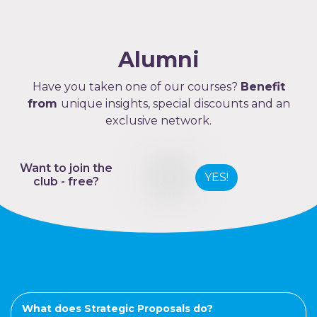
Alumni
Have you taken one of our courses?
Benefit
from
unique insights, special discounts and an
exclusive network.
Want to join the
YES!
club - free?
What does Strategic Proposals do?