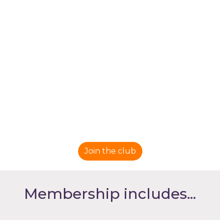
Join the club
Membership includes...