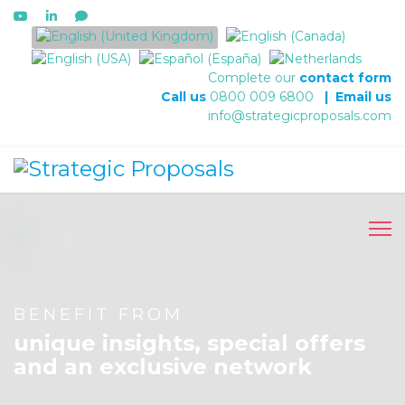
Select your language
Complete our
contact form
Call us
0800 009 6800
|
Email us
info@strategicproposals.com
BENEFIT FROM
unique insights, special offers
and an exclusive network