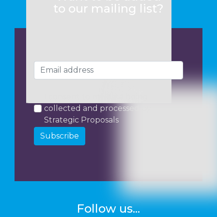
to our mailing list?
I consent to my data being
collected and processed by
Strategic Proposals
Subscribe
Follow us...