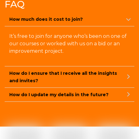
FAQ
How much does it cost to join?
It’s free to join for anyone who’s been on one of
our courses or worked with us on a bid or an
improvement project.
How do I ensure that I receive all the insights
and invites?
How do I update my details in the future?