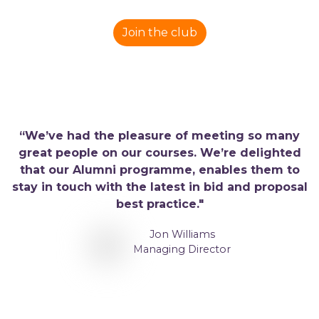
Join the club
“We’ve had the pleasure of meeting so many
great people on our courses. We’re delighted
that our Alumni programme, enables them to
stay in touch with the latest in bid and proposal
best practice."
Jon Williams
Managing Director