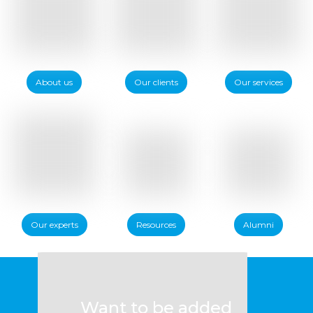
About us
Our clients
Our services
Our experts
Resources
Alumni
Want to be added