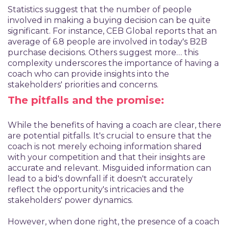
Statistics suggest that the number of people
involved in making a buying decision can be quite
significant. For instance, CEB Global reports that an
average of 6.8 people are involved in today's B2B
purchase decisions. Others suggest more… this
complexity underscores the importance of having a
coach who can provide insights into the
stakeholders' priorities and concerns.
The pitfalls and the promise:
While the benefits of having a coach are clear, there
are potential pitfalls. It's crucial to ensure that the
coach is not merely echoing information shared
with your competition and that their insights are
accurate and relevant. Misguided information can
lead to a bid's downfall if it doesn't accurately
reflect the opportunity's intricacies and the
stakeholders' power dynamics.
However, when done right, the presence of a coach