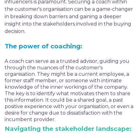
influencers is paramount. Securing a coach within
the customer's organisation can be a game-changer
in breaking down barriers and gaining a deeper
insight into the stakeholders involved in the buying
decision.
The power of coaching:
A coach can serve as a trusted advisor, guiding you
through the nuances of the customer's
organisation. They might be a current employee, a
former staff member, or someone with intimate
knowledge of the inner workings of the company.
The key is to identify what motivates them to share
this information. It could be a shared goal, a past
positive experience with your organisation, or even a
desire for change due to dissatisfaction with the
incumbent provider.
Navigating the stakeholder landscape: