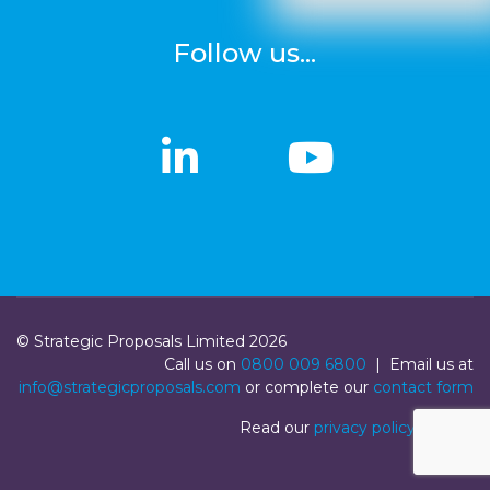
Follow us...
linkedin
linkedin
Youtub
Youtub
© Strategic Proposals Limited 2026
Call us on
0800 009 6800
| Email us at
info@strategicproposals.com
or complete our
contact form
Read our
privacy policy
|
Login