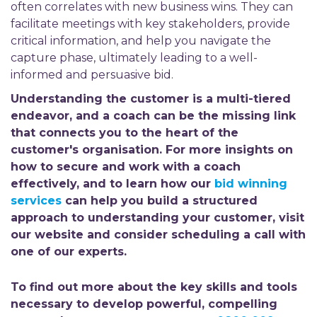
often correlates with new business wins. They can
facilitate meetings with key stakeholders, provide
critical information, and help you navigate the
capture phase, ultimately leading to a well-
informed and persuasive bid.
Understanding the customer is a multi-tiered
endeavor, and a coach can be the missing link
that connects you to the heart of the
customer's organisation. For more insights on
how to secure and work with a coach
effectively, and to learn how our
bid winning
services
can help you build a structured
approach to understanding your customer, visit
our website and consider scheduling a call with
one of our experts.
To find out more about the key skills and tools
necessary to develop powerful, compelling