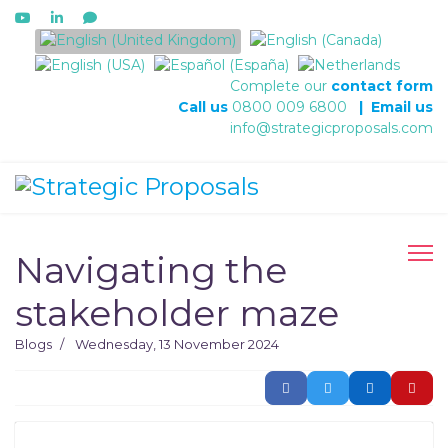
Select your language
Complete our
contact form
Call us
0800 009 6800
|
Email us
info@strategicproposals.com
Navigating the
stakeholder maze
Blogs
Wednesday, 13 November 2024