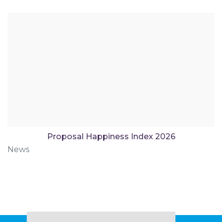
Proposal Happiness Index 2026
News