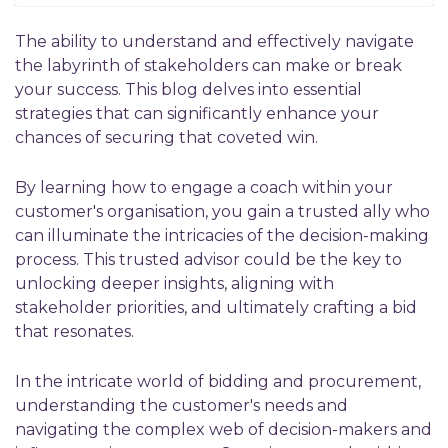
The ability to understand and effectively navigate
the labyrinth of stakeholders can make or break
your success. This blog delves into essential
strategies that can significantly enhance your
chances of securing that coveted win.
By learning how to engage a coach within your
customer's organisation, you gain a trusted ally who
can illuminate the intricacies of the decision-making
process. This trusted advisor could be the key to
unlocking deeper insights, aligning with
stakeholder priorities, and ultimately crafting a bid
that resonates.
In the intricate world of bidding and procurement,
understanding the customer's needs and
navigating the complex web of decision-makers and