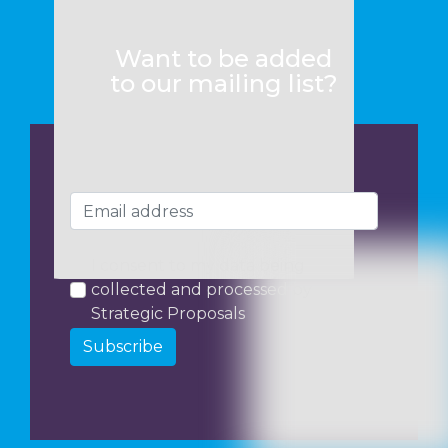
Want to be added
to our mailing list?
I consent to my data being
collected and processed by
Strategic Proposals
Subscribe