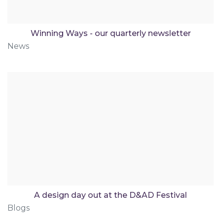
Winning Ways - our quarterly newsletter
News
A design day out at the D&AD Festival
Blogs