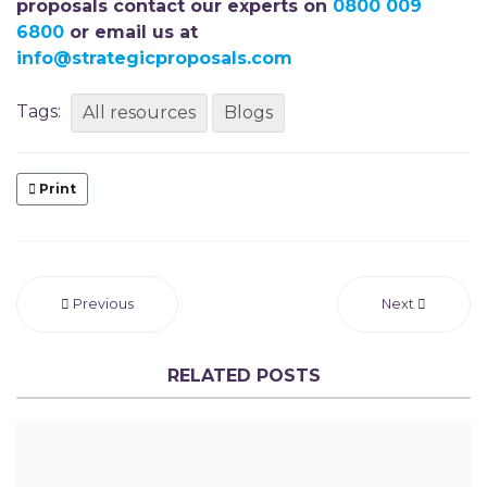
proposals contact our experts on
0800 009
6800
or email us at
info@strategicproposals.com
Tags:
All resources
Blogs
Print
Previous
Next
RELATED POSTS