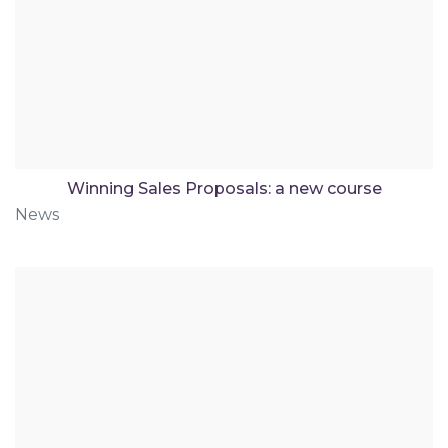
Winning Sales Proposals: a new course
News