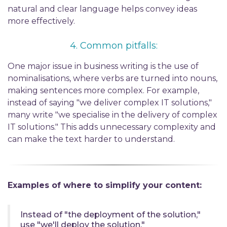
natural and
clear language
helps convey ideas
more effectively.
4.
Common p
itfalls:
One major issue in business writing is the use of
nominalisations
, where verbs
are turned
into nouns,
making sentences more complex. For example,
instead of saying "we deliver complex IT solutions,"
many write "we
specialise
in the delivery of complex
IT solutions." This adds unnecessary complexity and
can make the text harder to understand.
Examples of
where to simplify your
content:
Instead of "the deployment of
the solut
ion
,"
use "
we'll
deploy
the solution
."