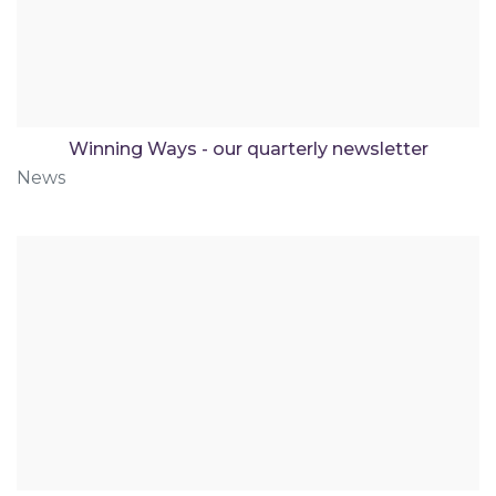
Winning Ways - our quarterly newsletter
News