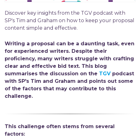
Discover key insights from the TGV podcast with
SP's Tim and Graham on how to keep your proposal
content simple and effective.
Writing
a
proposal can be a daunting task, even
for
experience
d writers
.
Despite their
proficiency
,
many
writers
struggle with crafting
clear and effective bid text.
This
blog
summarises
the
discussion on
the
TGV
podcast
with
SP's
Tim and Graham
and points out some
of the factors that may contribute
to this
challenge.
This challenge often stems from several
factors: