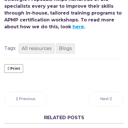
specialists every year to improve their skills
through
in-house, tailored training programs to
APMP certification workshops. To read more
about how we do this, look
here
.
Tags:
All resources
Blogs
Print
Previous
Next
RELATED POSTS