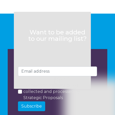
Want to be added
to our mailing list?
I consent to my data being
collected and processed by
Strategic Proposals
Subscribe