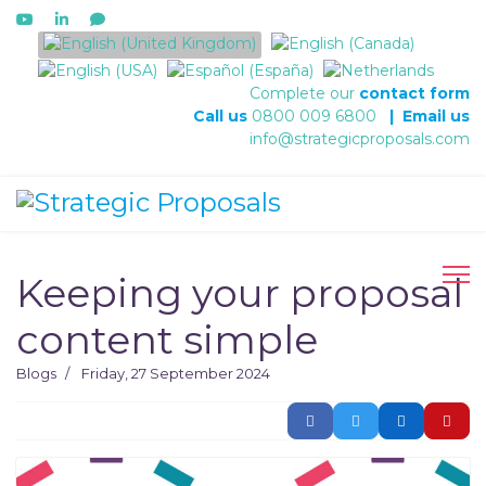
Select your language
Complete our
contact form
Call us
0800 009 6800
|
Email us
info@strategicproposals.com
Keeping your proposal
content simple
Blogs
Friday, 27 September 2024