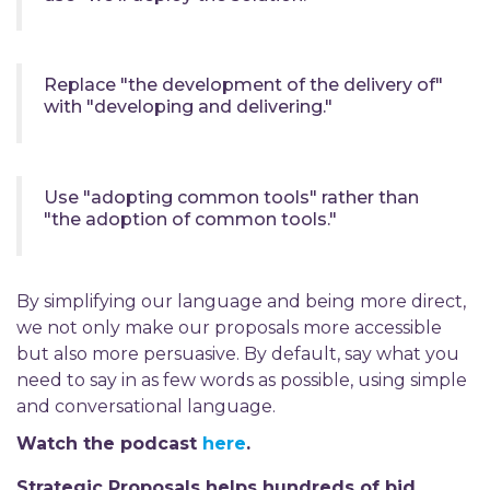
Replace "the development of the delivery of"
with "developing and delivering."
Use "adopting common tools" rather than
"the adoption of common tools."
By simplifying our language and being more direct,
we not only make our proposals more accessible
but also more persuasive. By default, say what you
need to say in as few words as possible, using simple
and conversational language.
Watch the podcast
here
.
Strategic Proposals helps hundreds of bid