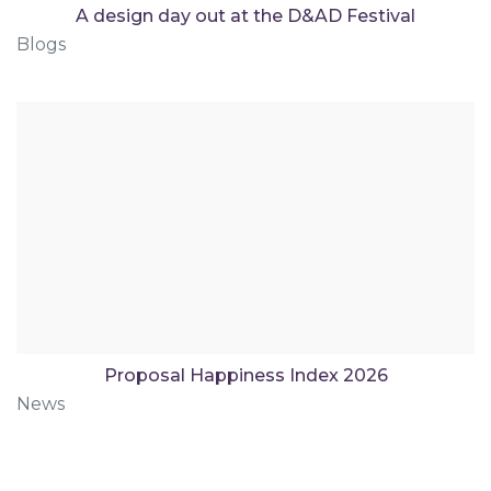
A design day out at the D&AD Festival
Blogs
Proposal Happiness Index 2026
News