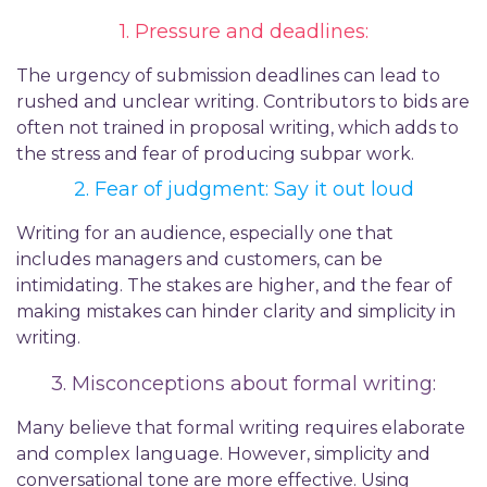
1. Pressure and
d
eadlines:
The urgency of submission deadlines can lead to
rushed and unclear writing. Contributors to bids
are
often not trained
in proposal writing, which adds to
the stress and fear of producing subpar work.
2. Fear of
j
udgment:
Say it out loud
Writing for an audience, especially one that
includes managers and customers, can be
intimidating. The stakes are higher, and the fear of
making mistakes can hinder clarity and simplicity in
writing.
3. Misconceptions
about formal w
riting:
Many believe that formal writing requires elaborate
and complex language. However, simplicity and
conversational tone are more effective. Using