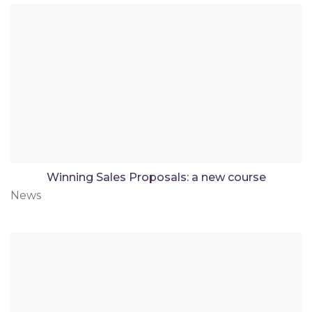
Winning Sales Proposals: a new course
News