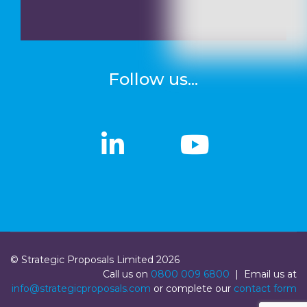
Follow us...
linkedin
linkedin
Youtub
Youtub
© Strategic Proposals Limited 2026
Call us on
0800 009 6800
| Email us at
info@strategicproposals.com
or complete our
contact form