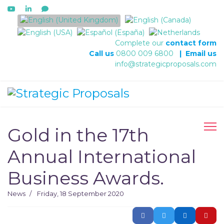
Select your language
Complete our
contact form
Call us
0800 009 6800
|
Email us
info@strategicproposals.com
Gold in the 17th
Annual International
Business Awards.
News
Friday, 18 September 2020