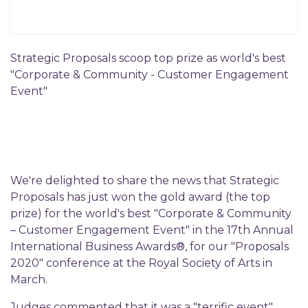
Strategic Proposals scoop top prize as world's best
"Corporate & Community - Customer Engagement
Event"
We're delighted to share the news that Strategic
Proposals has just won the gold award (the top
prize) for the world's best "Corporate & Community
– Customer Engagement Event" in the 17th Annual
International Business Awards®, for our "Proposals
2020" conference at the Royal Society of Arts in
March.
Judges commented that it was a "terrific event",