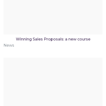
Winning Sales Proposals: a new course
News