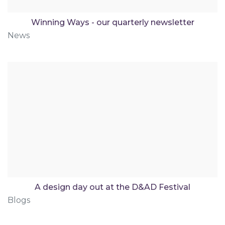
Winning Ways - our quarterly newsletter
News
A design day out at the D&AD Festival
Blogs