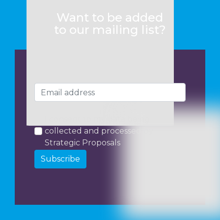
Want to be added
to our mailing list?
I consent to my data being
collected and processed by
Strategic Proposals
Subscribe