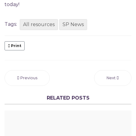
today!
Tags:
All resources
SP News
Print
Previous
Next
RELATED POSTS