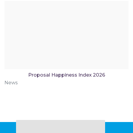
Proposal Happiness Index 2026
News