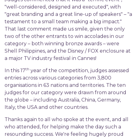
"well-considered, designed and executed", with
"great branding and a great line-up of speakers" – "a
testament to a small team making a big impact."
That last comment made us smile, given the only
two of the other entrants to win accolades in our
category – both winning bronze awards – were
Shell Philippines, and the Disney / FOX enclosure at
a major TV industry festival in Cannes!
th
In this 17
year of the competition, judges assessed
entries across various categories from 3,800
organisations in 63 nations and territories. The ten
judges for our category were drawn from around
the globe – including Australia, China, Germany,
Italy, the USA and other countries.
Thanks again to all who spoke at the event, and all
who attended, for helping make the day such a
resounding success. We're feeling hugely proud