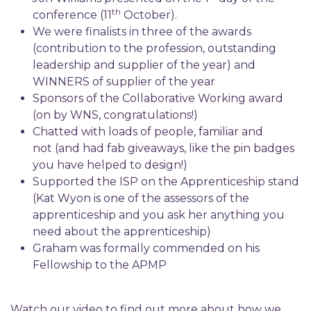
th
conference (11
October).
We were finalists in three of the awards
(contribution to the profession, outstanding
leadership and supplier of the year) and
WINNERS of supplier of the year
Sponsors of the Collaborative Working award
(on by WNS, congratulations!)
Chatted with loads of people, familiar and
not (and had fab giveaways, like the pin badges
you have helped to design!)
Supported the ISP on the Apprenticeship stand
(Kat Wyon is one of the assessors of the
apprenticeship and you ask her anything you
need about the apprenticeship)
Graham was formally commended on his
Fellowship to the APMP
Watch our video to find out more about how we