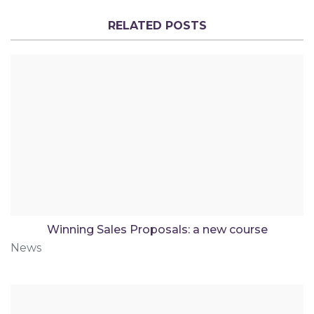
RELATED POSTS
Winning Sales Proposals: a new course
News