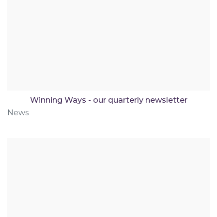
Winning Ways - our quarterly newsletter
News