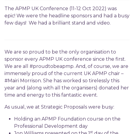
The APMP UK Conference (11-12 Oct 2022) was
epic! We were the headline sponsors and had a busy
few days! We had a brilliant stand and video.
We are so proud to be the only organisation to
sponsor every APMP UK conference since the first.
We are all #proudtobeapmp. And, of course, we are
immensely proud of the current UK APMP chair –
#Mairi Morrison. She has worked so tirelessly this
year and (along with all the organisers) donated her
time and energy to this fantastic event.
As usual, we at Strategic Proposals were busy:
Holding an APMP Foundation course on the
Professional Development day
st
Jon Williams presented on the 1
day of the