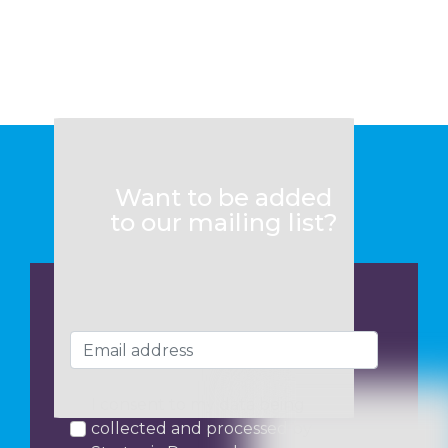
Want to be added
to our mailing list?
I consent to my data being
collected and processed by