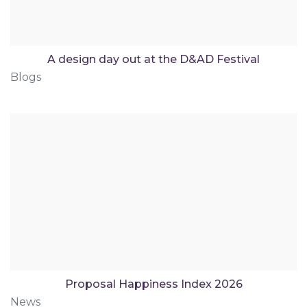
A design day out at the D&AD Festival
Blogs
Proposal Happiness Index 2026
News