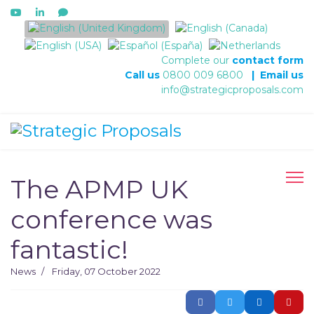
Select your language
Complete our
contact form
Call us
0800 009 6800
|
Email us
info@strategicproposals.com
The APMP UK
conference was
fantastic!
News
Friday, 07 October 2022