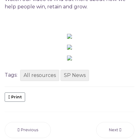
help people win, retain and grow.
Tags:
All resources
SP News
Print
Previous
Next