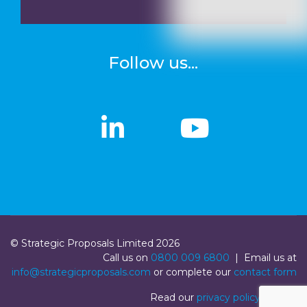
Follow us...
linkedin
linkedin
Youtub
Youtub
© Strategic Proposals Limited 2026
Call us on
0800 009 6800
| Email us at
info@strategicproposals.com
or complete our
contact form
Read our
privacy policy
|
Login