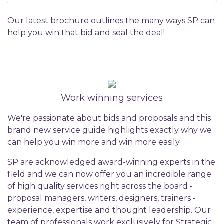
Our latest brochure outlines the many ways SP can
help you win that bid and seal the deal!
Work winning services
We're passionate about bids and proposals and this
brand new service guide highlights exactly why we
can help you win more and win more easily.
SP are acknowledged award-winning experts in the
field and we can now offer you an incredible range
of high quality services right across the board -
proposal managers, writers, designers, trainers -
experience, expertise and thought leadership. Our
team of professionals work exclusively for Strategic