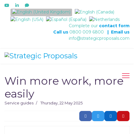
Select your language
Complete our
contact form
Call us
0800 009 6800
|
Email us
info@strategicproposals.com
Win more work, more
easily
Service guides
Thursday, 22 May 2025