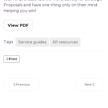
Proposals and have one thing only on their mind.
Helping you win!
View PDF
Tags:
Service guides
All resources
Print
Previous
Next