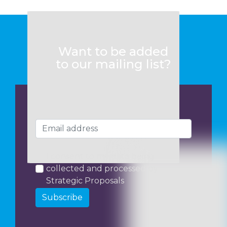
Want to be added
to our mailing list?
I consent to my data being
collected and processed by
Strategic Proposals
Subscribe