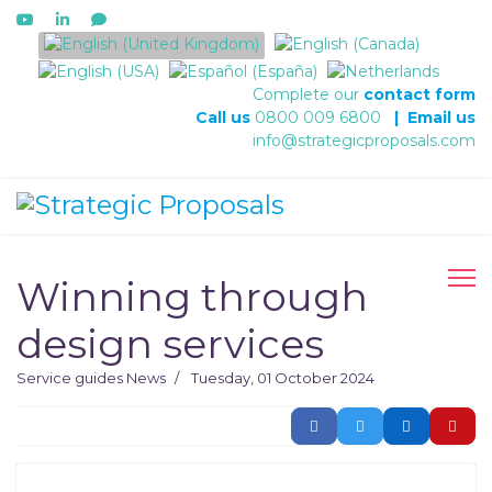
Select your language
Complete our
contact form
Call us
0800 009 6800
|
Email us
info@strategicproposals.com
Winning through
design services
Service guides
News
Tuesday, 01 October 2024