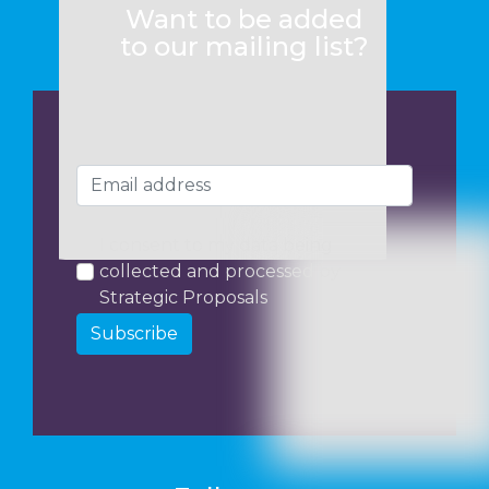
Want to be added
to our mailing list?
I consent to my data being
collected and processed by
Strategic Proposals
Subscribe