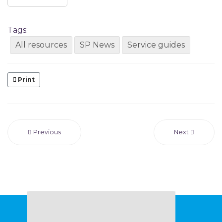
Tags:
All resources
SP News
Service guides
Print
Previous
Next