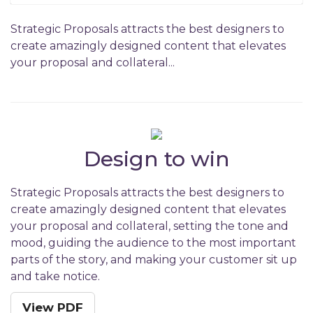
Strategic Proposals attracts the best designers to
create amazingly designed content that elevates
your proposal and collateral...
Design to win
Strategic Proposals attracts the best designers to
create amazingly designed content that elevates
your proposal and collateral, setting the tone and
mood, guiding the audience to the most important
parts of the story, and making your customer sit up
and take notice.
View PDF