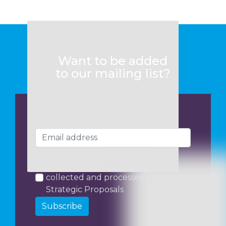
Want to be added
to our mailing list?
I consent to my data being
collected and processed by
Strategic Proposals
Subscribe