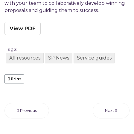
with your team to collaboratively develop winning
proposals and guiding them to success.
View PDF
Tags:
All resources
SP News
Service guides
Print
Previous
Next