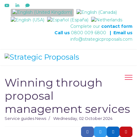
Select your language
Complete our
contact form
Call us
0800 009 6800
|
Email us
info@strategicproposals.com
Winning through
proposal
management services
Service guides
News
Wednesday, 02 October 2024