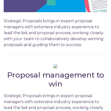
Strategic Proposals brings in expert proposal
managers with extensive industry experience to
lead the bid and proposal process, working closely
with your team to collaboratively develop winning
proposals and guiding them to success.
Proposal management to
win
Strategic Proposals brings in expert proposal
managers with extensive industry experience to
lead the bid and proposal process, working closely