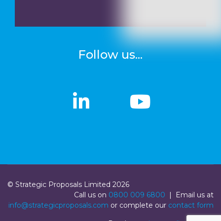
Follow us...
linkedin
linkedin
Youtub
Youtub
© Strategic Proposals Limited 2026
Call us on
0800 009 6800
| Email us at
info@strategicproposals.com
or complete our
contact form