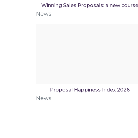
Winning Sales Proposals: a new cours
News
Proposal Happiness Index 2026
News