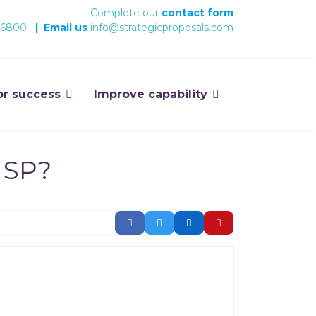
Complete our
contact form
 6800
|
Email us
info@strategicproposals.com
or success
Improve capability
 SP?