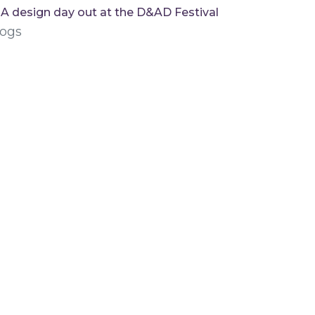
A design day out at the D&AD Festival
logs