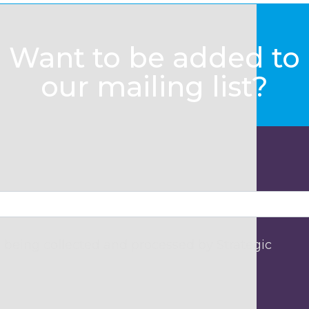
Want to be added to
our mailing list?
 being collected and processed by Strategic