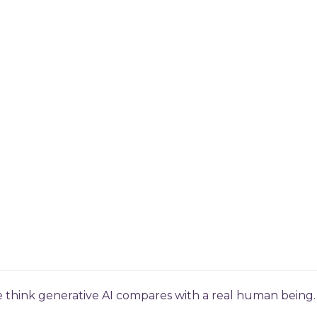
e think generative AI compares with a real human being