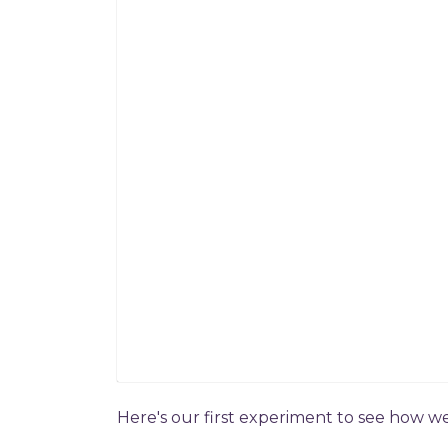
Here's our first experiment to see how w