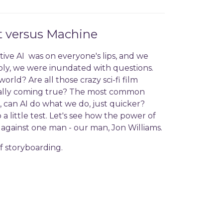
t versus Machine
ive AI was on everyone's lips, and we
y, we were inundated with questions.
rld? Are all those crazy sci-fi film
tually coming true? The most common
, can AI do what we do, just quicker?
 little test. Let's see how the power of
es against one man - our man, Jon Williams.
of storyboarding.