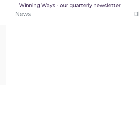
e
Winning Ways - our quarterly newsletter
News
B