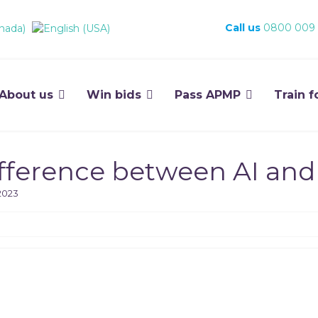
Call us
0800 009
About us
Win bids
Pass APMP
Train f
difference between AI and
2023