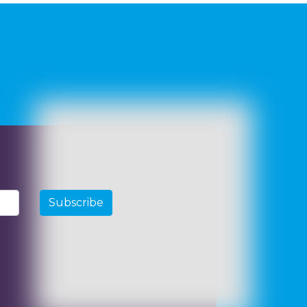
Subscribe