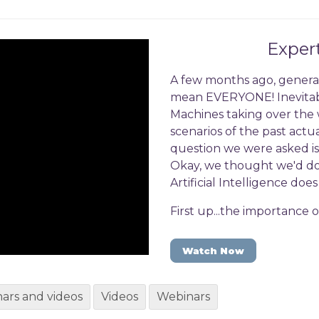
Exper
A few months ago, generat
mean EVERYONE! Inevitabl
Machines taking over the wo
scenarios of the past ac
question we were asked is
Okay, we thought we'd do a
Artificial Intelligence do
First up...the importance 
Watch Now
ars and videos
Videos
Webinars