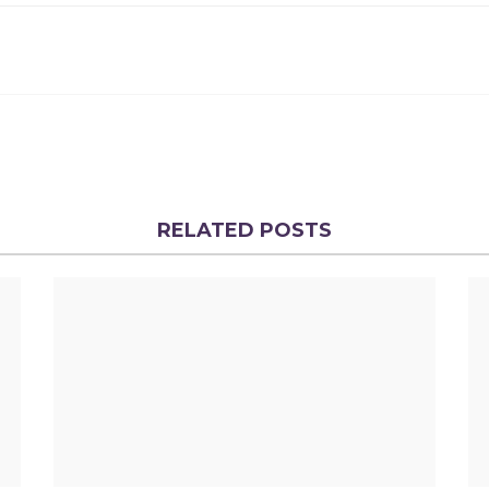
RELATED POSTS