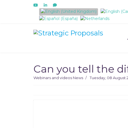
Select your language
Can you tell the 
Webinars and videos
News
Tuesday, 08 August 