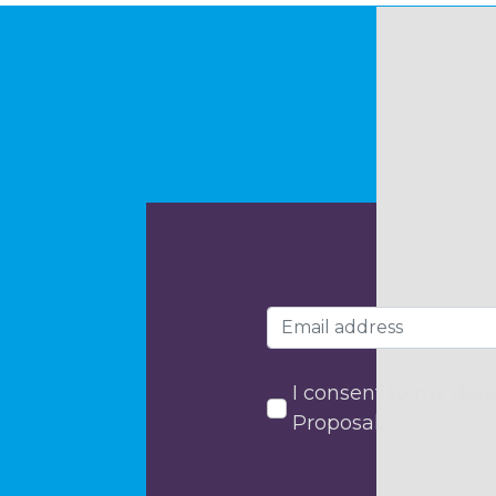
I consent to my data
Proposals