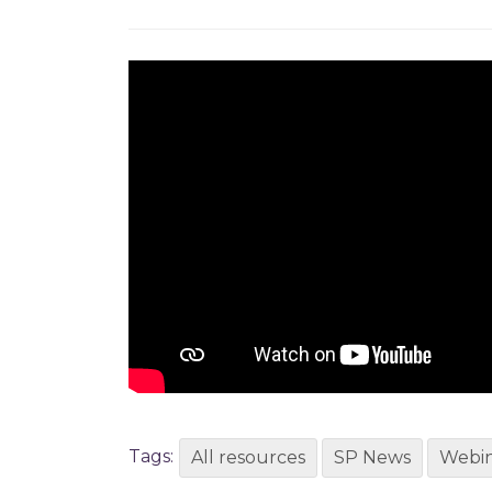
Tags:
All resources
SP News
Webin