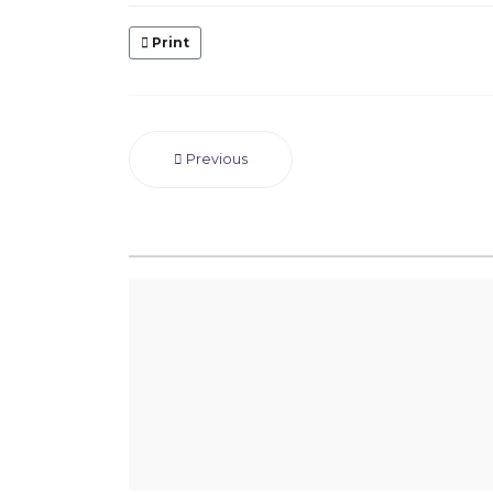
Print
Previous