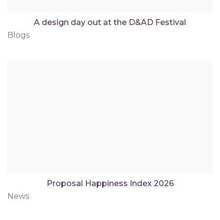
A design day out at the D&AD Festival
Blogs
Proposal Happiness Index 2026
News