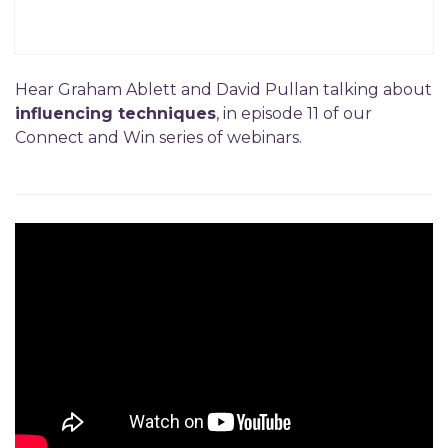
Hear Graham Ablett and David Pullan talking about
influencing techniques
, in episode 11 of our
Connect and Win series of webinars.