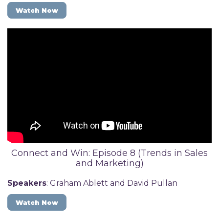
Watch Now
Connect and Win: Episode 8 (Trends in Sales
and Marketing)
Speakers
: Graham Ablett and David Pullan
Watch Now