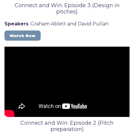
Connect and Win: Episode 3 (Design in
pitches)
Speakers
: Graham Ablett and David Pullan
Watch Now
Connect and Win: Episode 2 (Pitch
preparation)