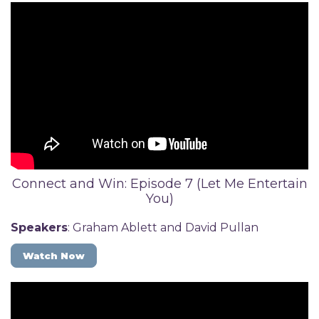
Connect and Win: Episode 7 (Let Me Entertain
You)
Speakers
: Graham Ablett and David Pullan
Watch Now