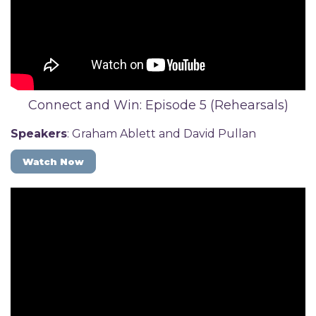
Connect and Win: Episode 5 (Rehearsals)
Speakers
: Graham Ablett and David Pullan
Watch Now