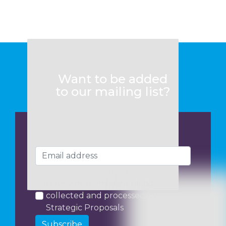
Want to be added
to our mailing list?
I consent to my data being
collected and processed by
Strategic Proposals
Subscribe