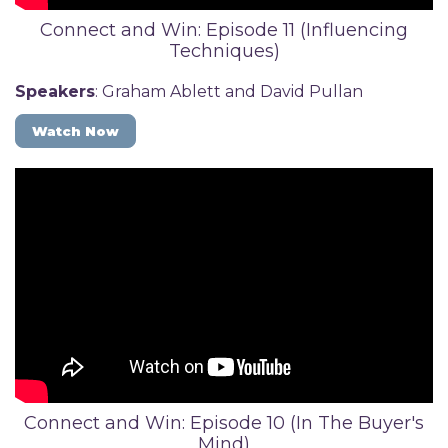
Connect and Win: Episode 11 (Influencing
Techniques)
Speakers
: Graham Ablett and David Pullan
Watch Now
Connect and Win: Episode 10 (In The Buyer's
Mind)