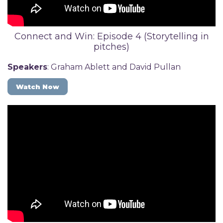
Connect and Win: Episode 4 (Storytelling in
pitches)
Speakers
: Graham Ablett and David Pullan
Watch Now