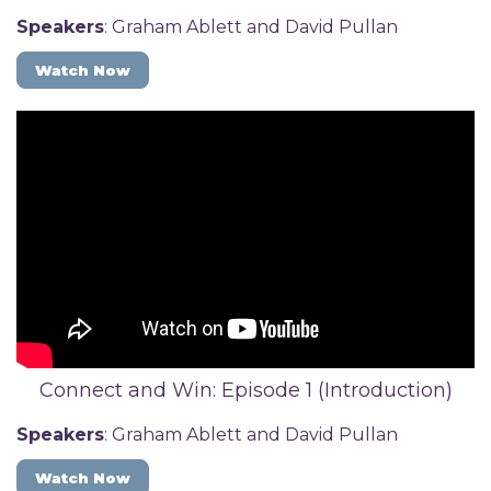
Speakers
: Graham Ablett and David Pullan
Watch Now
Connect and Win: Episode 1 (Introduction)
Speakers
: Graham Ablett and David Pullan
Watch Now