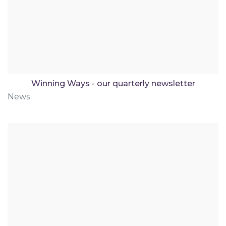
Winning Ways - our quarterly newsletter
News