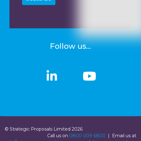
Follow us...
linkedin
linkedin
Youtub
Youtub
© Strategic Proposals Limited 2026
Call us on
0800 009 6800
| Email us at