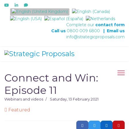
Select your language
Complete our
contact form
Call us
0800 009 6800
|
Email us
info@strategicproposals.com
Connect and Win:
Episode 11
Webinars and videos
Saturday, 13 February 2021
Featured