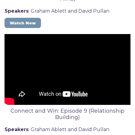
Speakers
: Graham Ablett and David Pullan
Watch Now
Connect and Win: Episode 9 (Relationship
Building)
Speakers
: Graham Ablett and David Pullan