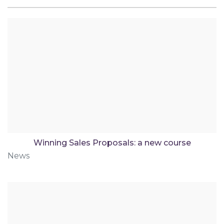
Winning Sales Proposals: a new course
News