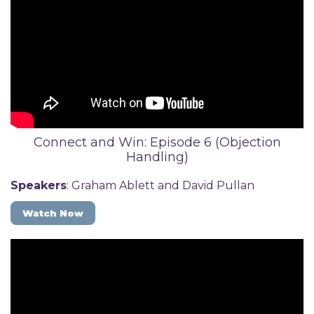
Connect and Win: Episode 6 (Objection
Handling)
Speakers
: Graham Ablett and David Pullan
Watch Now