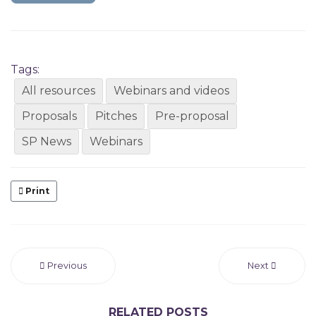
Tags:
All resources
Webinars and videos
Proposals
Pitches
Pre-proposal
SP News
Webinars
Print
Previous
Next
RELATED POSTS