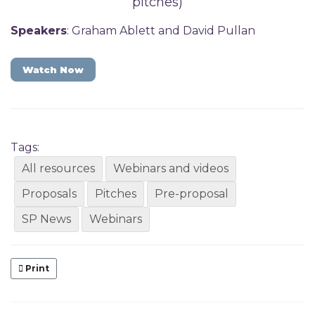
pitches)
Speakers
: Graham Ablett and David Pullan
Watch Now
Tags:
All resources
Webinars and videos
Proposals
Pitches
Pre-proposal
SP News
Webinars
Print