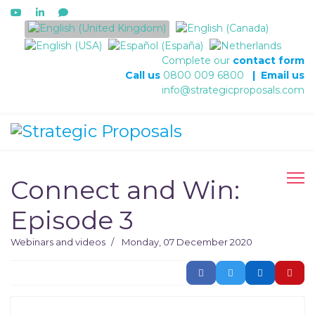
Select your language
Complete our
contact form
Call us
0800 009 6800
|
Email us
info@strategicproposals.com
Connect and Win:
Episode 3
Webinars and videos
Monday, 07 December 2020