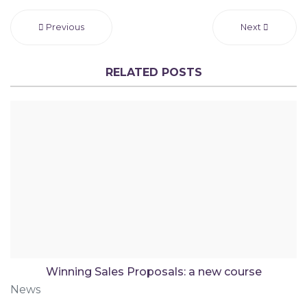
Previous
Next
RELATED POSTS
Winning Sales Proposals: a new course
News