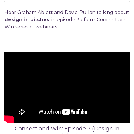
Hear Graham Ablett and David Pullan talking about
design in pitches
, in episode 3 of our Connect and
Win series of webinars
Connect and Win: Episode 3 (Design in