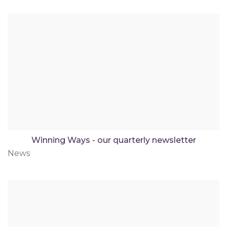
Winning Ways - our quarterly newsletter
News