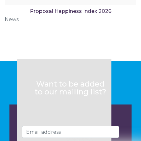
Proposal Happiness Index 2026
News
Want to be added
to our mailing list?