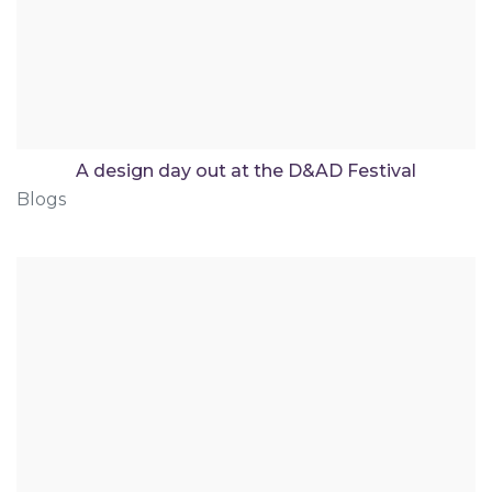
A design day out at the D&AD Festival
Blogs