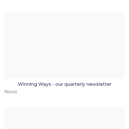
Winning Ways - our quarterly newsletter
News