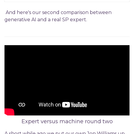
And here's our second comparison between
generative AI and a real SP expert.
Expert versus machine round two
A short while ago we put our own Jon Williams up