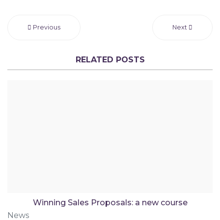
Previous
Next
RELATED POSTS
Winning Sales Proposals: a new course
News