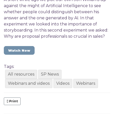
against the might of Artificial Intelligence to see
whether people could distinguish between his
answer and the one generated by AI. In that
experiment we looked into the importance of
storyboarding. In this second experiment we asked:
Why are proposal professionals so crucial in sales?
Watch Now
Tags:
All resources
SP News
Webinars and videos
Videos
Webinars
Print