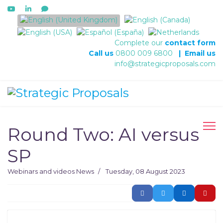
Select your language
Complete our
contact form
Call us
0800 009 6800
|
Email us
info@strategicproposals.com
Round Two: AI versus
SP
Webinars and videos
News
Tuesday, 08 August 2023