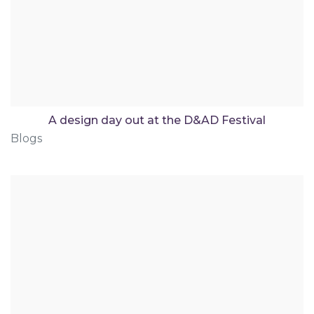
A design day out at the D&AD Festival
Blogs