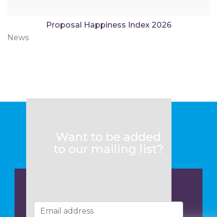
Proposal Happiness Index 2026
News
Want to be added
to our mailing list?