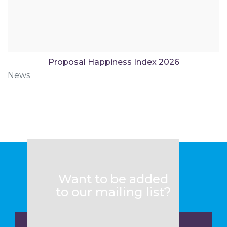
Proposal Happiness Index 2026
News
Want to be added
to our mailing list?