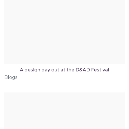
A design day out at the D&AD Festival
Blogs