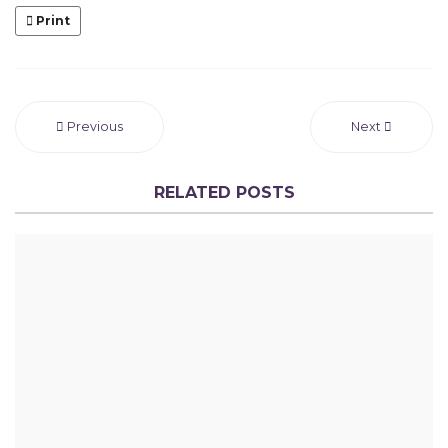
Print
Previous
Next
RELATED POSTS