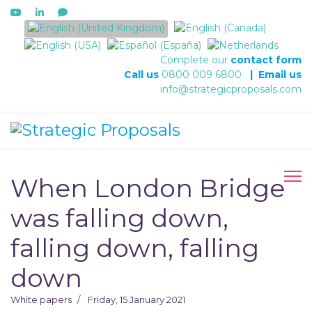
Select your language
Complete our
contact form
Call us
0800 009 6800
|
Email us
info@strategicproposals.com
When London Bridge
was falling down,
falling down, falling
down
White papers
Friday, 15 January 2021