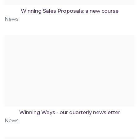
Winning Sales Proposals: a new course
News
Winning Ways - our quarterly newsletter
News