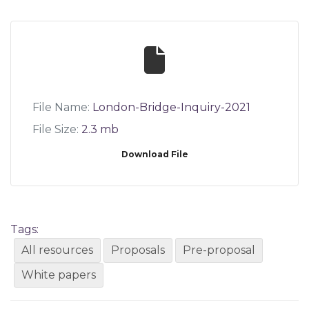
File Name:
London-Bridge-Inquiry-2021
File Size:
2.3 mb
Download File
Tags:
All resources
Proposals
Pre-proposal
White papers