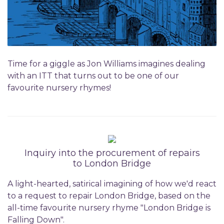
Time for a giggle as Jon Williams imagines dealing
with an ITT that turns out to be one of our
favourite nursery rhymes!
Inquiry into the procurement of repairs
to London Bridge
A light-hearted, satirical imagining of how we'd react
to a request to repair London Bridge, based on the
all-time favourite nursery rhyme "London Bridge is
Falling Down".