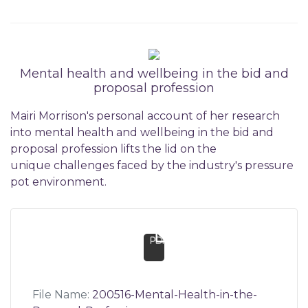
Mental health and wellbeing in the bid and
proposal profession
Mairi Morrison's personal account of her research
into mental health and wellbeing in the bid and
proposal profession lifts the lid on the
unique challenges faced by the industry's pressure
pot environment.
pdf
File Name:
200516-Mental-Health-in-the-