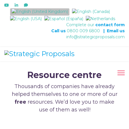
Select your language
Complete our
contact form
Call us
0800 009 6800
|
Email us
info@strategicproposals.com
Resource centre
Thousands of companies have already
helped themselves to one or more of our
free
resources. We’d love you to make
use of them as well!