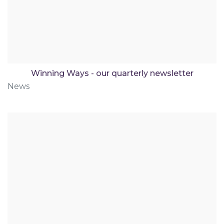
Winning Ways - our quarterly newsletter
News