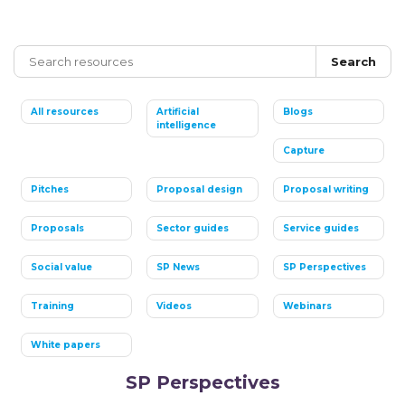
Search
All resources
Artificial
Blogs
intelligence
Capture
Pitches
Proposal design
Proposal writing
Proposals
Sector guides
Service guides
Social value
SP News
SP Perspectives
Training
Videos
Webinars
White papers
SP Perspectives