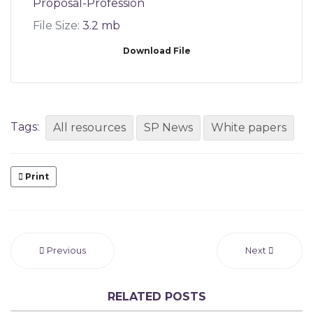
Proposal-Profession
File Size:
3.2 mb
Download File
Tags:
All resources
SP News
White papers
Print
Previous
Next
RELATED POSTS