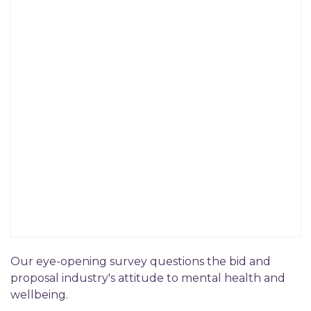
Our eye-opening survey questions the bid and
proposal industry's attitude to mental health and
wellbeing.