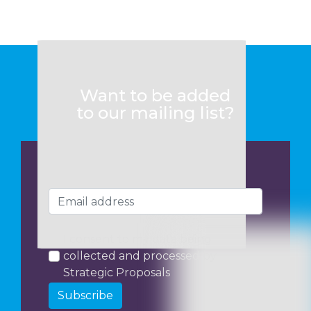
Want to be added
to our mailing list?
I consent to my data being
collected and processed by
Strategic Proposals
Subscribe