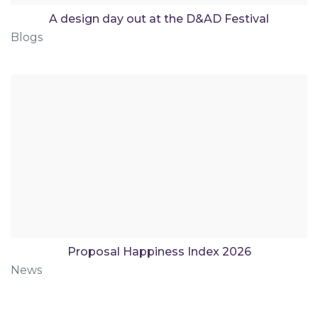
A design day out at the D&AD Festival
Blogs
Proposal Happiness Index 2026
News