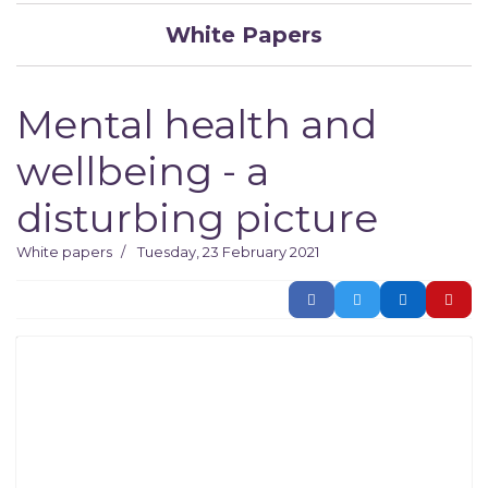
White Papers
Mental health and
wellbeing - a
disturbing picture
White papers
Tuesday, 23 February 2021