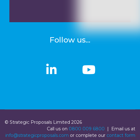
Follow us...
linkedin
linkedin
Youtub
Youtub
© Strategic Proposals Limited 2026
Call us on
0800 009 6800
| Email us at
info@strategicproposals.com
or complete our
contact form