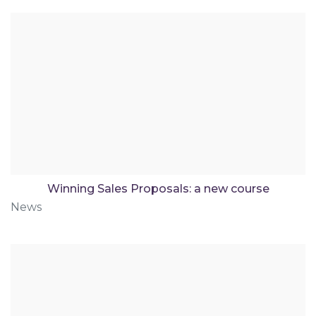
Winning Sales Proposals: a new course
News