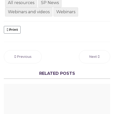
All resources
SP News
Webinars and videos
Webinars
Print
Previous
Next
RELATED POSTS