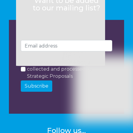
Want to be added
to our mailing list?
I consent to my data being
collected and processed by
Strategic Proposals
Subscribe
Follow us...