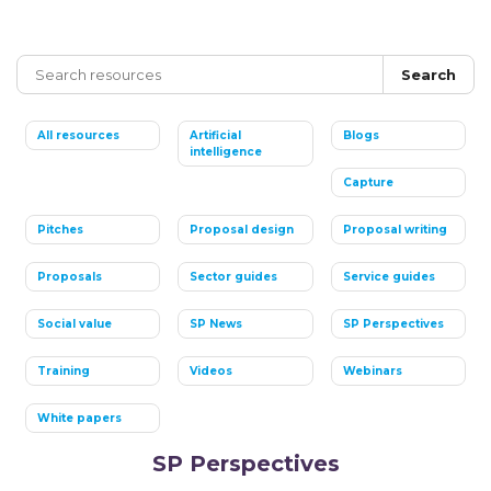
Search
All resources
Artificial
Blogs
intelligence
Capture
Pitches
Proposal design
Proposal writing
Proposals
Sector guides
Service guides
Social value
SP News
SP Perspectives
Training
Videos
Webinars
White papers
SP Perspectives