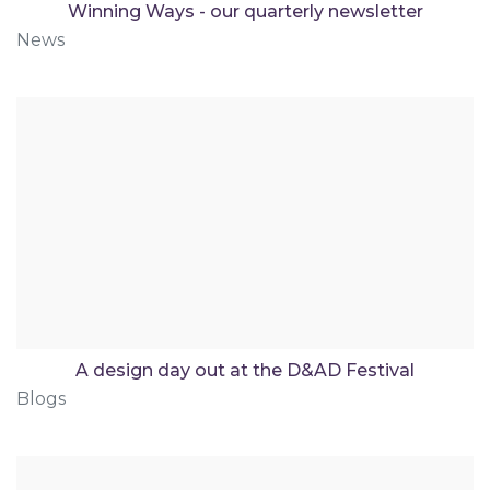
Winning Ways - our quarterly newsletter
News
A design day out at the D&AD Festival
Blogs