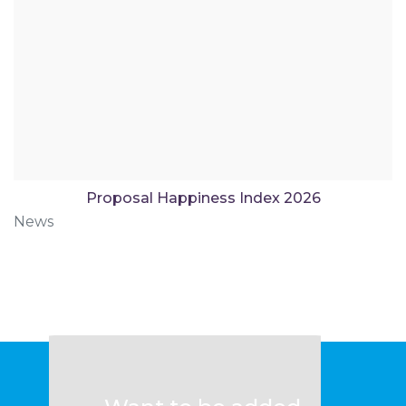
Proposal Happiness Index 2026
News