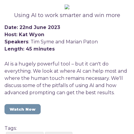
Using AI to work smarter and win more
Date: 22nd June 2023
Host: Kat Wyon
Speakers
: Tim Syme and Marian Paton
Length: 45 minutes
AI is a hugely powerful tool – but it can't do
everything. We look at where AI can help most and
where the human touch remains necessary. We'll
discuss some of the pitfalls of using AI and how
advanced prompting can get the best results.
Watch Now
Tags: