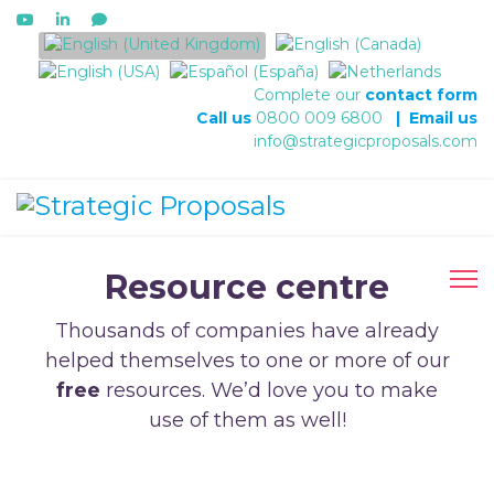
Select your language
Complete our
contact form
Call us
0800 009 6800
|
Email us
info@strategicproposals.com
Resource centre
Thousands of companies have already
helped themselves to one or more of our
free
resources. We’d love you to make
use of them as well!