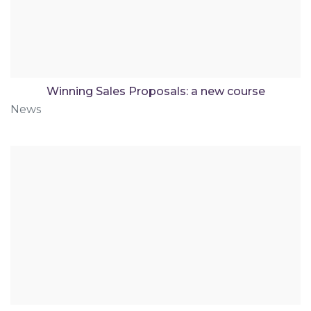
Winning Sales Proposals: a new course
News