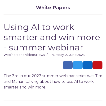
White Papers
Using AI to work
smarter and win more
- summer webinar
Webinars and videos
News
Thursday, 22 June 2023
The 3rd in our 2023 summer webinar series was Tim
and Marian talking about how to use AI to work
smarter and win more.