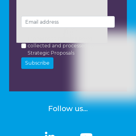
I consent to my data being
collected and processed by
Strategic Proposals
Subscribe
Follow us...