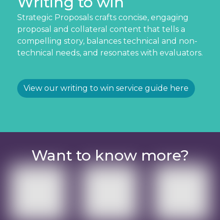
Writing to win
Strategic Proposals crafts concise, engaging
proposal and collateral content that tells a
compelling story, balances technical and non-
technical needs, and resonates with evaluators.
View our writing to win service guide here
Want to know more?