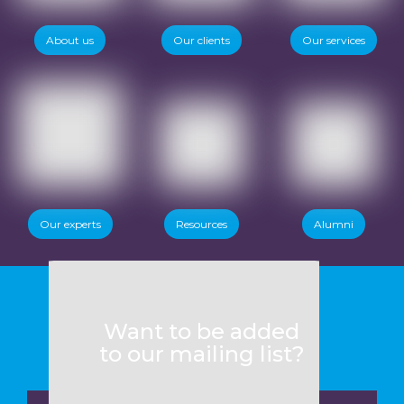
About us
Our clients
Our services
Our experts
Resources
Alumni
Want to be added
to our mailing list?