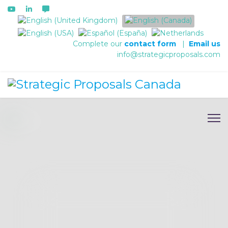
Select your language
Complete our
contact form
|
Email us
info@strategicproposals.com