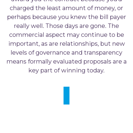
charged the least amount of money, or
perhaps because you knew the bill payer
really well. Those days are gone. The
commercial aspect may continue to be
important, as are relationships, but new
levels of governance and transparency
means formally evaluated proposals are a
key part of winning today.