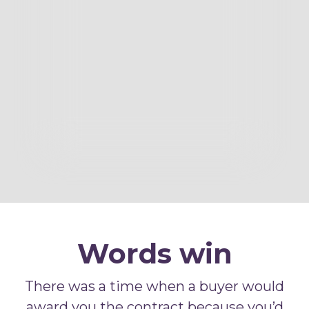
Words win
There was a time when a buyer would
award you the contract because you’d