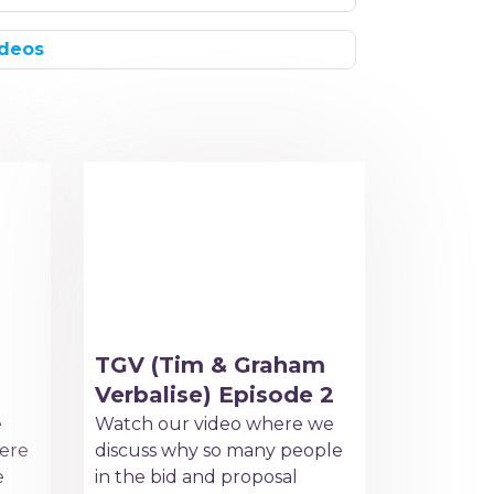
deos
TGV (Tim & Graham
Verbalise) Episode 2
e
Watch our video where we
ere
discuss why so many people
e
in the bid and proposal