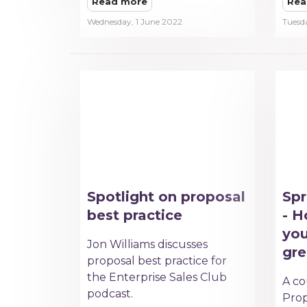
Read more
Rea
Wednesday, 1 June 2022
Tuesd
Spotlight on proposal
Spr
best practice
- H
you
Jon Williams discusses
gre
proposal best practice for
the Enterprise Sales Club
A co
podcast.
Prop