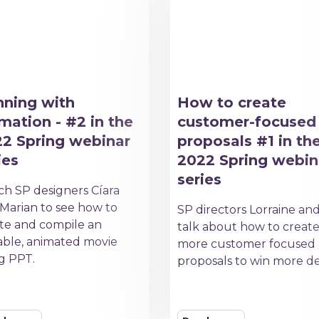
ning with
How to create
mation - #2 in the
customer-focused
2 Spring webinar
proposals #1 in th
ies
2022 Spring webin
series
h SP designers Cíara
Marian to see how to
SP directors Lorraine an
te and compile an
talk about how to creat
able, animated movie
more customer focused
g PPT.
proposals to win more de