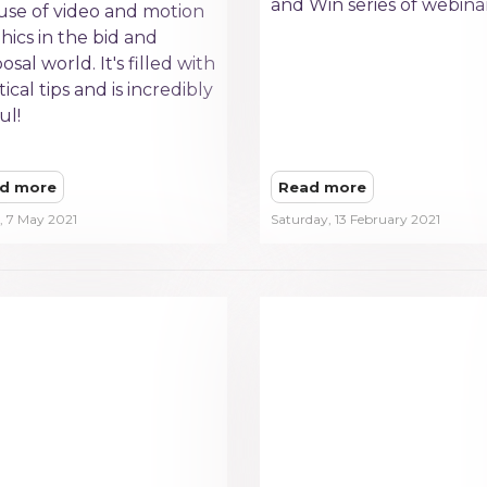
and Win series of webinar
use of video and motion
hics in the bid and
osal world. It's filled with
tical tips and is incredibly
ul!
d more
Read more
, 7 May 2021
Saturday, 13 February 2021