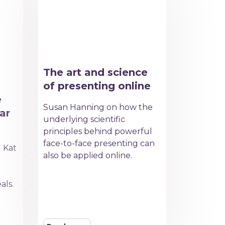
The art and science
of presenting online
e
Susan Hanning on how the
ar
underlying scientific
principles behind powerful
face-to-face presenting can
d Kat
also be applied online.
e
als.