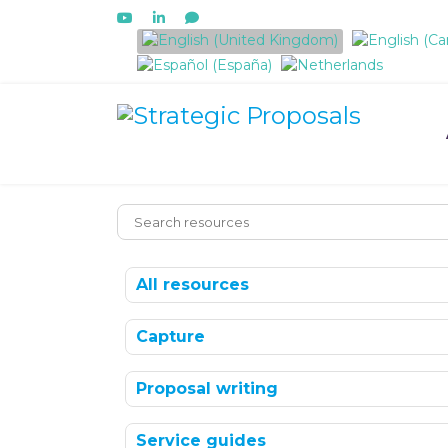
Select your language
All resources
Capture
Proposal writing
Service guides