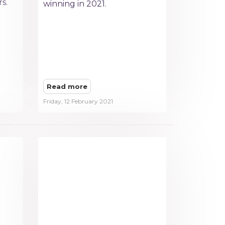
s.
winning in 2021.
Read more
Friday, 12 February 2021