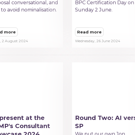
osal conversational, and
BPC Certification Day on
to avoid nominalisation.
Sunday 2 June.
d more
Read more
y, 2 August 2024
Wednesday, 26 June 2024
present at the
Round Two: AI ver
P's Consultant
SP
owcase 2024
We put our own Jon