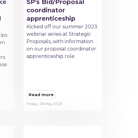
ke
SP's Bid/Proposal
coordinator
d
apprenticeship
Kicked off our summer 2023
webinar series at Strategic
tips
Proposals, with information
on
on our proposal coordinator
apprenticeship role.
ers
hese
Read more
Friday, 26 May 2023