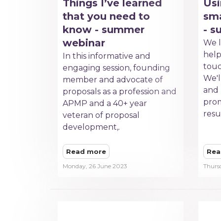
Things I’ve learned
Usi
that you need to
sma
know - summer
- 
webinar
We l
hel
In this informative and
touc
engaging session, founding
We'll
member and advocate of
and
proposals as a profession and
prom
APMP and a 40+ year
resu
veteran of proposal
development,.
Read more
Rea
Monday, 26 June 2023
Thurs