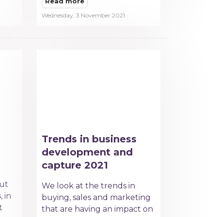
Read more
Wednesday, 3 November 2021
Trends in business
development and
capture 2021
out
We look at the trends in
s
, in
buying, sales and marketing
t
that are having an impact on