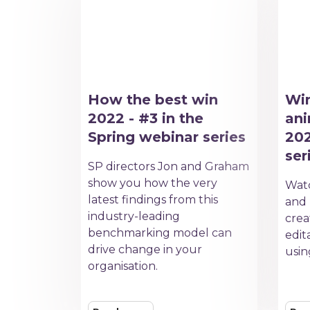
How the best win
Win
2022 - #3 in the
ani
Spring webinar series
202
ser
SP directors Jon and Graham
show you how the very
Watc
latest findings from this
and 
industry-leading
crea
benchmarking model can
edit
drive change in your
usin
organisation.