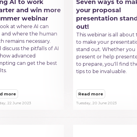
ng AI to work
Seven ways to ma
rter and win more
your proposal
summer webinar
presentation stan
out!
ook at where AI can
p and where the human
This webinar is all about 
h remains necessary.
to make your presentati
 discuss the pitfalls of AI
stand out. Whether you
 how advanced
present or help present
pting can get the best
to prepare, you'll find t
lts.
tips to be invaluable.
d more
Read more
day, 22 June 2023
Tuesday, 20 June 2023