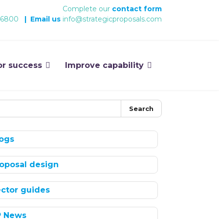
Complete our
contact form
 6800
|
Email us
info@strategicproposals.com
or success
Improve capability
Search
ogs
oposal design
ctor guides
P News