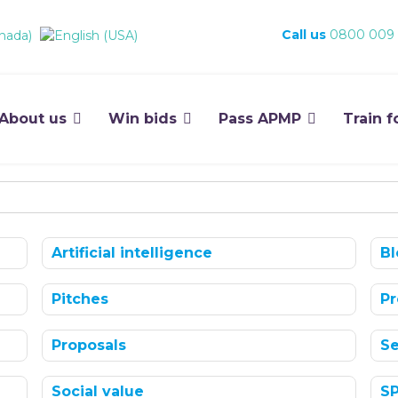
Call us
0800 009
About us
Win bids
Pass APMP
Train f
Artificial intelligence
Bl
Pitches
Pr
Proposals
Se
Social value
S