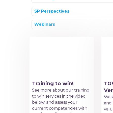
SP Perspectives
Webinars
Training to win!
TG
Ver
See more about our training
to win services in the video
Watc
below, and assess your
and 
current competencies with
valu