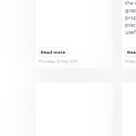
the 
grap
prop
prac
usef
Read more
Rea
Thursday, 13 May 2021
Friday