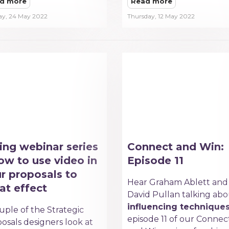
d more
Read more
ay, 24 May 2022
Thursday, 12 May 2022
ing webinar series
Connect and Win:
ow to use video in
Episode 11
r proposals to
Hear Graham Ablett and
at effect
David Pullan talking ab
influencing technique
uple of the Strategic
episode 11 of our Connec
osals designers look at