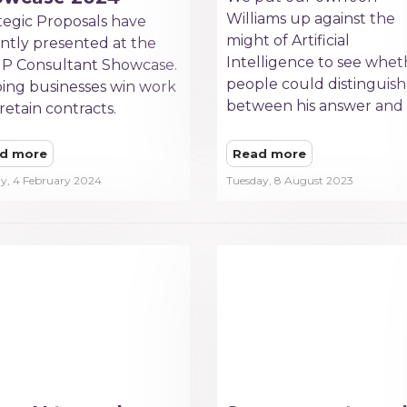
Williams up against the
tegic Proposals have
might of Artificial
ntly presented at the
Intelligence to see whet
P Consultant Showcase.
people could distinguish
ing businesses win work
between his answer and 
retain contracts.
d more
Read more
y, 4 February 2024
Tuesday, 8 August 2023