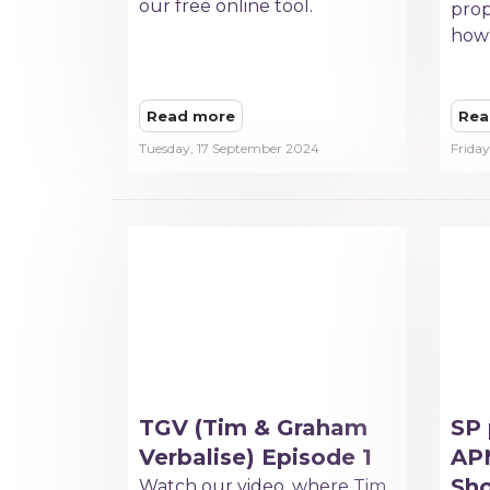
our free online tool.
prop
how 
Read more
Rea
Tuesday, 17 September 2024
Frida
TGV (Tim & Graham
SP 
Verbalise) Episode 1
APM
Sh
Watch our video, where Tim