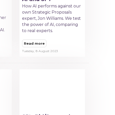
How AI performs against our
own Strategic Proposals
her
expert, Jon Williams. We test
the power of AI, comparing
AI.
to real experts.
Read more
Tuesday, 8 August 2023