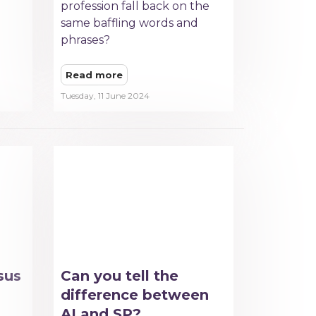
profession fall back on the
same baffling words and
phrases?
Read more
Tuesday, 11 June 2024
sus
Can you tell the
difference between
AI and SP?