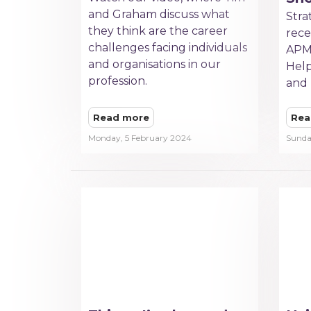
and Graham discuss what
Stra
they think are the career
rece
challenges facing individuals
APM
and organisations in our
Help
profession.
and 
Read more
Rea
Monday, 5 February 2024
Sunda