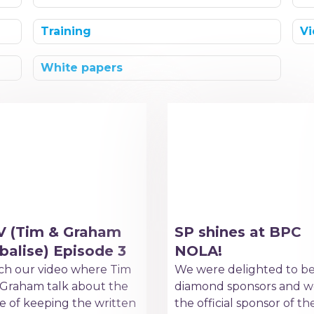
Training
Vi
White papers
V (Tim & Graham
SP shines at BPC
balise) Episode 3
NOLA!
h our video where Tim
We were delighted to b
Graham talk about the
diamond sponsors and w
e of keeping the written
the official sponsor of th