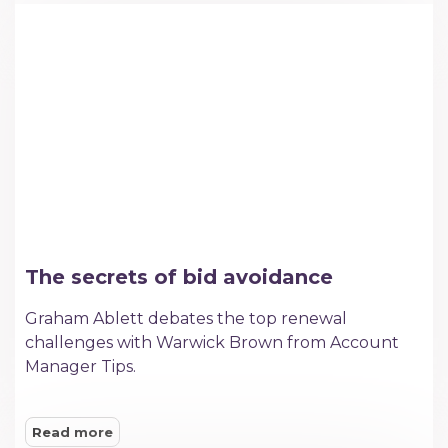
The secrets of bid avoidance
Graham Ablett debates the top renewal
challenges with Warwick Brown from Account
Manager Tips.
Read more