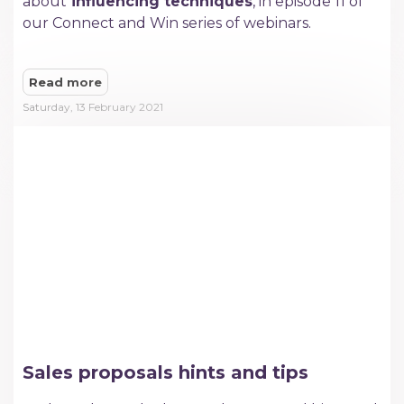
about
influencing techniques
, in episode 11 of
our Connect and Win series of webinars.
Read more
Saturday, 13 February 2021
Sales proposals hints and tips