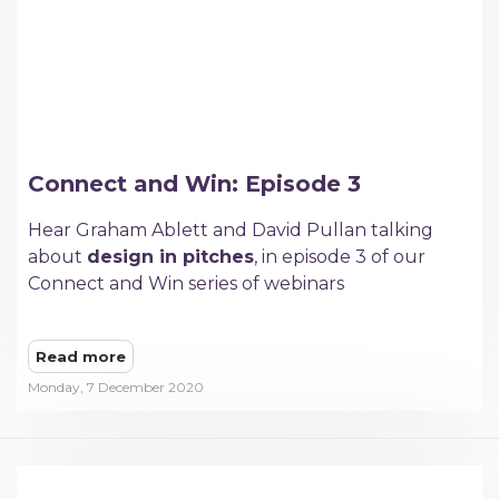
Connect and Win: Episode 3
Hear Graham Ablett and David Pullan talking
about
design in pitches
, in episode 3 of our
Connect and Win series of webinars
Read more
Monday, 7 December 2020