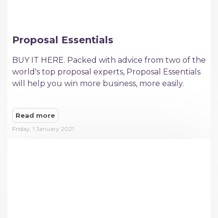
Proposal Essentials
BUY IT HERE. Packed with advice from two of the
world's top proposal experts, Proposal Essentials
will help you win more business, more easily.​
Read more
Friday, 1 January 2021