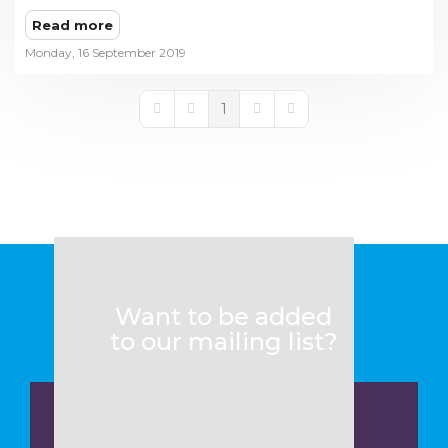
Read more
Monday, 16 September 2019
1
First Page
Previous Page
Next Page
Last Page
Want to be added
to our mailing list?