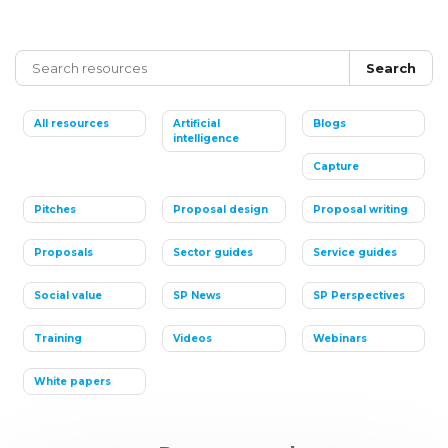
Search
All resources
Artificial
Blogs
intelligence
Capture
Pitches
Proposal design
Proposal writing
Proposals
Sector guides
Service guides
Social value
SP News
SP Perspectives
Training
Videos
Webinars
White papers