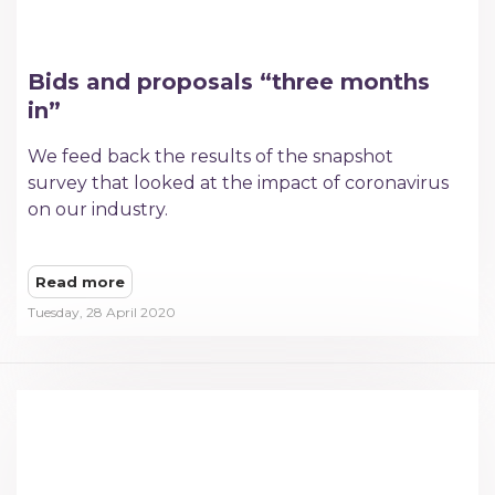
Bids and proposals “three months
in”
We feed back the results of the snapshot
survey that looked at the impact of coronavirus
on our industry.
Read more
Tuesday, 28 April 2020