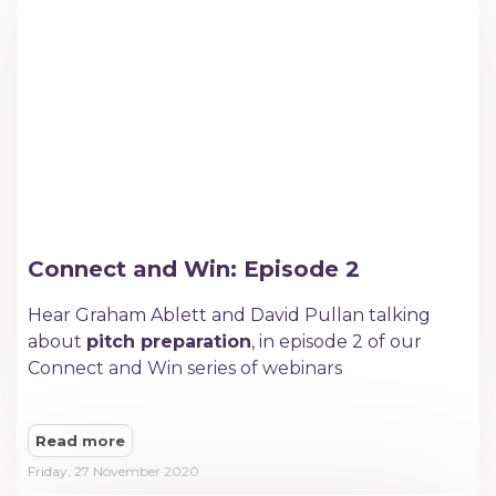
Connect and Win: Episode 2
Hear Graham Ablett and David Pullan talking
about
pitch preparation
, in episode 2 of our
Connect and Win series of webinars
Read more
Friday, 27 November 2020