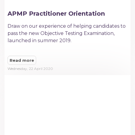
APMP Practitioner Orientation
Draw on our experience of helping candidates to
pass the new Objective Testing Examination,
launched in summer 2019.
Read more
Wednesday, 22 April 2020