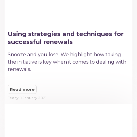
Using strategies and techniques for
successful renewals
Snooze and you lose. We highlight how taking
the initiative is key when it comes to dealing with
renewals.
Read more
Friday, 1 January 2021