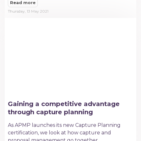
Read more
Thursday, 13 May 2021
Gaining a competitive advantage
through capture planning
As APMP launches its new Capture Planning
certification, we look at how capture and
proposal management go together.