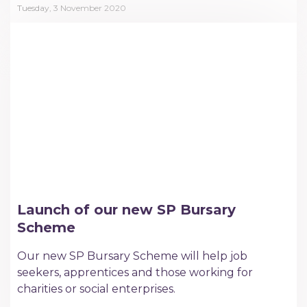
Tuesday, 3 November 2020
Launch of our new SP Bursary
Scheme
Our new SP Bursary Scheme will help job
seekers, apprentices and those working for
charities or social enterprises.