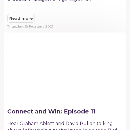
Read more
Thursday, 18 February 2021
Connect and Win: Episode 11
Hear Graham Ablett and David Pullan talking