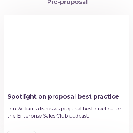
Pre-proposal
Spotlight on proposal best practice
Jon Williams discusses proposal best practice for
the Enterprise Sales Club podcast.