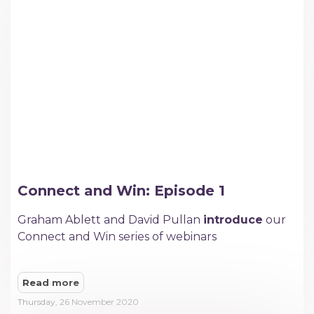
Connect and Win: Episode 1
Graham Ablett and David Pullan
introduce
our
Connect and Win series of webinars
Read more
Thursday, 26 November 2020