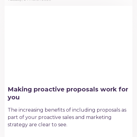
Making proactive proposals work for
you
The increasing benefits of including proposals as
part of your proactive sales and marketing
strategy are clear to see.