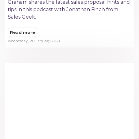
Graham shares the latest sales proposal hints and
tips in this podcast with Jonathan Finch from
Sales Geek.
Read more
Wednesday, 20 January 2021