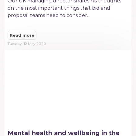
Our UK managing director shares his thoughts
on the most important things that bid and
proposal teams need to consider.
Read more
Tuesday, 12 May 2020
Mental health and wellbeing in the