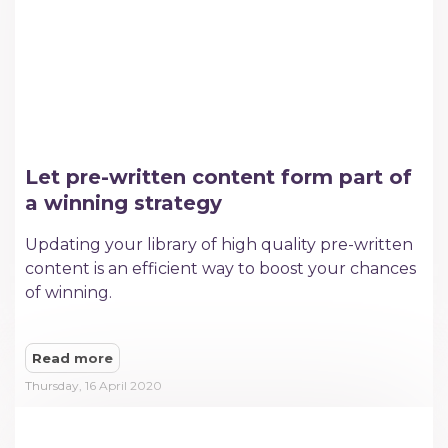
Let pre-written content form part of
a winning strategy
Updating your library of high quality pre-written
content is an efficient way to boost your chances
of winning.
Read more
Thursday, 16 April 2020