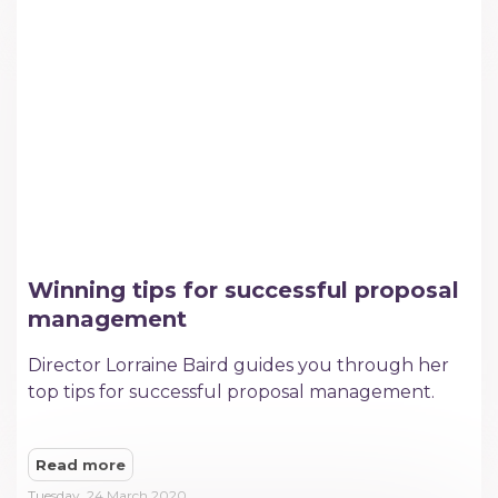
Winning tips for successful proposal
management
Director Lorraine Baird guides you through her
top tips for successful proposal management.
Read more
Tuesday, 24 March 2020