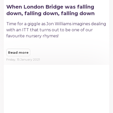
When London Bridge was falling
down, falling down, falling down
Time for a giggle as Jon Williams imagines dealing
with an ITT that turns out to be one of our
favourite nursery rhymes!
Read more
Friday, 15 January 2021