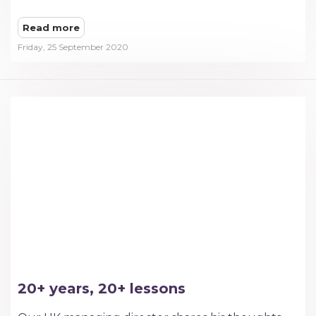
Read more
Friday, 25 September 2020
20+ years, 20+ lessons