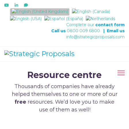
Select your language
Complete our
contact form
Call us
0800 009 6800
|
Email us
info@strategicproposals.com
Resource centre
Thousands of companies have already
helped themselves to one or more of our
free
resources. We’d love you to make
use of them as well!