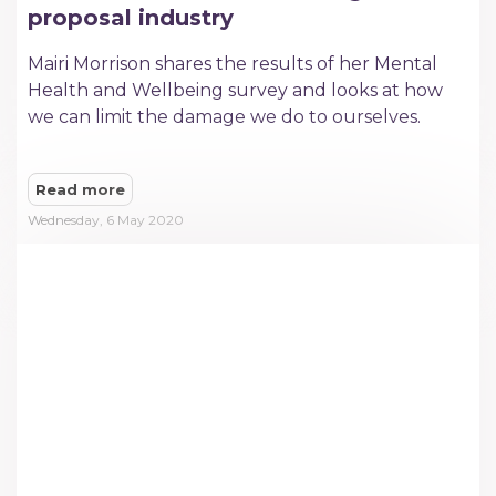
proposal industry
Mairi Morrison shares the results of her Mental
Health and Wellbeing survey and looks at how
we can limit the damage we do to ourselves.
Read more
Wednesday, 6 May 2020