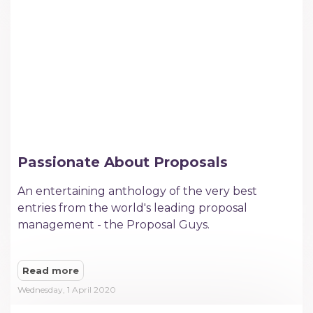
Passionate About Proposals
An entertaining anthology of the very best
entries from the world's leading proposal
management - the Proposal Guys.​
Read more
Wednesday, 1 April 2020