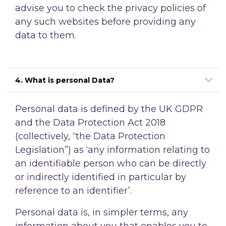
advise you to check the privacy policies of
any such websites before providing any
data to them.
4. What is personal Data?
Personal data is defined by the UK GDPR
and the Data Protection Act 2018
(collectively, “the Data Protection
Legislation”) as ‘any information relating to
an identifiable person who can be directly
or indirectly identified in particular by
reference to an identifier’.
Personal data is, in simpler terms, any
information about you that enables you to