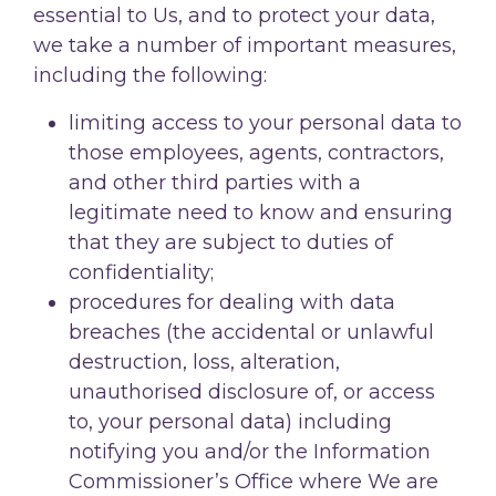
essential to Us, and to protect your data,
we take a number of important measures,
including the following:
limiting access to your personal data to
those employees, agents, contractors,
and other third parties with a
legitimate need to know and ensuring
that they are subject to duties of
confidentiality;
procedures for dealing with data
breaches (the accidental or unlawful
destruction, loss, alteration,
unauthorised disclosure of, or access
to, your personal data) including
notifying you and/or the Information
Commissioner’s Office where We are