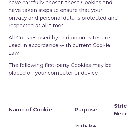
have carefully chosen these Cookies and
have taken steps to ensure that your
privacy and personal data is protected and
respected at all times.
All Cookies used by and on our sites are
used in accordance with current Cookie
Law.
The following first-party Cookies may be
placed on your computer or device:
Stric
Name of Cookie
Purpose
Nece
Initialise