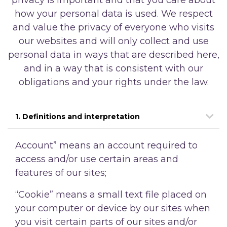
how your personal data is used. We respect
and value the privacy of everyone who visits
our websites and will only collect and use
personal data in ways that are described here,
and in a way that is consistent with our
obligations and your rights under the law.
1. Definitions and interpretation
Account” means an account required to
access and/or use certain areas and
features of our sites;
“Cookie” means a small text file placed on
your computer or device by our sites when
you visit certain parts of our sites and/or