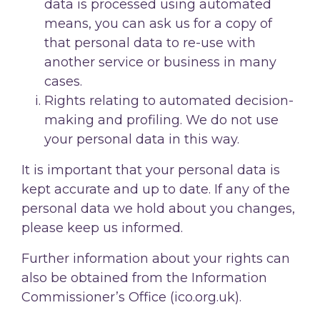
data is processed using automated
means, you can ask us for a copy of
that personal data to re-use with
another service or business in many
cases.
Rights relating to automated decision-
making and profiling. We do not use
your personal data in this way.
It is important that your personal data is
kept accurate and up to date. If any of the
personal data we hold about you changes,
please keep us informed.
Further information about your rights can
also be obtained from the Information
Commissioner’s Office (ico.org.uk).