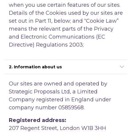
when you use certain features of our sites.
Details of the Cookies used by our sites are
set out in Part 11, below; and
“Cookie Law”
means the relevant parts of the Privacy
and Electronic Communications (EC
Directive) Regulations 2003;
2. Information about us
Our sites are owned and operated by
Strategic Proposals Ltd, a Limited
Company registered in England under
company number 05859568.
Registered address:
207 Regent Street, London W1B 3HH