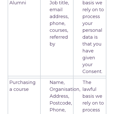
Alumni
Job title,
basis we
email
rely on to
address,
process
phone,
your
courses,
personal
referred
data is
by
that you
have
given
your
Consent.
Purchasing
Name,
The
a course
Organisation,
lawful
Address,
basis we
Postcode,
rely on to
Phone,
process