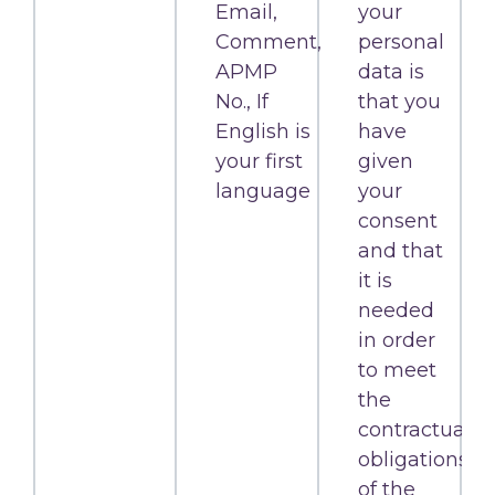
Email,
your
Comment,
personal
APMP
data is
No., If
that you
English is
have
your first
given
language
your
consent
and that
it is
needed
in order
to meet
the
contractual
obligations
of the