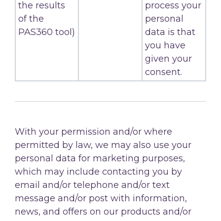
the results
process your
of the
personal
PAS360 tool)
data is that
you have
given your
consent.
With your permission and/or where
permitted by law, we may also use your
personal data for marketing purposes,
which may include contacting you by
email and/or telephone and/or text
message and/or post with information,
news, and offers on our products and/or