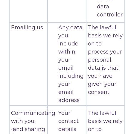
data
controller.
Emailing us
Any data
The lawful
you
basis we rely
include
on to
within
process your
your
personal
email
data is that
including
you have
your
given your
email
consent.
address.
Communicating
Your
The lawful
with you
contact
basis we rely
(and sharing
details
on to