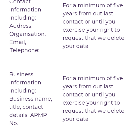
Contact
For a minimum of five
information
years from out last
including:
contact or until you
Address,
exercise your right to
Organisation,
request that we delete
Email,
your data.
Telephone:
Business
For a minimum of five
information
years from out last
including:
contact or until you
Business name,
exercise your right to
title, contact
request that we delete
details, APMP
your data.
No.