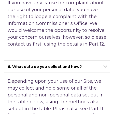
If you have any cause for complaint about
our use of your personal data, you have
the right to lodge a complaint with the
Information Commissioner’s Office. We
would welcome the opportunity to resolve
your concern ourselves, however, so please
contact us first, using the details in Part 12.
6. What data do you collect and how?
Depending upon your use of our Site, we
may collect and hold some or all of the
personal and non-personal data set out in
the table below, using the methods also
set out in the table. Please also see Part 11