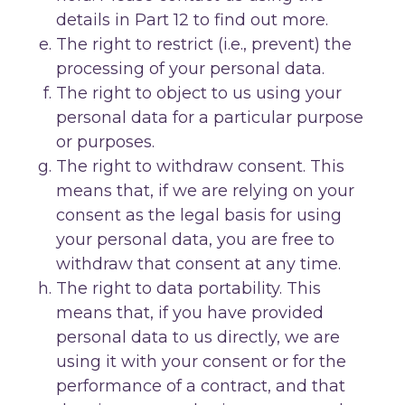
details in Part 12 to find out more.
The right to restrict (i.e., prevent) the
processing of your personal data.
The right to object to us using your
personal data for a particular purpose
or purposes.
The right to withdraw consent. This
means that, if we are relying on your
consent as the legal basis for using
your personal data, you are free to
withdraw that consent at any time.
The right to data portability. This
means that, if you have provided
personal data to us directly, we are
using it with your consent or for the
performance of a contract, and that