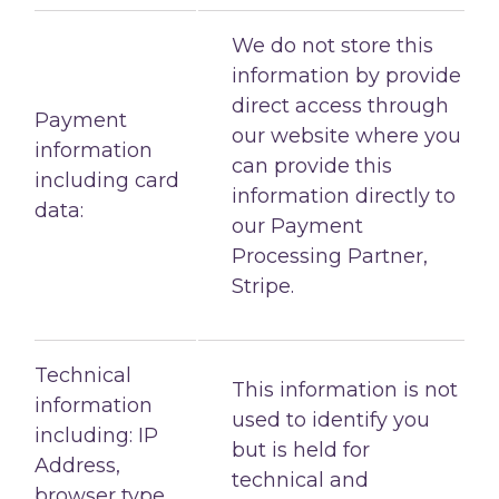
We do not store this
information by provide
direct access through
Payment
our website where you
information
can provide this
including card
information directly to
data:
our Payment
Processing Partner,
Stripe.
Technical
This information is not
information
used to identify you
including: IP
but is held for
Address,
technical and
browser type,