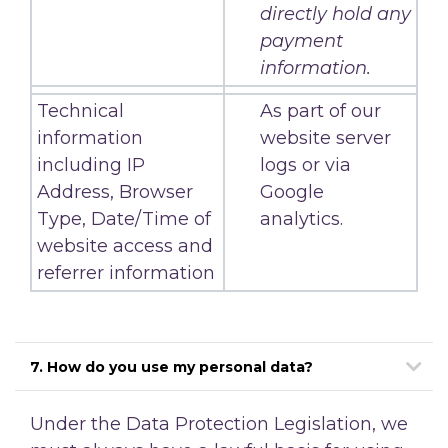
directly hold any
payment
information.
Technical
As part of our
information
website server
including IP
logs or via
Address, Browser
Google
Type, Date/Time of
analytics.
website access and
referrer information
7. How do you use my personal data?
Under the Data Protection Legislation, we