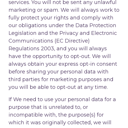
services. You will not be sent any unlawful
marketing or spam. We will always work to
fully protect your rights and comply with
our obligations under the Data Protection
Legislation and the Privacy and Electronic
Communications (EC Directive)
Regulations 2003, and you will always
have the opportunity to opt-out. We will
always obtain your express opt-in consent
before sharing your personal data with
third parties for marketing purposes and
you will be able to opt-out at any time.
If We need to use your personal data for a
purpose that is unrelated to, or
incompatible with, the purpose(s) for
which it was originally collected, we will