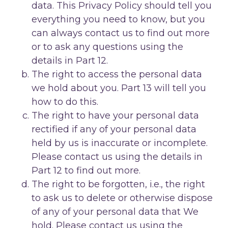
data. This Privacy Policy should tell you
everything you need to know, but you
can always contact us to find out more
or to ask any questions using the
details in Part 12.
The right to access the personal data
we hold about you. Part 13 will tell you
how to do this.
The right to have your personal data
rectified if any of your personal data
held by us is inaccurate or incomplete.
Please contact us using the details in
Part 12 to find out more.
The right to be forgotten, i.e., the right
to ask us to delete or otherwise dispose
of any of your personal data that We
hold. Please contact us using the