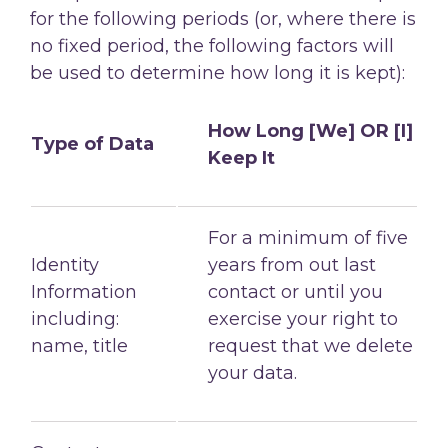
for the following
periods (or, where there is
no fixed period, the following factors will
be used to determine
how long it is kept):
How Long [We] OR [I]
Type of Data
Keep It
For a minimum of five
Identity
years from out last
Information
contact or until you
including:
exercise your right to
name, title
request that we delete
your data.