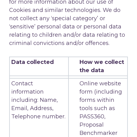
for more information about our use of
Cookies and similar technologies. We do
not collect any ‘special category’ or
‘sensitive’ personal data or personal data
relating to children and/or data relating to
criminal convictions and/or offences.
Data collected
How we collect
the data
Contact
Online website
information
form (including
including: Name,
forms within
Email, Address,
tools such as
Telephone number.
PASS360,
Proposal
Benchmarker