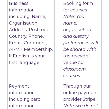
Business
Booking form
information
for courses
including, Name,
Note: Your
Organisation,
name,
Address, Postcode,
organisation
Country, Phone,
and dietary
Email, Comment,
preferences will
APMP Membership,
be shared with
If English is your
the relevant
first language
venue for
classroom
courses
Payment
Through our
information
online payment
including card
provider Stripe.
information.
Note: we do not