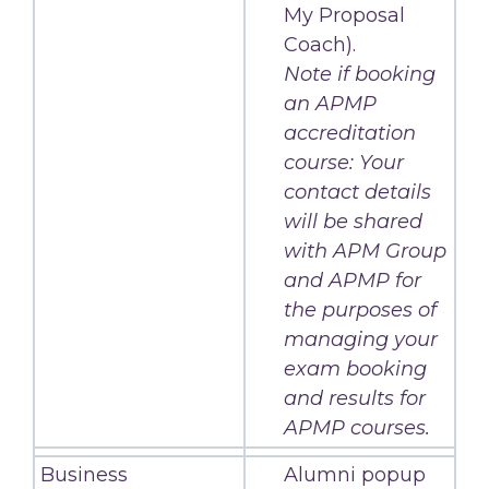
My Proposal
Coach).
Note if booking
an APMP
accreditation
course: Your
contact details
will be shared
with APM Group
and APMP for
the purposes of
managing your
exam booking
and results for
APMP courses.
Business
Alumni popup