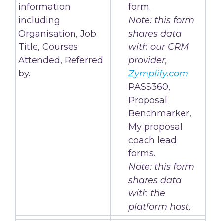
information
form.
including
Note: this form
Organisation, Job
shares data
Title, Courses
with our CRM
Attended, Referred
provider,
by.
Zymplify.com
PASS360,
Proposal
Benchmarker,
My proposal
coach lead
forms.
Note: this form
shares data
with the
platform host,