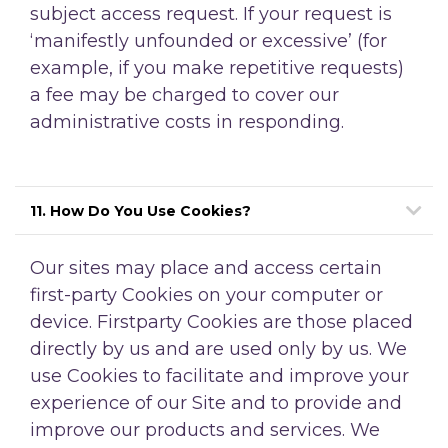
subject access request. If your request is
‘manifestly unfounded or excessive’ (for
example, if you make repetitive requests)
a fee may be charged to cover our
administrative costs in responding.
11. How Do You Use Cookies?
Our sites may place and access certain
first-party Cookies on your computer or
device. Firstparty Cookies are those placed
directly by us and are used only by us. We
use Cookies to facilitate and improve your
experience of our Site and to provide and
improve our products and services. We