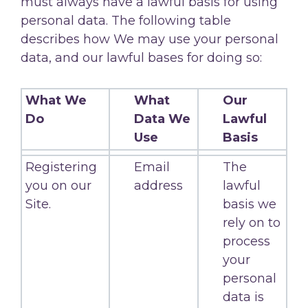
must always have a lawful basis for using
personal data. The following table
describes how We may use your personal
data, and our lawful bases for doing so:
What We
What
Our
Do
Data We
Lawful
Use
Basis
Registering
Email
The
you on our
address
lawful
Site.
basis we
rely on to
process
your
personal
data is