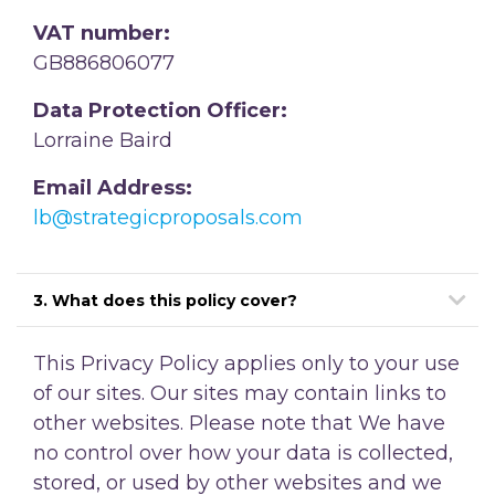
VAT number:
GB886806077
Data Protection Officer:
Lorraine Baird
Email Address:
lb@strategicproposals.com
3. What does this policy cover?
This Privacy Policy applies only to your use
of our sites. Our sites may contain links to
other websites. Please note that We have
no control over how your data is collected,
stored, or used by other websites and we