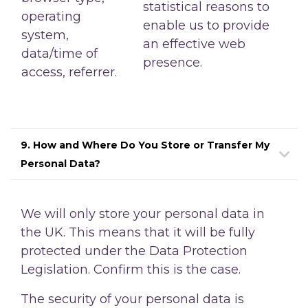
statistical reasons to
operating
enable us to provide
system,
an effective web
data/time of
presence.
access, referrer.
9. How and Where Do You Store or Transfer My
Personal Data?
We will only store your personal data in
the UK. This means that it will be fully
protected under the Data Protection
Legislation. Confirm this is the case.
The security of your personal data is