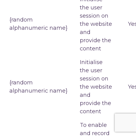
the user
session on
{random
the website
Ye
alphanumeric name}
and
provide the
content
Initialise
the user
session on
{random
the website
Ye
alphanumeric name}
and
provide the
content
To enable
and record