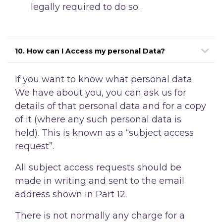
legally required to do so.
10. How can I Access my personal Data?
If you want to know what personal data
We have about you, you can ask us for
details of that personal data and for a copy
of it (where any such personal data is
held). This is known as a “subject access
request”.
All subject access requests should be
made in writing and sent to the email
address shown in Part 12.
There is not normally any charge for a