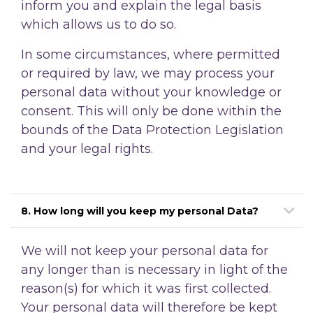
inform you and explain the legal basis
which allows us to do so.
In some circumstances, where permitted
or required by law, we may process your
personal data without your knowledge or
consent. This will only be done within the
bounds of the Data Protection Legislation
and your legal rights.
8. How long will you keep my personal Data?
We will not keep your personal data for
any longer than is necessary in light of the
reason(s)
for which it was first collected.
Your personal data will therefore be kept