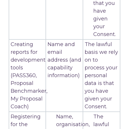
that you
have
given
your
Consent.
Creating
Name and
The lawful
reports for
email
basis we rely
development
address (and
on to
tools
capability
process your
(PASS360,
information)
personal
Proposal
data is that
Benchmarker,
you have
My Proposal
given your
Coach)
Consent.
Registering
Name,
The
for the
organisation,
lawful