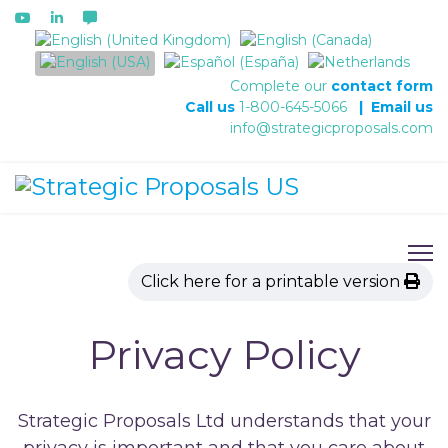
Select your language
Complete our
contact form
Call us
1-800-645-5066
|
Email us
info@strategicproposals.com
Click here for a printable version
Privacy Policy
Strategic Proposals Ltd understands that your
privacy is important and that you care about