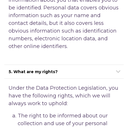
be identified. Personal data covers obvious
information such as your name and
contact details, but it also covers less
obvious information such as identification
numbers, electronic location data, and
other online identifiers.
5. What are my rights?
Under the Data Protection Legislation, you
have the following rights, which we will
always work to uphold:
The right to be informed about our
collection and use of your personal