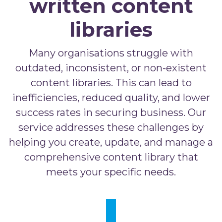
written content
libraries
Many organisations struggle with
outdated, inconsistent, or non-existent
content libraries. This can lead to
inefficiencies, reduced quality, and lower
success rates in securing business. Our
service addresses these challenges by
helping you create, update, and manage a
comprehensive content library that
meets your specific needs.