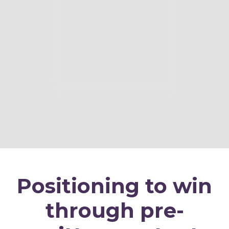
Positioning to win
through pre-