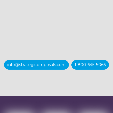
info@strategicproposals.com
1-800-645-5066
Want to know more?