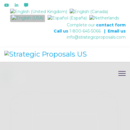
Select your language
Complete our
contact form
Call us
1-800-645-5066
|
Email us
info@strategicproposals.com