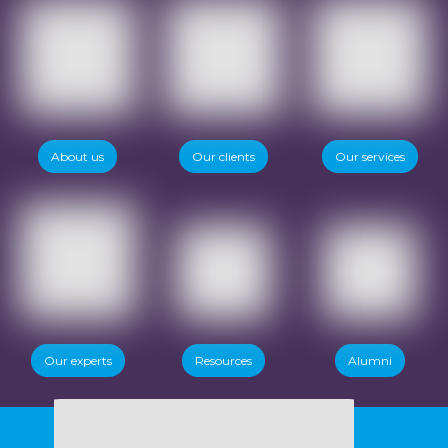
About us
Our clients
Our services
Our experts
Resources
Alumni