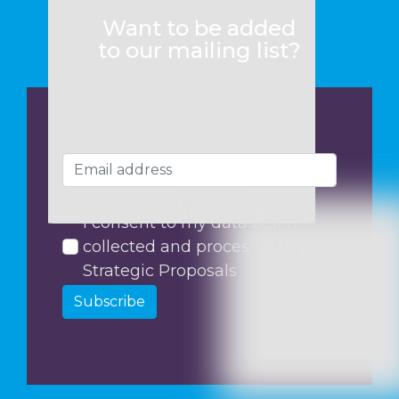
Want to be added
to our mailing list?
I consent to my data being
collected and processed by
Strategic Proposals
Subscribe