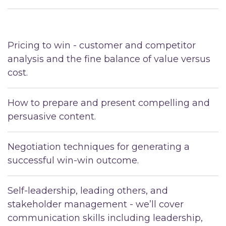
Pricing to win - customer and competitor
analysis and the fine balance of value versus
cost.
How to prepare and present compelling and
persuasive content.
Negotiation techniques for generating a
successful win-win outcome.
Self-leadership, leading others, and
stakeholder management - we’ll cover
communication skills including leadership,