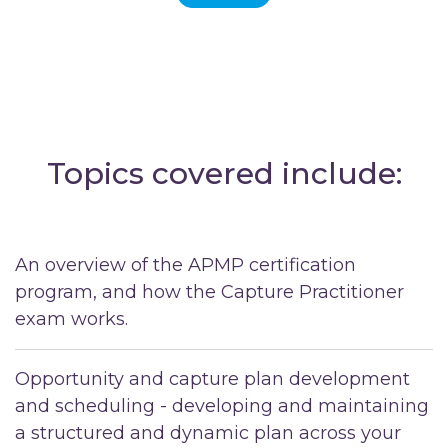
Topics covered include:
An overview of the APMP certification
program, and how the Capture Practitioner
exam works.
Opportunity and capture plan development
and scheduling - developing and maintaining
a structured and dynamic plan across your