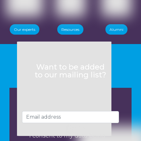
Our experts
Resources
Alumni
Want to be added
to our mailing list?
I consent to my data being