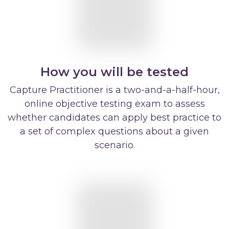
How you will be tested
Capture Practitioner is a two-and-a-half-hour,
online objective testing exam to assess
whether candidates can apply best practice to
a set of complex questions about a given
scenario.