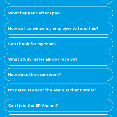
What happens after I pay?
How do I convince my employer to fund this?
Can I book for my team?
What study materials do I receive?
How does the exam work?
I'm nervous about the exam. Is that normal?
Can I join the SP Alumni?