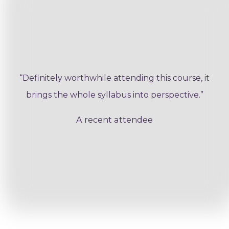
“Definitely worthwhile attending this course, it
brings the whole syllabus into perspective.”
A recent attendee