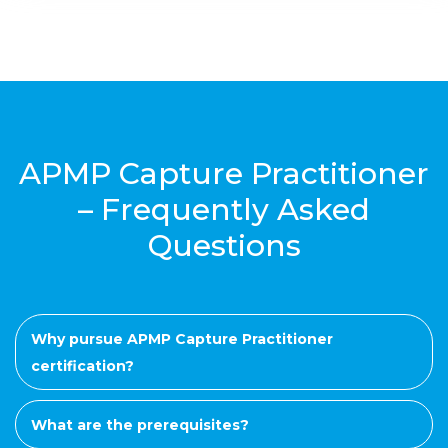
APMP Capture Practitioner
– Frequently Asked
Questions
Why pursue APMP Capture Practitioner
certification?
What are the prerequisites?