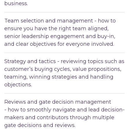
business.
Team selection and management - how to
ensure you have the right team aligned,
senior leadership engagement and buy-in,
and clear objectives for everyone involved.
Strategy and tactics - reviewing topics such as
customer’s buying cycles, value propositions,
teaming, winning strategies and handling
objections.
Reviews and gate decision management
- how to smoothly navigate and lead decision-
makers and contributors through multiple
gate decisions and reviews.