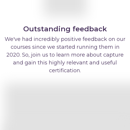
Outstanding feedback
We've had incredibly positive feedback on our
courses since we started running them in
2020. So, join us to learn more about capture
and gain this highly relevant and useful
certification.