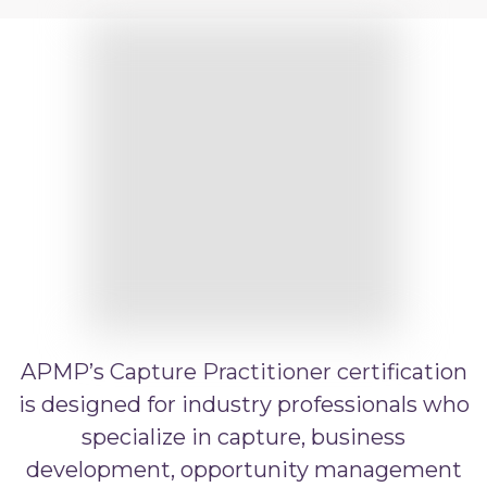
APMP Practitioner
APMP Artificial Intelligence
APMP Capture Practitioner
APMP’s Capture Practitioner certification
is designed for industry professionals who
specialize in capture, business
development, opportunity management