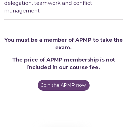
delegation, teamwork and conflict
management.
You must be a member of APMP to take the
exam.
The price of APMP membership is not
included in our course fee.
Join the APMP now