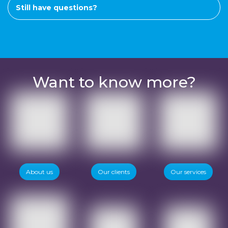
Still have questions?
Want to know more?
About us
Our clients
Our services