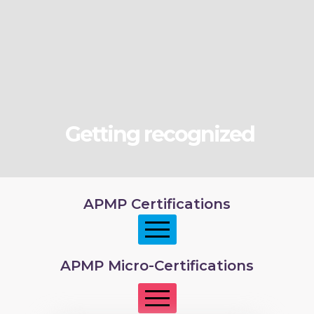
Getting recognized
APMP Certifications
APMP Micro-Certifications
APMP Foundation