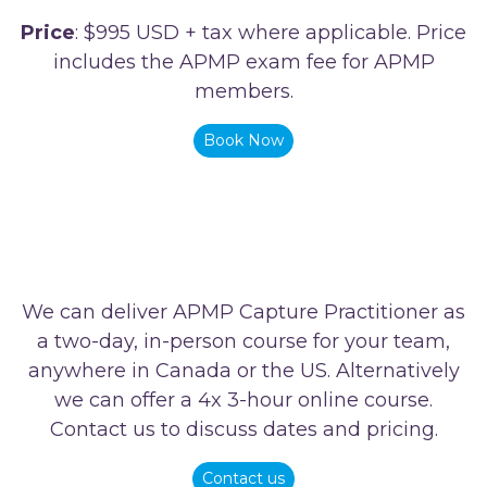
Price
: $995 USD + tax where applicable. Price
includes the APMP exam fee for APMP
members.
Book Now
We can deliver APMP Capture Practitioner as
a two-day, in-person course for your team,
anywhere in Canada or the US. Alternatively
we can offer a 4x 3-hour online course.
Contact us to discuss dates and pricing.
Contact us