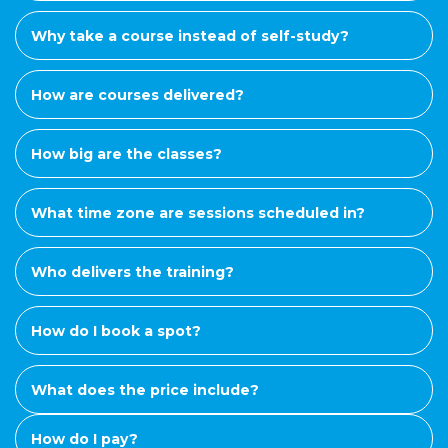
Why take a course instead of self-study?
How are courses delivered?
How big are the classes?
What time zone are sessions scheduled in?
Who delivers the training?
How do I book a spot?
What does the price include?
How do I pay?