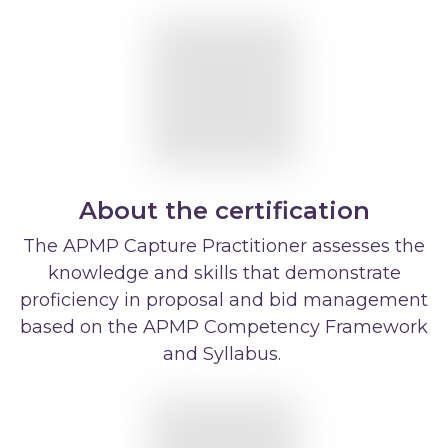
About the certification
The APMP Capture Practitioner assesses the
knowledge and skills that demonstrate
proficiency in proposal and bid management
based on the APMP Competency Framework
and Syllabus.