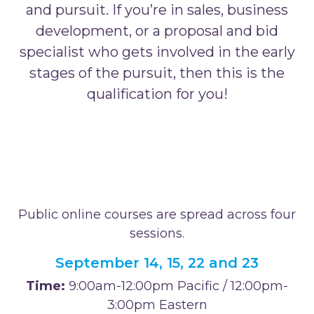
and pursuit. If you’re in sales, business
development, or a proposal and bid
specialist who gets involved in the early
stages of the pursuit, then this is the
qualification for you!
Public online courses are spread across four
sessions.
September 14, 15, 22 and 23
Time:
9:00am-12:00pm Pacific / 12:00pm-
3:00pm Eastern