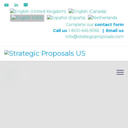
Select your language
Complete our
contact form
Call us
1-800-645-5066
|
Email us
info@strategicproposals.com