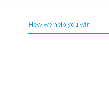
How we help you win