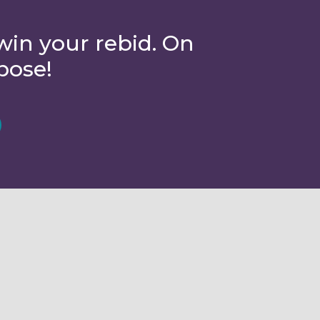
win your rebid. On
pose!