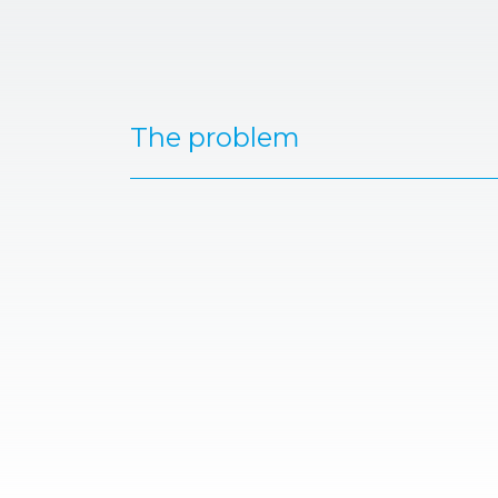
The problem