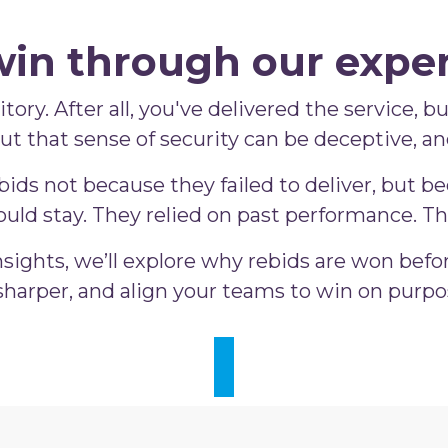
win through our exper
tory. After all, you've delivered the service, 
 But that sense of security can be deceptive, a
ds not because they failed to deliver, but bec
uld stay. They relied on past performance. Th
sights, we’ll explore why rebids are won befo
harper, and align your teams to win on purpos