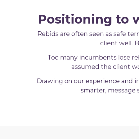
Positioning to 
Rebids are often seen as safe terri
client well.
Too many incumbents lose rebi
assumed the client wo
Drawing on our experience and in
smarter, message s