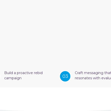
Build a proactive rebid
Craft messaging tha
03
campaign
resonates with evalu