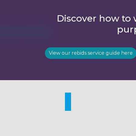
Discover how to 
pur
View our rebids service guide here