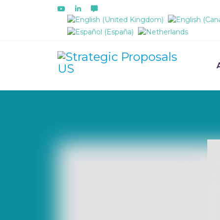
Select your language