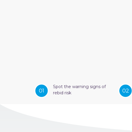
Spot the warning signs of
01
02
rebid risk