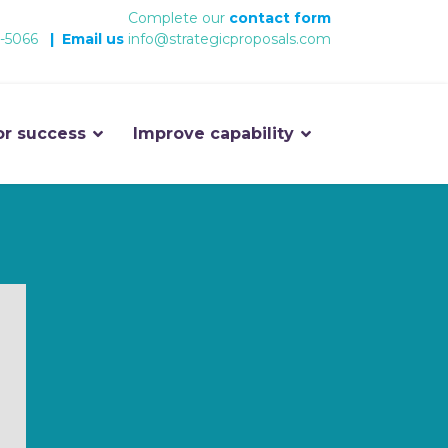
Complete our
contact form
-5066
|
Email us
info@strategicproposals.com
or success
Improve capability