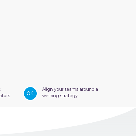
t
Align your teams around a
04
ators
winning strategy