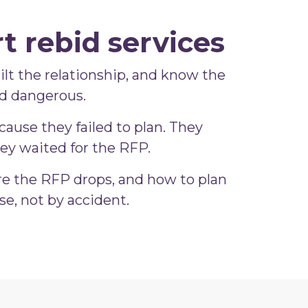
t rebid services
built the relationship, and know the
nd dangerous.
ause they failed to plan. They
ey waited for the RFP.
re the RFP drops, and how to plan
e, not by accident.