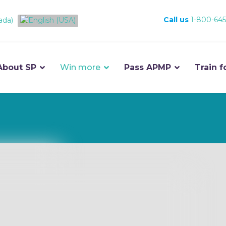
Call us
1-800-645
About SP
Win more
Pass APMP
Train f