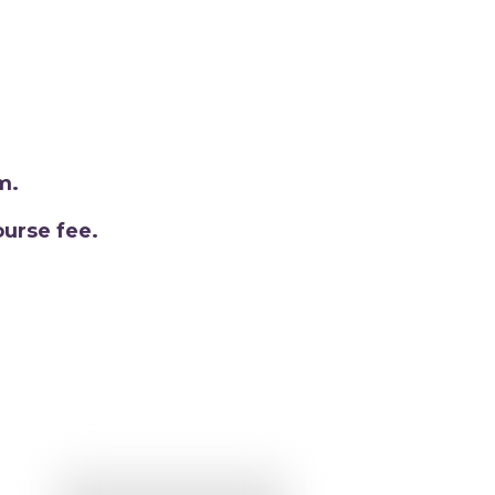
m.
urse fee.