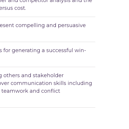
mer and competitor analysis and the
ersus cost.
esent compelling and persuasive
 for generating a successful win-
ng others and stakeholder
ver communication skills including
, teamwork and conflict