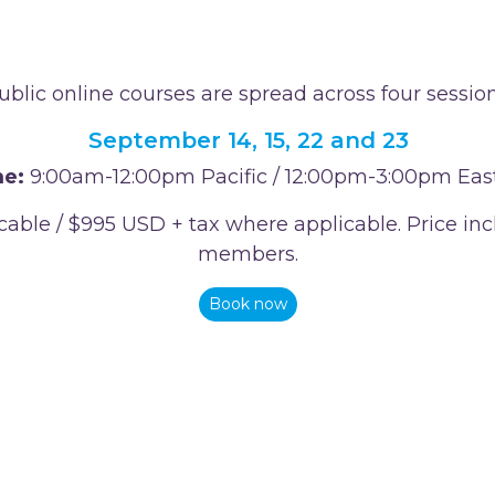
ublic online courses are spread across four session
September 14, 15, 22 and 23
e:
9:00am-12:00pm Pacific / 12:00pm-3:00pm Eas
icable / $995 USD + tax where applicable. Price 
members.
Book now