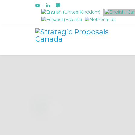
Select your language