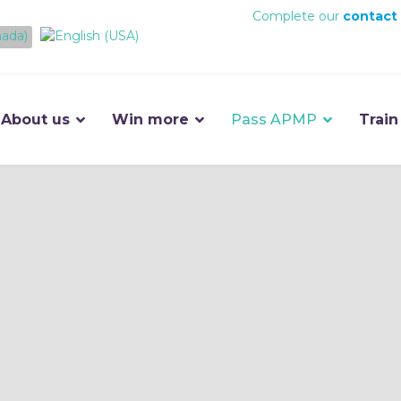
Complete our
contact
About us
Win more
Pass APMP
Train