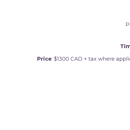
P
Tim
Price
: $1300 CAD + tax where appl