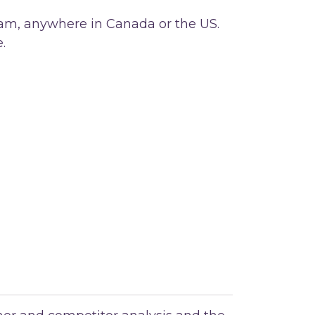
team, anywhere in Canada or the US.
e.