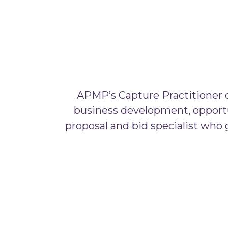
APMP’s Capture Practitioner ce
business development, opportu
proposal and bid specialist who ge