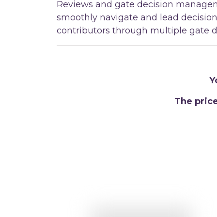
Reviews and gate decision managem
smoothly navigate and lead decisio
contributors through multiple gate d
Y
The pric