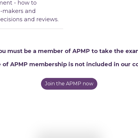
ent - how to
n-makers and
ecisions and reviews.
ou must be a member of APMP to take the exa
e of APMP membership is not included in our co
Join the APMP now