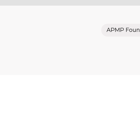
APMP Foun