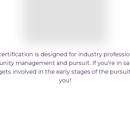
rtification is designed for industry professio
nity management and pursuit. If you’re in sal
ts involved in the early stages of the pursuit,
you!