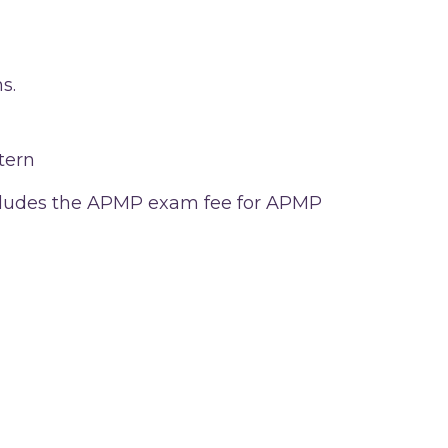
s.
tern
includes the APMP exam fee for APMP