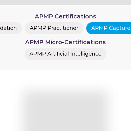
APMP Certifications
dation
APMP Practitioner
APMP Capture 
APMP Micro-Certifications
APMP Artificial Intelligence