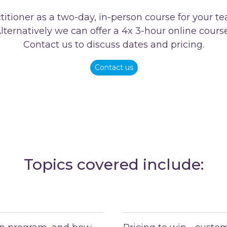
itioner as a two-day, in-person course for your 
lternatively we can offer a 4x 3-hour online cours
Contact us to discuss dates and pricing.
Contact us
Topics covered include: