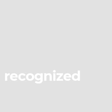
g recognized