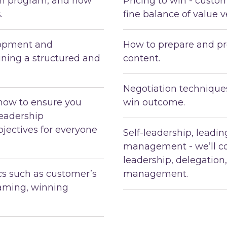
ion program, and how
Pricing to win - custo
.
fine balance of value v
lopment and
How to prepare and pr
ning a structured and
content.
Negotiation techniques
how to ensure you
win outcome.
leadership
jectives for everyone
Self-leadership, leadi
management - we’ll co
leadership, delegation
ics such as customer’s
management.
eaming, winning