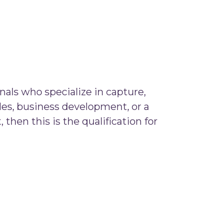
nals who specialize in capture,
es, business development, or a
 then this is the qualification for