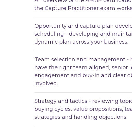
An overview of the APMP certificat
the Capture Practitioner exam works
Opportunity and capture plan deve
scheduling - developing and maintai
dynamic plan across your business.
Team selection and management - 
have the right team aligned, senior 
engagement and buy-in and clear ob
involved.
Strategy and tactics - reviewing top
buying cycles, value propositions, t
strategies and handling objections.