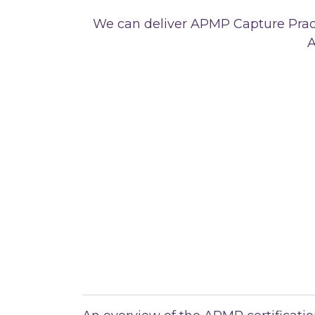
We can deliver APMP Capture Pract
A