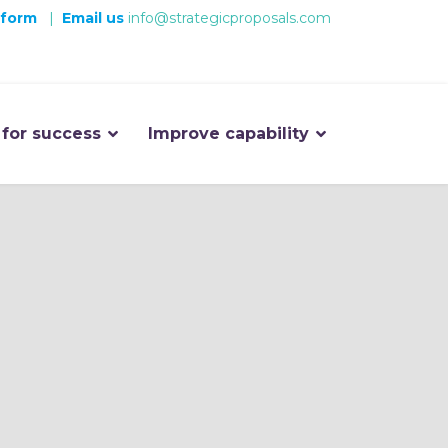
 form
|
Email us
info@strategicproposals.com
 for success
Improve capability