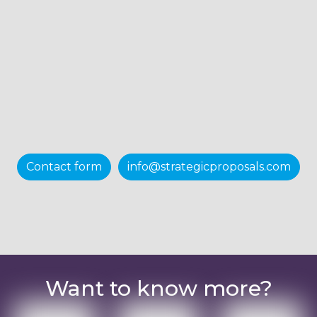
Contact form
info@strategicproposals.com
Want to know more?