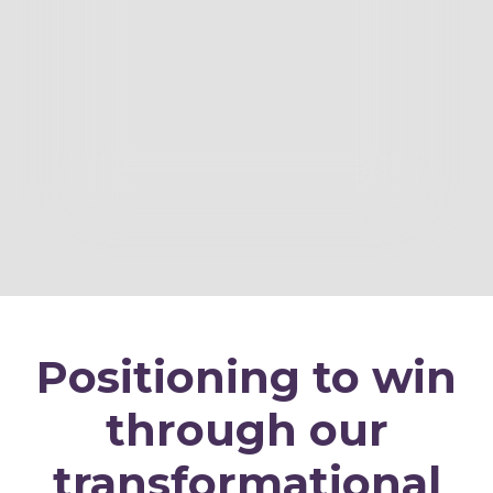
Positioning to win
through our
transformational