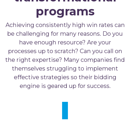
programs
Achieving consistently high win rates can
be challenging for many reasons. Do you
have enough resource? Are your
processes up to scratch? Can you call on
the right expertise? Many companies find
themselves struggling to implement
effective strategies so their bidding
engine is geared up for success.