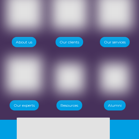
About us
Our clients
Our services
Our experts
Resources
Alumni