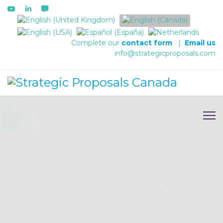
Select your language
Complete our
contact form
|
Email us
info@strategicproposals.com