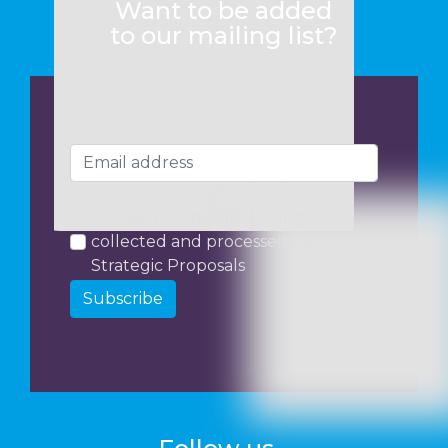
Want to be added
to our mailing list?
I consent to my data being
collected and processed by
Strategic Proposals
Subscribe