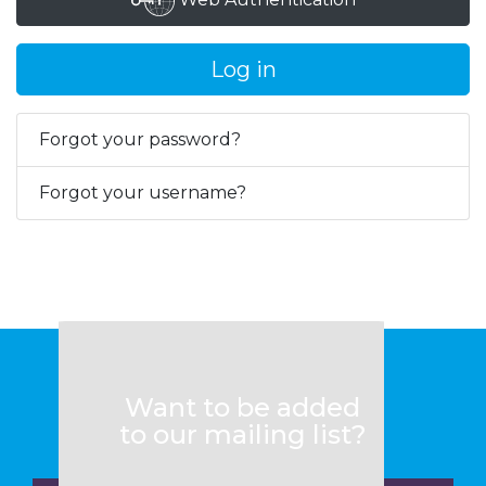
Log in
Forgot your password?
Forgot your username?
Want to be added
to our mailing list?