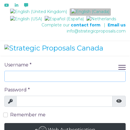
Select your language
Complete our
contact form
|
Email us
info@strategicproposals.com
Username
*
Password
*
Show
Show
Remember me
Web Authentication