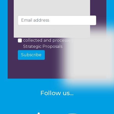
I consent to my data being
collected and processed by
Strategic Proposals
Subscribe
Follow us...