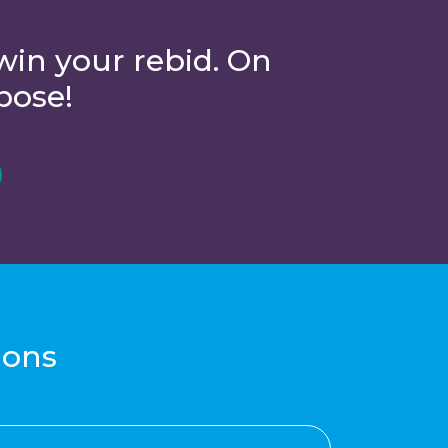
win your rebid. On
pose!
ions