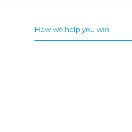
How we help you win