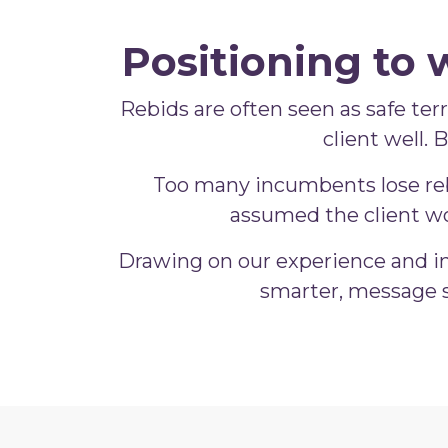
Positioning to 
Rebids are often seen as safe terri
client well.
Too many incumbents lose rebi
assumed the client wo
Drawing on our experience and in
smarter, message s