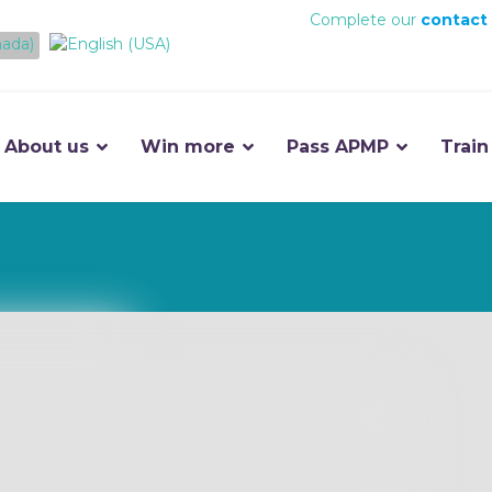
Complete our
contact
About us
Win more
Pass APMP
Train