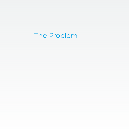
The Problem