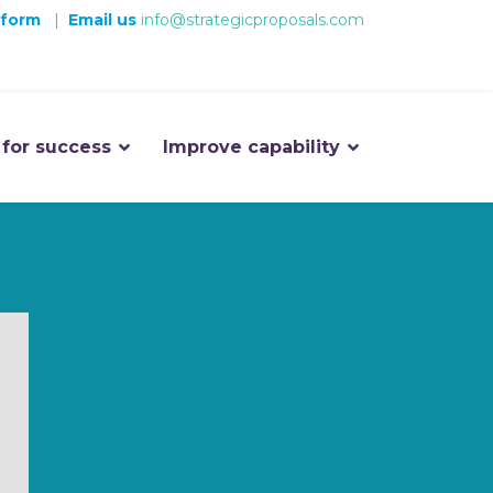
 form
|
Email us
info@strategicproposals.com
 for success
Improve capability