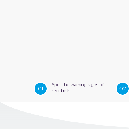
Spot the warning signs of
01
02
rebid risk