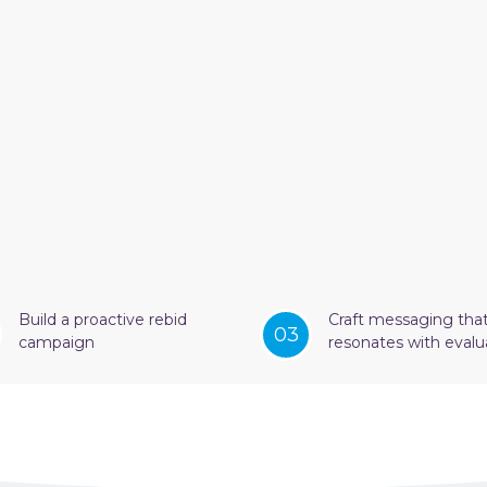
Build a proactive rebid
Craft messaging tha
03
campaign
resonates with evalu