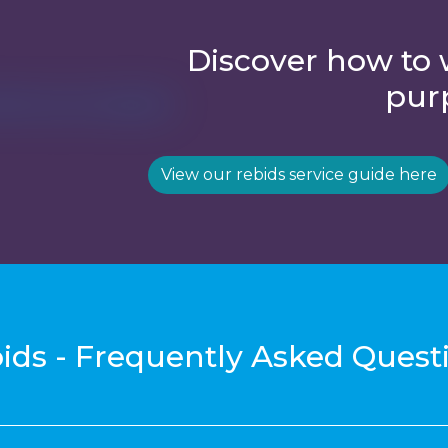
Discover how to 
pur
View our rebids service guide here
ids - Frequently Asked Quest