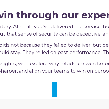
win through our exper
tory. After all, you've delivered the service, 
 But that sense of security can be deceptive, a
ds not because they failed to deliver, but bec
uld stay. They relied on past performance. Th
sights, we’ll explore why rebids are won befo
harper, and align your teams to win on purpos