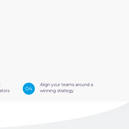
t
Align your teams around a
04
ators
winning strategy