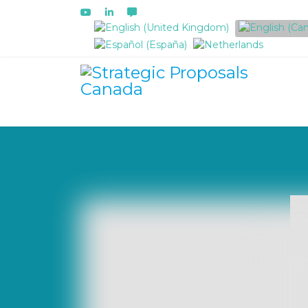
Select your language