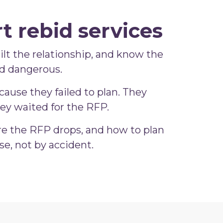
t rebid services
built the relationship, and know the
nd dangerous.
ause they failed to plan. They
ey waited for the RFP.
re the RFP drops, and how to plan
e, not by accident.