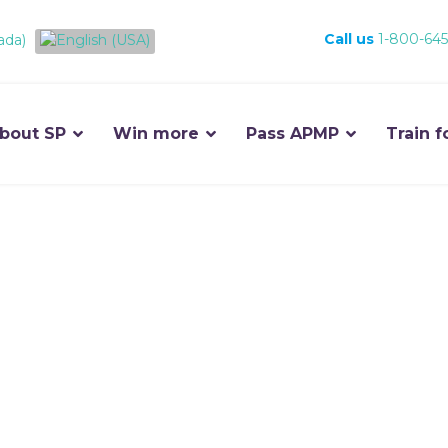
Call us
1-800-645
bout SP
Win more
Pass APMP
Train f