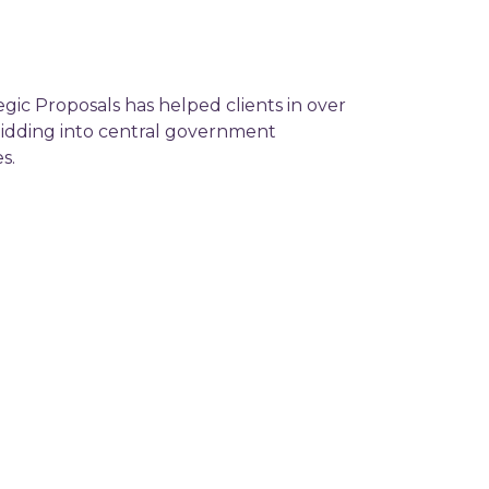
egic Proposals has helped clients in over
 bidding into central government
s.