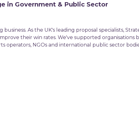
ge in Government & Public Sector
 business. As the UK's leading proposal specialists, Strat
 improve their win rates. We've supported organisations
ts operators, NGOs and international public sector bodie