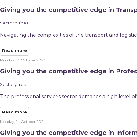
Giving you the competitive edge in Transp
Sector guides
Navigating the complexities of the transport and logist
Read more
Monday, 14 October 2024
Giving you the competitive edge in Profes
Sector guides
The professional services sector demands a high level of 
Read more
Monday, 14 October 2024
Giving you the competitive edge in Infor