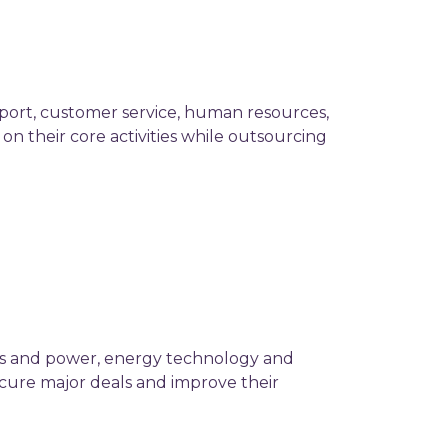
pport, customer service, human resources,
on their core activities while outsourcing
ies and power, energy technology and
ecure major deals and improve their