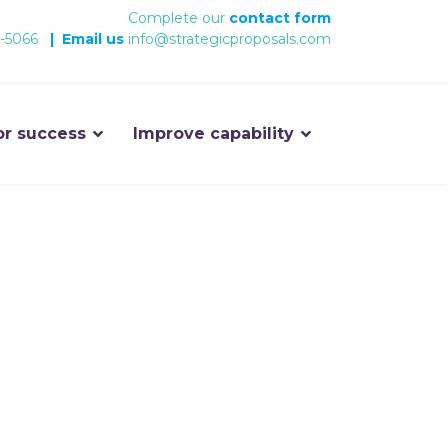
Complete our
contact form
-5066
|
Email us
info@strategicproposals.com
or success
Improve capability