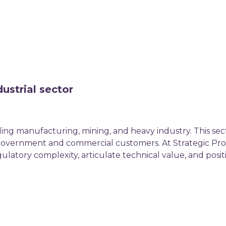
ustrial sector
uding manufacturing, mining, and heavy industry. This sec
h government and commercial customers. At Strategic Pro
gulatory complexity, articulate technical value, and pos