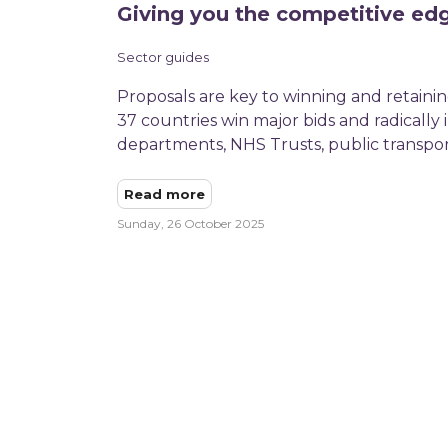
Giving you the competitive ed
Sector guides
Proposals are key to winning and retaining
37 countries win major bids and radically
departments, NHS Trusts, public transpor
Read more
Sunday, 26 October 2025