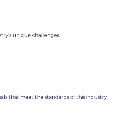
stry's unique challenges.
als that meet the standards of this industry.