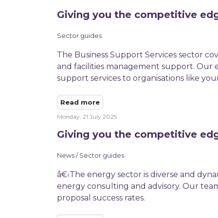
Giving you the competitive edg
Sector guides
The Business Support Services sector cov
and facilities management support. Our ex
support services to organisations like your
Read more
Monday, 21 July 2025
Giving you the competitive ed
News / Sector guides
â€‹The energy sector is diverse and dyna
energy consulting and advisory. Our team
proposal success rates.