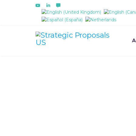
Select your language
A