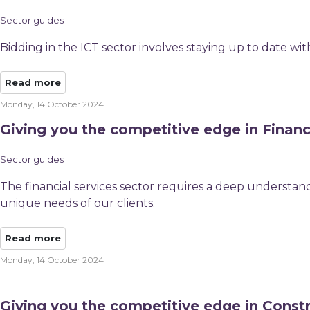
Sector guides
Bidding in the ICT sector involves staying up to date wi
Read more
Monday, 14 October 2024
Giving you the competitive edge in Financ
Sector guides
The financial services sector requires a deep understand
unique needs of our clients.
Read more
Monday, 14 October 2024
Giving you the competitive edge in Const