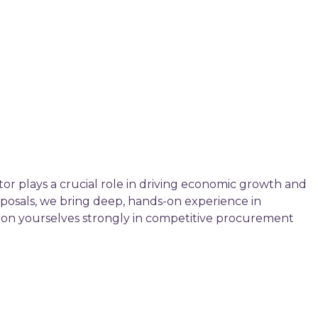
tor plays a crucial role in driving economic growth and
posals, we bring deep, hands-on experience in
ition yourselves strongly in competitive procurement