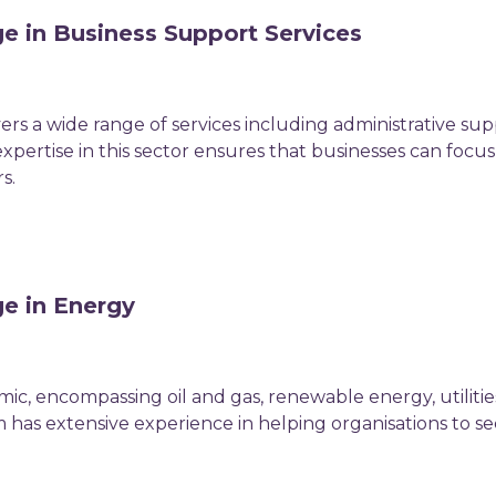
e in Business Support Services
ers a wide range of services including administrative su
pertise in this sector ensures that businesses can focus 
s.
ge in Energy
mic, encompassing oil and gas, renewable energy, utilit
 has extensive experience in helping organisations to s