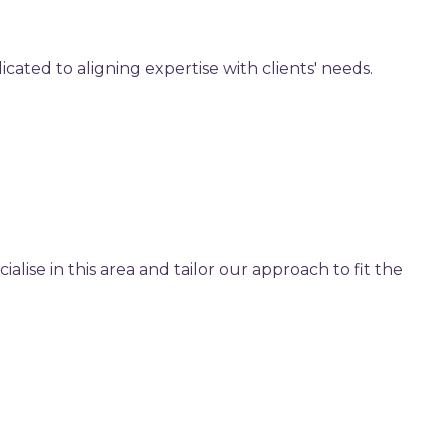
cated to aligning expertise with clients' needs.
lise in this area and tailor our approach to fit the