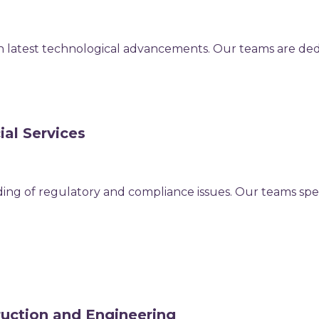
th latest technological advancements. Our teams are dedi
ial Services
ing of regulatory and compliance issues. Our teams specia
ruction and Engineering