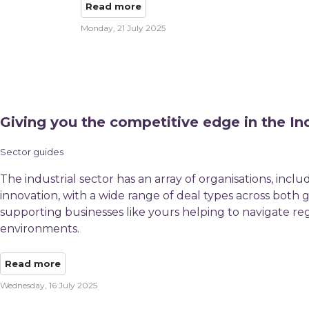
Read more
Monday, 21 July 2025
Giving you the competitive edge in the Ind
Sector guides
The industrial sector has an array of organisations, incl
innovation, with a wide range of deal types across bot
supporting businesses like yours helping to navigate re
environments.
Read more
Wednesday, 16 July 2025