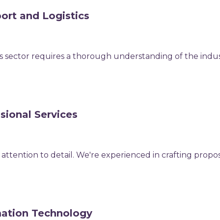
ort and Logistics
ics sector requires a thorough understanding of the indu
sional Services
attention to detail. We're experienced in crafting propos
mation Technology