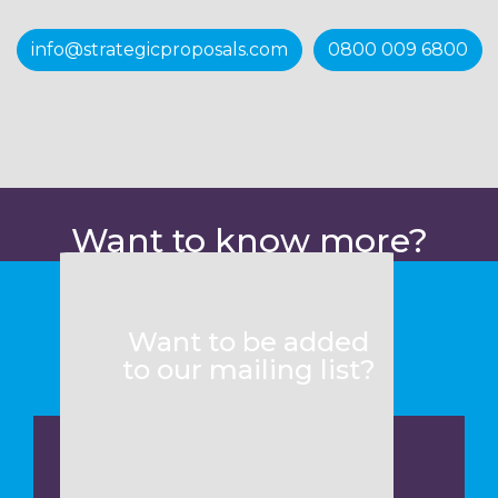
info@strategicproposals.com
0800 009 6800
Want to know more?
Want to be added
to our mailing list?