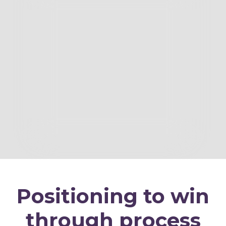
Positioning to win
through process