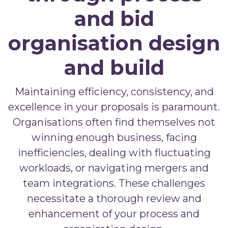
and bid
organisation design
and build
Maintaining efficiency, consistency, and
excellence in your proposals is paramount.
Organisations often find themselves not
winning enough business, facing
inefficiencies, dealing with fluctuating
workloads, or navigating mergers and
team integrations. These challenges
necessitate a thorough review and
enhancement of your process and