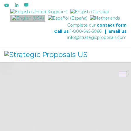
Select your language
Complete our
contact form
Call us
1-800-645-5066
|
Email us
info@strategicproposals.com