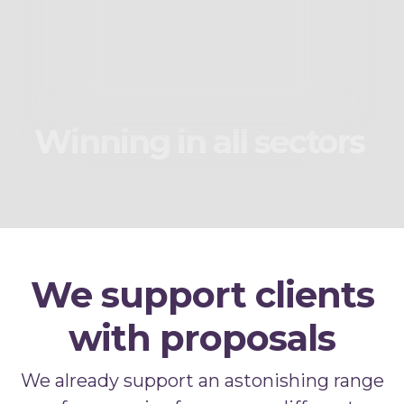
Winning in all sectors
We support clients
with proposals
We already support an astonishing range