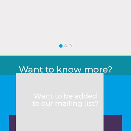
Want to know more?
Want to be added
to our mailing list?