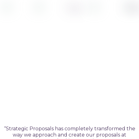
“Strategic Proposals has completely transformed the
way we approach and create our proposals at