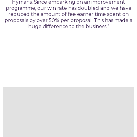
Hymans. Since embarking on an improvement
programme, our win rate has doubled and we have
reduced the amount of fee earner time spent on
proposals by over 50% per proposal. This has made a
huge difference to the business.”