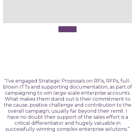
“I’ve engaged Strategic Proposals on RFIs, RFPs, full-
blown ITTs and supporting documentation, as part of
campaigning to win large-scale enterprise accounts.
What makes them stand out is their commitment to
the cause, positive challenge and contribution to the
overall campaign, usually far beyond their remit. I
have no doubt their support of the sales effort is a
critical differentiator and hugely valuable in
successfully winning complex enterprise solutions.”