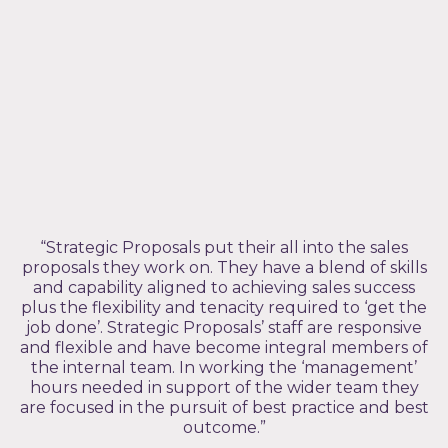
“Strategic Proposals put their all into the sales
proposals they work on. They have a blend of skills
and capability aligned to achieving sales success
plus the flexibility and tenacity required to ‘get the
job done’. Strategic Proposals’ staff are responsive
and flexible and have become integral members of
the internal team. In working the ‘management’
hours needed in support of the wider team they
are focused in the pursuit of best practice and best
outcome.”