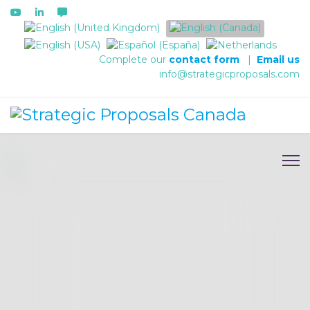
Select your language
Complete our
contact form
|
Email us
info@strategicproposals.com