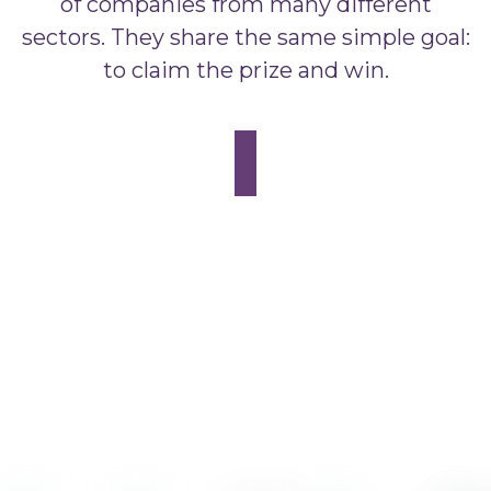
of companies from many different
sectors. They share the same simple goal:
to claim the prize and win.