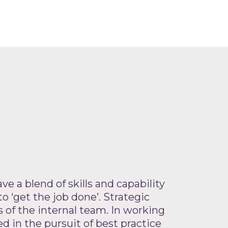
ve a blend of skills and capability
to ‘get the job done’. Strategic
 of the internal team. In working
 in the pursuit of best practice