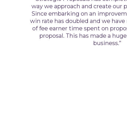
way we approach and create our p
Since embarking on an improvem
win rate has doubled and we have
of fee earner time spent on propo
proposal. This has made a huge
business.”