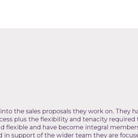
 into the sales proposals they work on. They ha
ess plus the flexibility and tenacity required 
and flexible and have become integral members
n support of the wider team they are focused