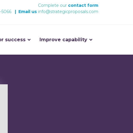
Complete our
contact form
-5066
|
Email us
info@strategicproposals.com
or success
Improve capability