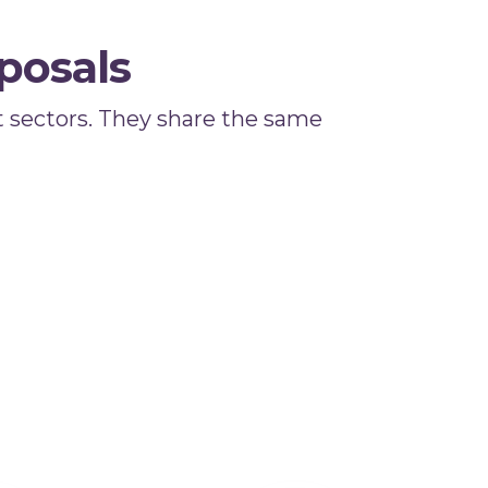
posals
 sectors. They share the same