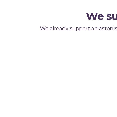
We su
We already support an astoni