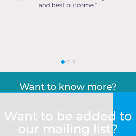
and best outcome.”
Want to know more?
Want to be added to
our mailing list?