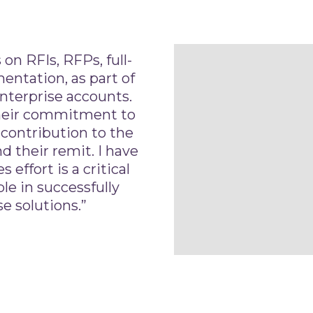
on RFIs, RFPs, full-
ntation, as part of
nterprise accounts.
heir commitment to
 contribution to the
d their remit. I have
 effort is a critical
le in successfully
e solutions.”