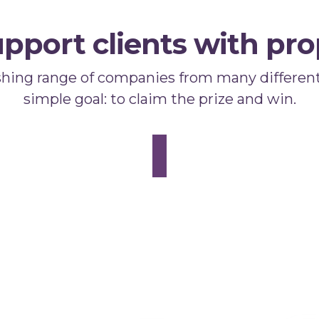
pport clients with pro
shing range of companies from many different
simple goal: to claim the prize and win.