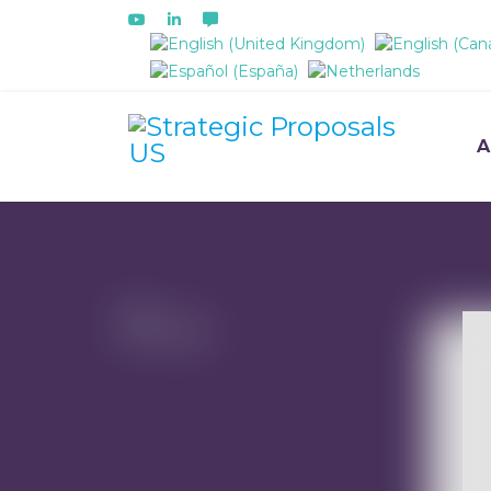
Select your language
A