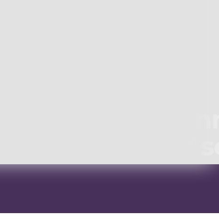
Winn
s