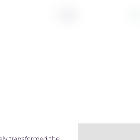
ely transformed the