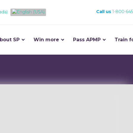
Call us
1-800-645
bout SP
Win more
Pass APMP
Train f