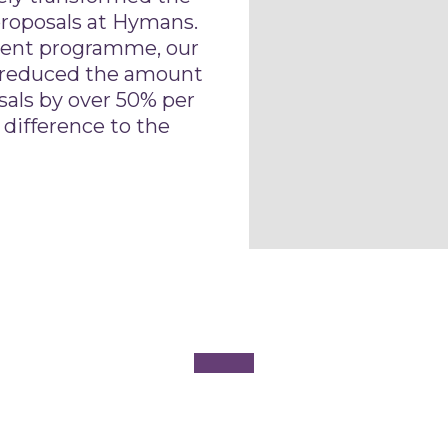
roposals at Hymans.
ent programme, our
 reduced the amount
sals by over 50% per
 difference to the