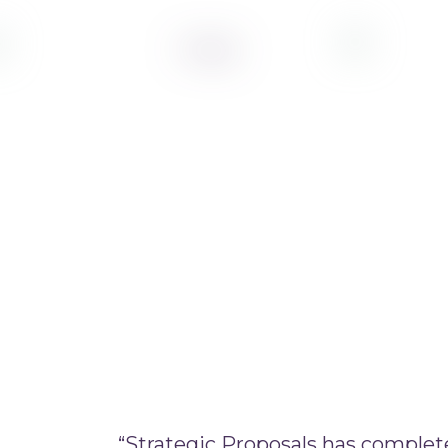
“Strategic Proposals has complet