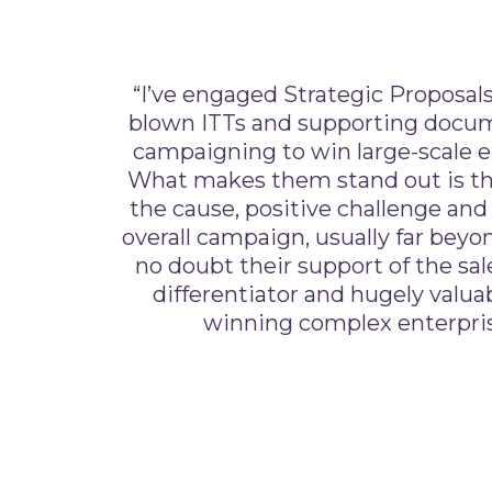
“I’ve engaged Strategic Proposals 
blown ITTs and supporting docume
campaigning to win large-scale e
What makes them stand out is t
the cause, positive challenge and
overall campaign, usually far beyon
no doubt their support of the sales
differentiator and hugely valuab
winning complex enterpris