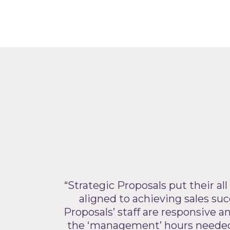
“Strategic Proposals put their all
aligned to achieving sales succ
Proposals’ staff are responsive 
the ‘management’ hours needed i