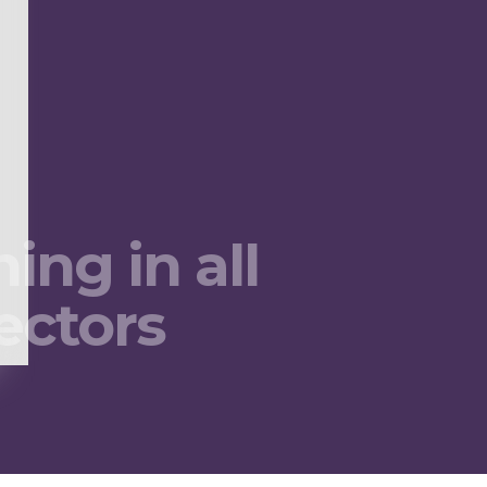
ing in all
ectors