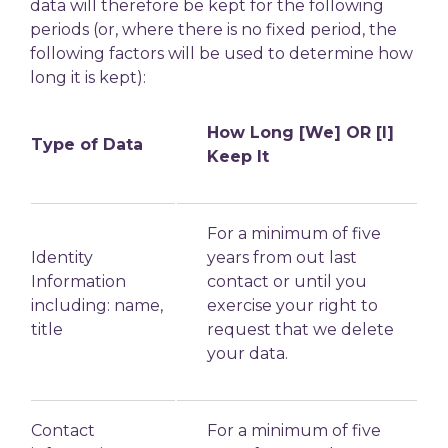
data will therefore be kept for the following
periods (or, where there is no fixed period, the
following factors will be used to determine
how
long it is kept):
How Long [We] OR [I]
Type of Data
Keep It
For a minimum of five
Identity
years from out last
Information
contact or until you
including: name,
exercise your right to
title
request that we delete
your data.
Contact
For a minimum of five