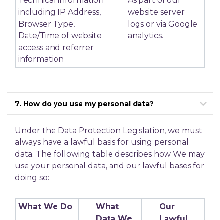
Technical information
As part of our
including IP Address,
website server
Browser Type,
logs or via Google
Date/Time of website
analytics.
access and referrer
information
7. How do you use my personal data?
Under the Data Protection Legislation, we must
always have a lawful basis for using personal
data. The following table describes how We may
use your personal data, and our lawful bases for
doing so:
What We Do
What
Our
Data We
Lawful