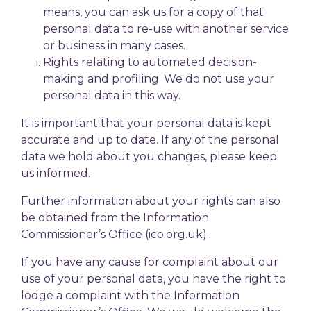
means, you can ask us for a copy of that
personal data to re-use with another service
or business in many cases.
Rights relating to automated decision-
making and profiling. We do not use your
personal data in this way.
It is important that your personal data is kept
accurate and up to date. If any of the personal
data we hold about you changes, please keep
us informed.
Further information about your rights can also
be obtained from the Information
Commissioner’s Office (ico.org.uk).
If you have any cause for complaint about our
use of your personal data, you have the right to
lodge a complaint with the Information