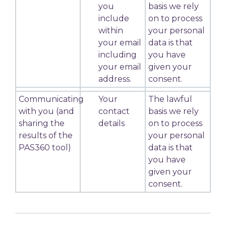
you
basis we rely
include
on to process
within
your personal
your email
data is that
including
you have
your email
given your
address.
consent.
Communicating
Your
The lawful
with you (and
contact
basis we rely
sharing the
details
on to process
results of the
your personal
PAS360 tool)
data is that
you have
given your
consent.