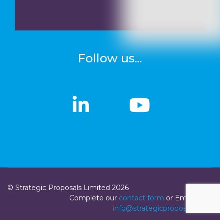
Follow us...
linkedin
linkedin
Youtub
Youtub
© Strategic Proposals Limited 2026
Complete our
contact form
or Email us at
info@strategicproposals.com