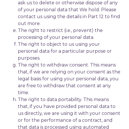
ask us to delete or otherwise dispose of any
of your personal data that We hold. Please
contact us using the details in Part 12 to find
out more.
The right to restrict (i.e., prevent) the
processing of your personal data.
The right to object to us using your
personal data for a particular purpose or
purposes.
The right to withdraw consent. This means
that, if we are relying on your consent as the
legal basis for using your personal data, you
are free to withdraw that consent at any
time.
The right to data portability. This means
that, if you have provided personal data to
us directly, we are using it with your consent
or for the performance of a contract, and
that data is processed using automated