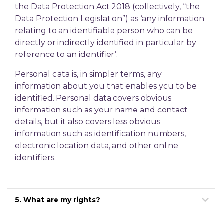
the Data Protection Act 2018 (collectively, “the
Data Protection Legislation”) as ‘any information
relating to an identifiable person who can be
directly or indirectly identified in particular by
reference to an identifier’.
Personal data is, in simpler terms, any
information about you that enables you to be
identified. Personal data covers obvious
information such as your name and contact
details, but it also covers less obvious
information such as identification numbers,
electronic location data, and other online
identifiers.
5. What are my rights?