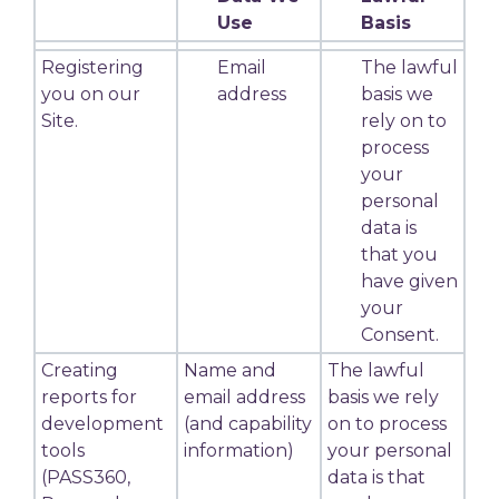
Use
Basis
Registering
Email
The lawful
you on our
address
basis we
Site.
rely on to
process
your
personal
data is
that you
have given
your
Consent.
Creating
Name and
The lawful
reports for
email address
basis we rely
development
(and capability
on to process
tools
information)
your personal
(PASS360,
data is that