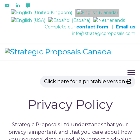
Select your language
Complete our
contact form
|
Email us
info@strategicproposals.com
Click here for a printable version
Privacy Policy
Strategic Proposals Ltd understands that your
privacy is important and that you care about how
your personal data is used. We respect and value