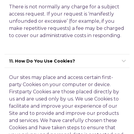
There is not normally any charge for a subject
access request. If your request is ‘manifestly
unfounded or excessive’ (for example, if you
make repetitive requests) a fee may be charged
to cover our administrative costs in responding.
11. How Do You Use Cookies?
Our sites may place and access certain first-
party Cookies on your computer or device.
Firstparty Cookies are those placed directly by
us and are used only by us. We use Cookies to
facilitate and improve your experience of our
Site and to provide and improve our products
and services. We have carefully chosen these
Cookies and have taken steps to ensure that