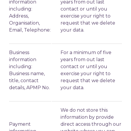
information
years from out last
including:
contact or until you
Address,
exercise your right to
Organisation,
request that we delete
Email, Telephone:
your data.
Business
For a minimum of five
information
years from out last
including:
contact or until you
Business name,
exercise your right to
title, contact
request that we delete
details, APMP No.
your data.
We do not store this
information by provide
Payment
direct access through our