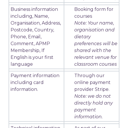
Business information
Booking form for
including, Name,
courses
Organisation, Address,
Note: Your name,
Postcode, Country,
organisation and
Phone, Email,
dietary
Comment, APMP
preferences will be
Membership, If
shared with the
English is your first
relevant venue for
language
classroom courses
Payment information
Through our
including card
online payment
information.
provider Stripe.
Note: we do not
directly hold any
payment
information.