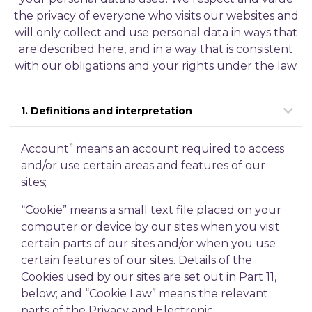
the privacy of everyone who visits our websites and
will only collect and use personal data in ways that
are described here, and in a way that is consistent
with our obligations and your rights under the law.
1. Definitions and interpretation
Account” means an account required to access
and/or use certain areas and features of our
sites;
“Cookie” means a small text file placed on your
computer or device by our sites when you visit
certain parts of our sites and/or when you use
certain features of our sites. Details of the
Cookies used by our sites are set out in Part 11,
below; and
“Cookie Law” means the relevant
parts of the Privacy and Electronic