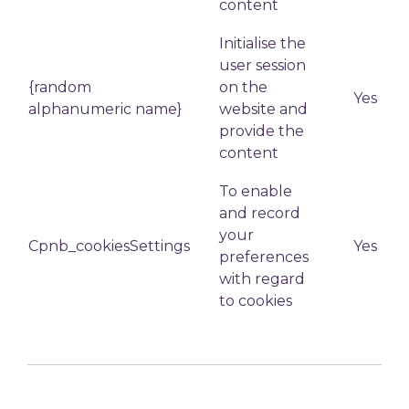
content
Initialise the
user session
{random
on the
Yes
alphanumeric name}
website and
provide the
content
To enable
and record
your
Cpnb_cookiesSettings
Yes
preferences
with regard
to cookies