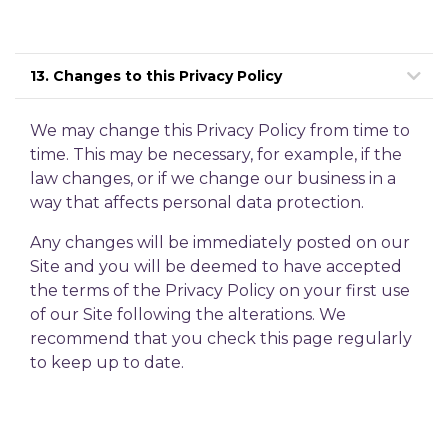
13. Changes to this Privacy Policy
We may change this Privacy Policy from time to
time. This may be necessary, for example, if the
law changes, or if we change our business in a
way that affects personal data protection.
Any changes will be immediately posted on our
Site and you will be deemed to have accepted
the terms of the Privacy Policy on your first use
of our Site following the alterations. We
recommend that you check this page regularly
to keep up to date.