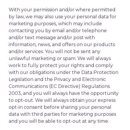
With your permission and/or where permitted
by law, we may also use your personal data for
marketing purposes, which may include
contacting you by email and/or telephone
and/or text message and/or post with
information, news, and offers on our products
and/or services. You will not be sent any
unlawful marketing or spam. We will always
work to fully protect your rights and comply
with our obligations under the Data Protection
Legislation and the Privacy and Electronic
Communications (EC Directive) Regulations
2003, and you will always have the opportunity
to opt-out. We will always obtain your express
opt-in consent before sharing your personal
data with third parties for marketing purposes
and you will be able to opt-out at any time.