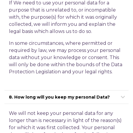
If We need to use your personal data for a
purpose that is unrelated to, or incompatible
with, the purpose(s) for which it was originally
collected, we will inform you and explain the
legal basis which allows us to do so.
In some circumstances, where permitted or
required by law, we may process your personal
data without your knowledge or consent. This
will only be done within the bounds of the Data
Protection Legislation and your legal rights.
8. How long will you keep my personal Data?
We will not keep your personal data for any
longer than is necessary in light of the reason(s)
for which it was first collected. Your personal