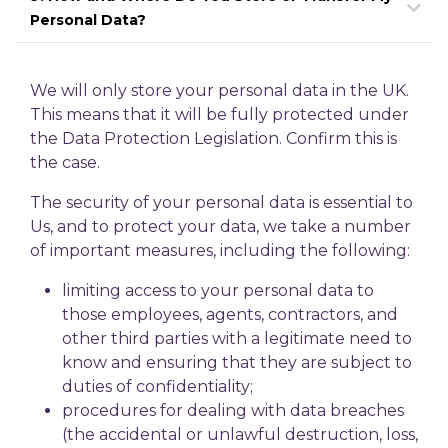
Personal Data?
We will only store your personal data in the UK.
This means that it will be fully protected under
the Data Protection Legislation. Confirm this is
the case.
The security of your personal data is essential to
Us, and to protect your data, we take a number
of important measures, including the following:
limiting access to your personal data to
those employees, agents, contractors, and
other third parties with a legitimate need to
know and ensuring that they are subject to
duties of confidentiality;
procedures for dealing with data breaches
(the accidental or unlawful destruction, loss,