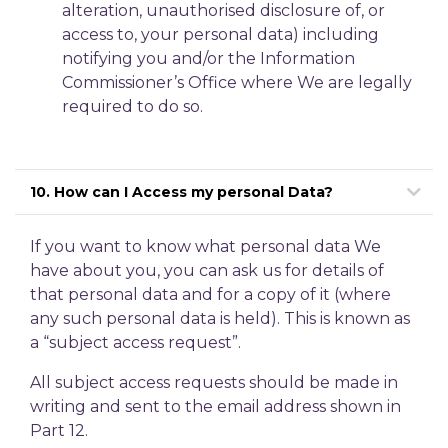
alteration, unauthorised disclosure of, or
access to, your personal data) including
notifying you and/or the Information
Commissioner’s Office where We are legally
required to do so.
10. How can I Access my personal Data?
If you want to know what personal data We
have about you, you can ask us for details of
that personal data and for a copy of it (where
any such personal data is held). This is known as
a “subject access request”.
All subject access requests should be made in
writing and sent to the email address shown in
Part 12.