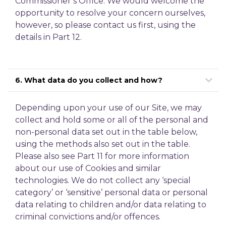
Commissioner’s Office. We would welcome the
opportunity to resolve your concern ourselves,
however, so please contact us first, using the
details in Part 12.
6. What data do you collect and how?
Depending upon your use of our Site, we may
collect and hold some or all of the personal and
non-personal data set out in the table below,
using the methods also set out in the table.
Please also see Part 11 for more information
about our use of Cookies and similar
technologies. We do not collect any ‘special
category’ or ‘sensitive’ personal data or personal
data relating to children and/or data relating to
criminal convictions and/or offences.