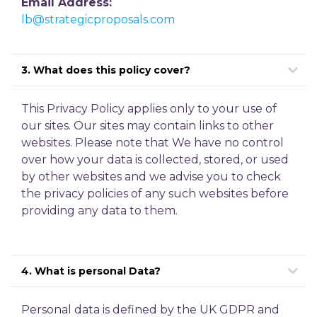
Email Address:
lb@strategicproposals.com
3. What does this policy cover?
This Privacy Policy applies only to your use of
our sites. Our sites may contain links to other
websites. Please note that We have no control
over how your data is collected, stored, or used
by other websites and we advise you to check
the privacy policies of any such websites before
providing any data to them.
4. What is personal Data?
Personal data is defined by the UK GDPR and