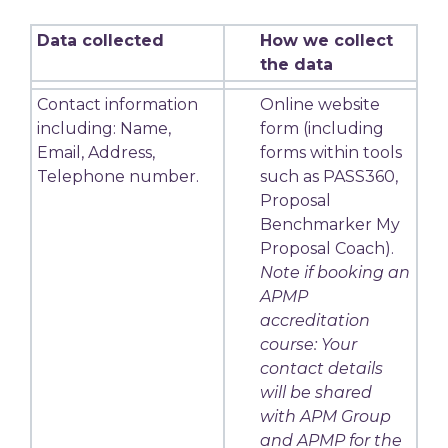
Data collected
How we collect
the data
Contact information
Online website
including: Name,
form (including
Email, Address,
forms within tools
Telephone number.
such as PASS360,
Proposal
Benchmarker My
Proposal Coach).
Note if booking an
APMP
accreditation
course: Your
contact details
will be shared
with APM Group
and APMP for the