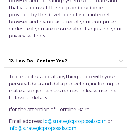
browser and operating system up-to-date and
that you consult the help and guidance
provided by the developer of your internet
browser and manufacturer of your computer
or device if you are unsure about adjusting your
privacy settings.
12. How Do I Contact You?
To contact us about anything to do with your
personal data and data protection, including to
make a subject access request, please use the
following details:
(for the attention of: Lorraine Baird
Email address:
lb@strategicproposals.com
or
info@strategicproposals.com