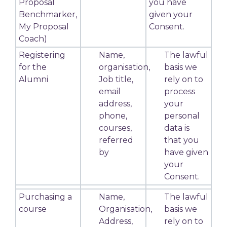
Proposal
you have
Benchmarker,
given your
My Proposal
Consent.
Coach)
Registering
Name,
The lawful
for the
organisation,
basis we
Alumni
Job title,
rely on to
email
process
address,
your
phone,
personal
courses,
data is
referred
that you
by
have given
your
Consent.
Purchasing a
Name,
The lawful
course
Organisation,
basis we
Address,
rely on to