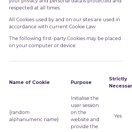
your privacy and personal data is protected and
respected at all times.
All Cookies used by and on our sites are used in
accordance with current Cookie Law.
The following first-party Cookies may be placed
on your computer or device:
Strictly
Name of Cookie
Purpose
Necessa
Initialise the
user session
{random
on the
Yes
alphanumeric name}
website and
provide the