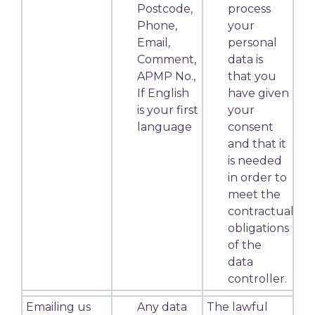
Postcode,
process
Phone,
your
Email,
personal
Comment,
data is
APMP No.,
that you
If English
have given
is your first
your
language
consent
and that it
is needed
in order to
meet the
contractual
obligations
of the
data
controller.
Emailing us
Any data
The lawful