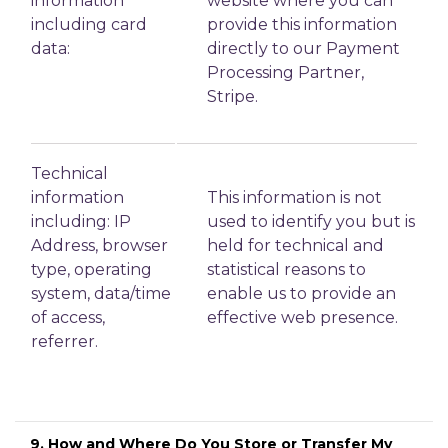
information
website where you can
including card
provide this information
data:
directly to our Payment
Processing Partner,
Stripe.
Technical
information
This information is not
including: IP
used to identify you but is
Address, browser
held for technical and
type, operating
statistical reasons to
system, data/time
enable us to provide an
of access,
effective web presence.
referrer.
9. How and Where Do You Store or Transfer My