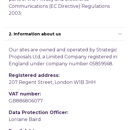
Communications (EC Directive) Regulations
2003;
2. Information about us
Our sites are owned and operated by Strategic
Proposals Ltd, a Limited Company registered in
England under company number 05859568.
Registered address:
207 Regent Street, London W1B 3HH
VAT number:
GB886806077
Data Protection Officer:
Lorraine Baird