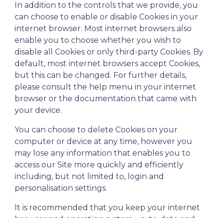
In addition to the controls that we provide, you
can choose to enable or disable Cookies in your
internet browser. Most internet browsers also
enable you to choose whether you wish to
disable all Cookies or only third-party Cookies. By
default, most internet browsers accept Cookies,
but this can be changed. For further details,
please consult the help menu in your internet
browser or the documentation that came with
your device.
You can choose to delete Cookies on your
computer or device at any time, however you
may lose any information that enables you to
access our Site more quickly and efficiently
including, but not limited to, login and
personalisation settings.
It is recommended that you keep your internet