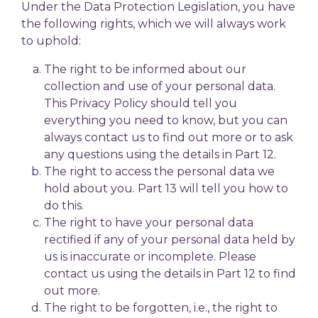
Under the Data Protection Legislation, you have
the following rights, which we will always work
to uphold:
The right to be informed about our
collection and use of your personal data.
This Privacy Policy should tell you
everything you need to know, but you can
always contact us to find out more or to ask
any questions using the details in Part 12.
The right to access the personal data we
hold about you. Part 13 will tell you how to
do this.
The right to have your personal data
rectified if any of your personal data held by
us is inaccurate or incomplete. Please
contact us using the details in Part 12 to find
out more.
The right to be forgotten, i.e., the right to