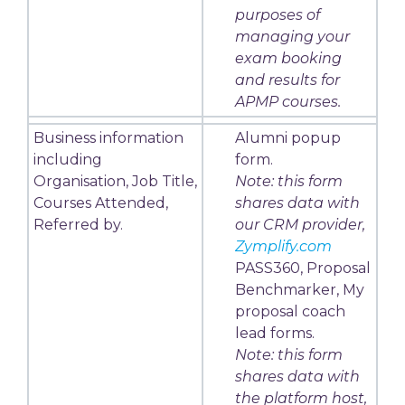
purposes of
managing your
exam booking
and results for
APMP courses.
Business information
Alumni popup
including
form.
Organisation, Job Title,
Note: this form
Courses Attended,
shares data with
Referred by.
our CRM provider,
Zymplify.com
PASS360, Proposal
Benchmarker, My
proposal coach
lead forms.
Note: this form
shares data with
the platform host,