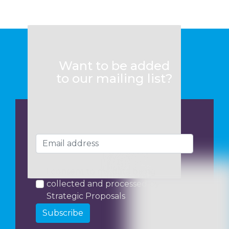
Want to be added
to our mailing list?
I consent to my data being
collected and processed by
Strategic Proposals
Subscribe