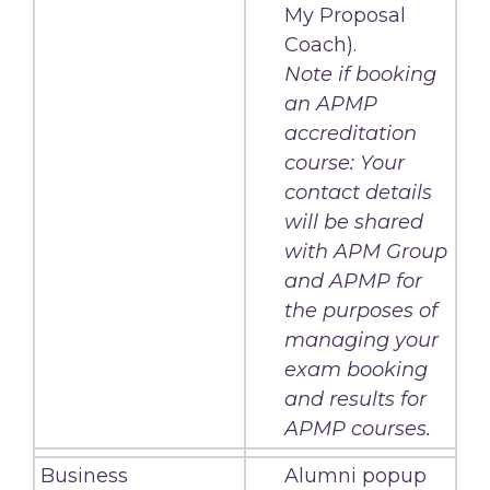
My Proposal
Coach).
Note if booking
an APMP
accreditation
course: Your
contact details
will be shared
with APM Group
and APMP for
the purposes of
managing your
exam booking
and results for
APMP courses.
Business
Alumni popup