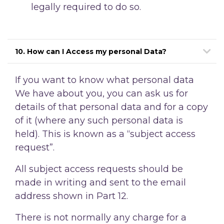
legally required to do so.
10. How can I Access my personal Data?
If you want to know what personal data
We have about you, you can ask us for
details of that personal data and for a copy
of it (where any such personal data is
held). This is known as a “subject access
request”.
All subject access requests should be
made in writing and sent to the email
address shown in Part 12.
There is not normally any charge for a