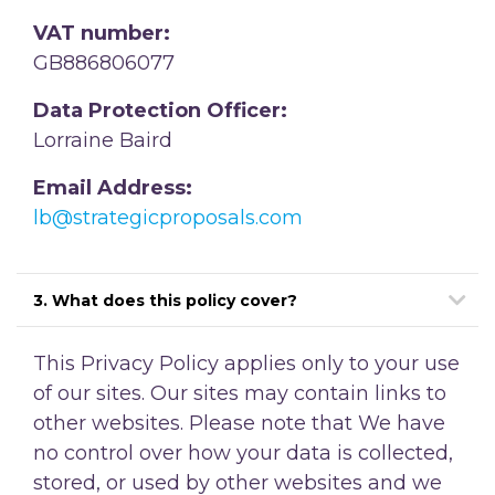
VAT number:
GB886806077
Data Protection Officer:
Lorraine Baird
Email Address:
lb@strategicproposals.com
3. What does this policy cover?
This Privacy Policy applies only to your use
of our sites. Our sites may contain links to
other websites. Please note that We have
no control over how your data is collected,
stored, or used by other websites and we