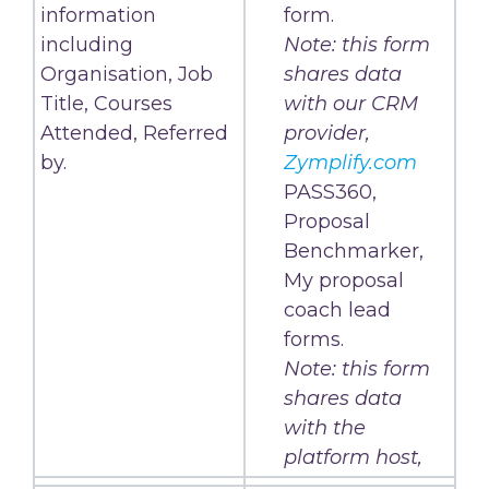
information
form.
including
Note: this form
Organisation, Job
shares data
Title, Courses
with our CRM
Attended, Referred
provider,
by.
Zymplify.com
PASS360,
Proposal
Benchmarker,
My proposal
coach lead
forms.
Note: this form
shares data
with the
platform host,