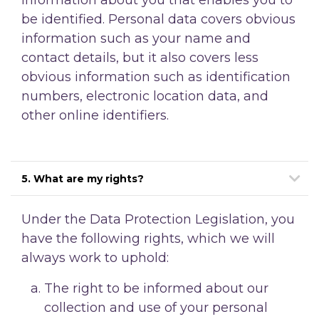
be identified. Personal data covers obvious
information such as your name and
contact details, but it also covers less
obvious information such as identification
numbers, electronic location data, and
other online identifiers.
5. What are my rights?
Under the Data Protection Legislation, you
have the following rights, which we will
always work to uphold:
The right to be informed about our
collection and use of your personal