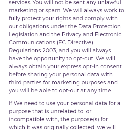
services. You will not be sent any unlawful
marketing or spam. We will always work to
fully protect your rights and comply with
our obligations under the Data Protection
Legislation and the Privacy and Electronic
Communications (EC Directive)
Regulations 2003, and you will always
have the opportunity to opt-out. We will
always obtain your express opt-in consent
before sharing your personal data with
third parties for marketing purposes and
you will be able to opt-out at any time.
If We need to use your personal data for a
purpose that is unrelated to, or
incompatible with, the purpose(s) for
which it was originally collected, we will