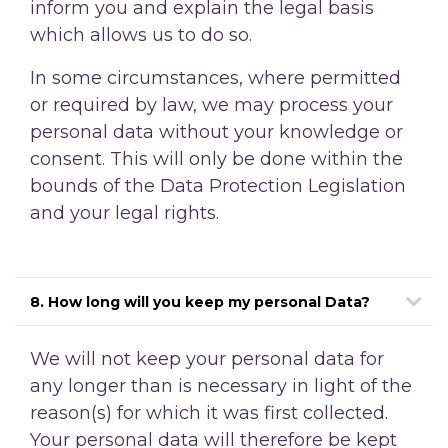
inform you and explain the legal basis
which allows us to do so.
In some circumstances, where permitted
or required by law, we may process your
personal data without your knowledge or
consent. This will only be done within the
bounds of the Data Protection Legislation
and your legal rights.
8. How long will you keep my personal Data?
We will not keep your personal data for
any longer than is necessary in light of the
reason(s)
for which it was first collected.
Your personal data will therefore be kept