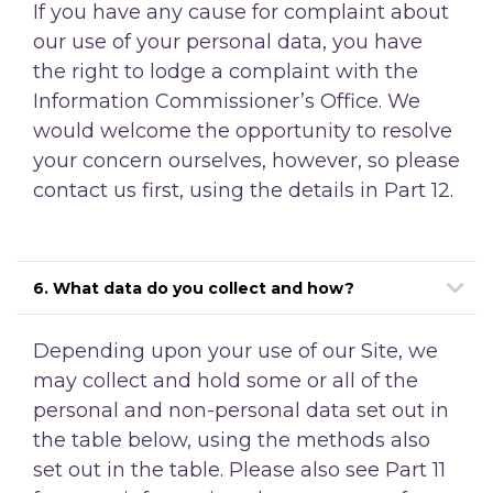
If you have any cause for complaint about
our use of your personal data, you have
the right to lodge a complaint with the
Information Commissioner’s Office. We
would welcome the opportunity to resolve
your concern ourselves, however, so please
contact us first, using the details in Part 12.
6. What data do you collect and how?
Depending upon your use of our Site, we
may collect and hold some or all of the
personal and non-personal data set out in
the table below, using the methods also
set out in the table. Please also see Part 11