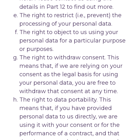
details in Part 12 to find out more.
The right to restrict (i.e., prevent) the
processing of your personal data.
The right to object to us using your
personal data for a particular purpose
or purposes.
The right to withdraw consent. This
means that, if we are relying on your
consent as the legal basis for using
your personal data, you are free to
withdraw that consent at any time.
The right to data portability. This
means that, if you have provided
personal data to us directly, we are
using it with your consent or for the
performance of a contract, and that