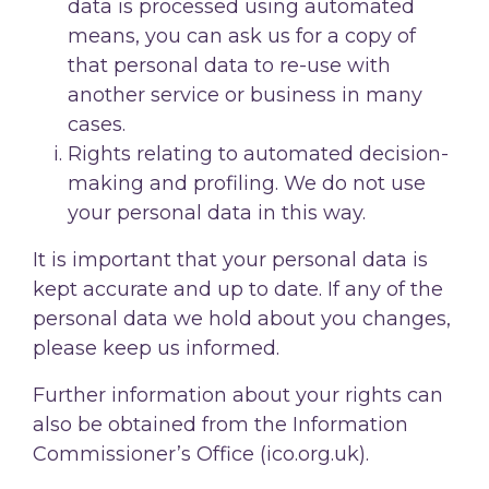
data is processed using automated
means, you can ask us for a copy of
that personal data to re-use with
another service or business in many
cases.
Rights relating to automated decision-
making and profiling. We do not use
your personal data in this way.
It is important that your personal data is
kept accurate and up to date. If any of the
personal data we hold about you changes,
please keep us informed.
Further information about your rights can
also be obtained from the Information
Commissioner’s Office (ico.org.uk).