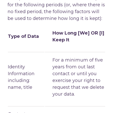
for the following
periods (or, where there is
no fixed period, the following factors will
be used to determine
how long it is kept):
How Long [We] OR [I]
Type of Data
Keep It
For a minimum of five
Identity
years from out last
Information
contact or until you
including:
exercise your right to
name, title
request that we delete
your data.