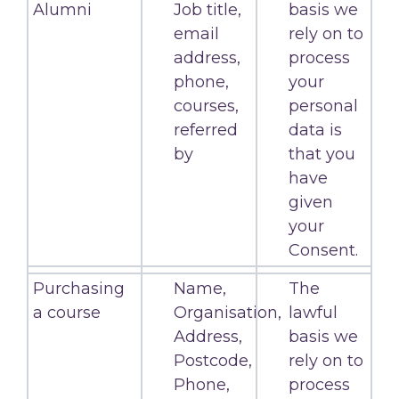
Alumni
Job title,
basis we
email
rely on to
address,
process
phone,
your
courses,
personal
referred
data is
by
that you
have
given
your
Consent.
Purchasing
Name,
The
a course
Organisation,
lawful
Address,
basis we
Postcode,
rely on to
Phone,
process