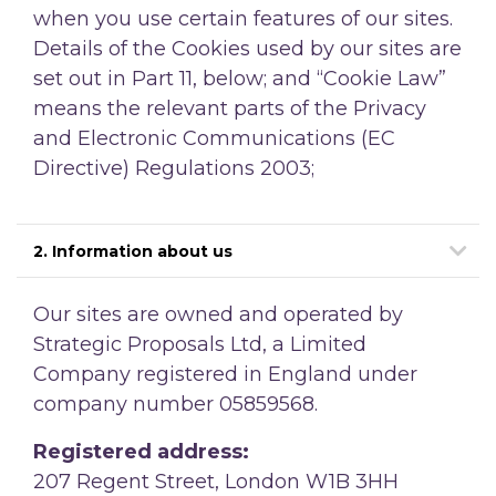
when you use certain features of our sites.
Details of the Cookies used by our sites are
set out in Part 11, below; and
“Cookie Law”
means the relevant parts of the Privacy
and Electronic Communications (EC
Directive) Regulations 2003;
2. Information about us
Our sites are owned and operated by
Strategic Proposals Ltd, a Limited
Company registered in England under
company number 05859568.
Registered address:
207 Regent Street, London W1B 3HH