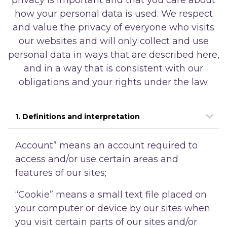
how your personal data is used. We respect
and value the privacy of everyone who visits
our websites and will only collect and use
personal data in ways that are described here,
and in a way that is consistent with our
obligations and your rights under the law.
1. Definitions and interpretation
Account” means an account required to
access and/or use certain areas and
features of our sites;
“Cookie” means a small text file placed on
your computer or device by our sites when
you visit certain parts of our sites and/or