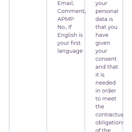
Email,
your
Comment,
personal
APMP
data is
No., If
that you
English is
have
your first
given
language
your
consent
and that
it is
needed
in order
to meet
the
contractual
obligations
of the