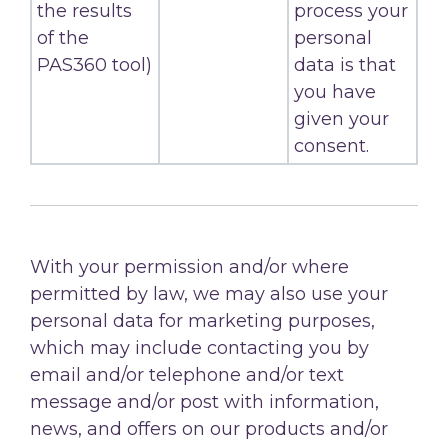
the results
process your
of the
personal
PAS360 tool)
data is that
you have
given your
consent.
With your permission and/or where
permitted by law, we may also use your
personal data for marketing purposes,
which may include contacting you by
email and/or telephone and/or text
message and/or post with information,
news, and offers on our products and/or