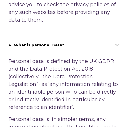
advise you to check the privacy policies of
any such websites before providing any
data to them.
4. What is personal Data?
Personal data is defined by the UK GDPR
and the Data Protection Act 2018
(collectively, “the Data Protection
Legislation”) as ‘any information relating to
an identifiable person who can be directly
or indirectly identified in particular by
reference to an identifier’.
Personal data is, in simpler terms, any
information about you that enables you to