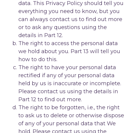
data. This Privacy Policy should tell you
everything you need to know, but you
can always contact us to find out more
or to ask any questions using the
details in Part 12.
The right to access the personal data
we hold about you. Part 13 will tell you
how to do this.
The right to have your personal data
rectified if any of your personal data
held by us is inaccurate or incomplete.
Please contact us using the details in
Part 12 to find out more.
The right to be forgotten, i.e., the right
to ask us to delete or otherwise dispose
of any of your personal data that We
hold. Please contact us using the