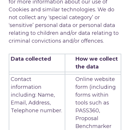
for more information about our use of
Cookies and similar technologies. We do
not collect any ‘special category’ or
‘sensitive’ personal data or personal data
relating to children and/or data relating to
criminal convictions and/or offences.
Data collected
How we collect
the data
Contact
Online website
information
form (including
including: Name,
forms within
Email, Address,
tools such as
Telephone number.
PASS360,
Proposal
Benchmarker