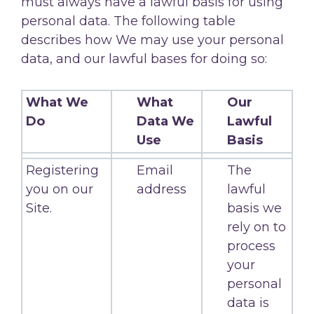
must always have a lawful basis for using
personal data. The following table
describes how We may use your personal
data, and our lawful bases for doing so:
What We
What
Our
Do
Data We
Lawful
Use
Basis
Registering
Email
The
you on our
address
lawful
Site.
basis we
rely on to
process
your
personal
data is