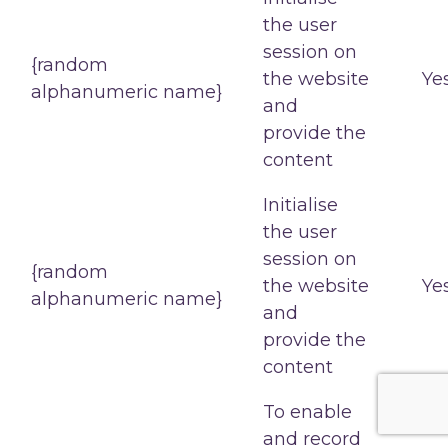
the user
session on
{random
the website
Ye
alphanumeric name}
and
provide the
content
Initialise
the user
session on
{random
the website
Ye
alphanumeric name}
and
provide the
content
To enable
and record