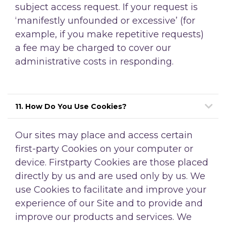
subject access request. If your request is
‘manifestly unfounded or excessive’ (for
example, if you make repetitive requests)
a fee may be charged to cover our
administrative costs in responding.
11. How Do You Use Cookies?
Our sites may place and access certain
first-party Cookies on your computer or
device. Firstparty Cookies are those placed
directly by us and are used only by us. We
use Cookies to facilitate and improve your
experience of our Site and to provide and
improve our products and services. We