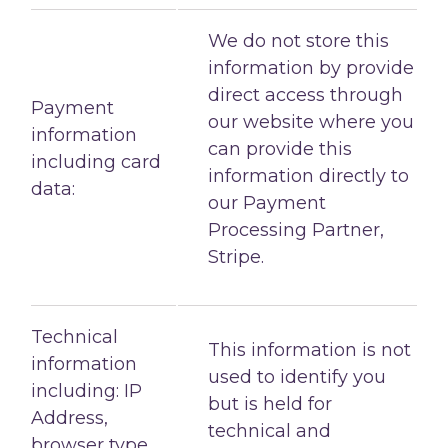
We do not store this
information by provide
direct access through
Payment
our website where you
information
can provide this
including card
information directly to
data:
our Payment
Processing Partner,
Stripe.
Technical
This information is not
information
used to identify you
including: IP
but is held for
Address,
technical and
browser type,