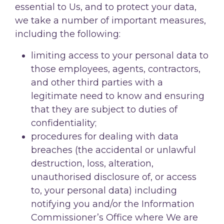
essential to Us, and to protect your data,
we take a number of important measures,
including the following:
limiting access to your personal data to
those employees, agents, contractors,
and other third parties with a
legitimate need to know and ensuring
that they are subject to duties of
confidentiality;
procedures for dealing with data
breaches (the accidental or unlawful
destruction, loss, alteration,
unauthorised disclosure of, or access
to, your personal data) including
notifying you and/or the Information
Commissioner’s Office where We are