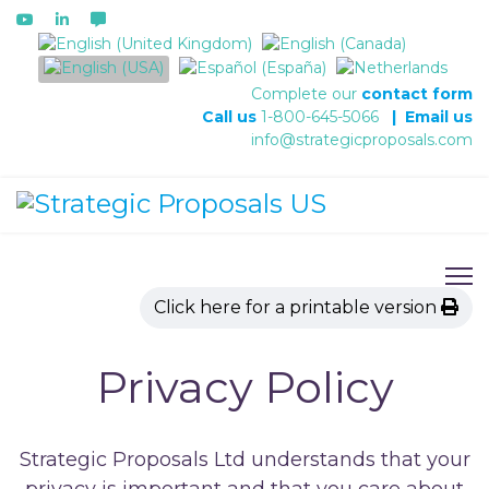
Select your language
Complete our
contact form
Call us
1-800-645-5066
|
Email us
info@strategicproposals.com
Click here for a printable version
Privacy Policy
Strategic Proposals Ltd understands that your
privacy is important and that you care about