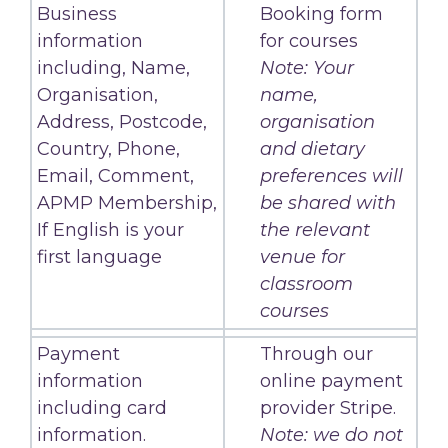
Business
Booking form
information
for courses
including, Name,
Note: Your
Organisation,
name,
Address, Postcode,
organisation
Country, Phone,
and dietary
Email, Comment,
preferences will
APMP Membership,
be shared with
If English is your
the relevant
first language
venue for
classroom
courses
Payment
Through our
information
online payment
including card
provider Stripe.
information.
Note: we do not