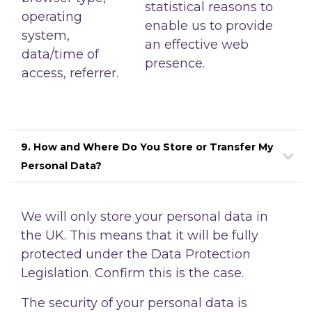
statistical reasons to
operating
enable us to provide
system,
an effective web
data/time of
presence.
access, referrer.
9. How and Where Do You Store or Transfer My
Personal Data?
We will only store your personal data in
the UK. This means that it will be fully
protected under the Data Protection
Legislation. Confirm this is the case.
The security of your personal data is