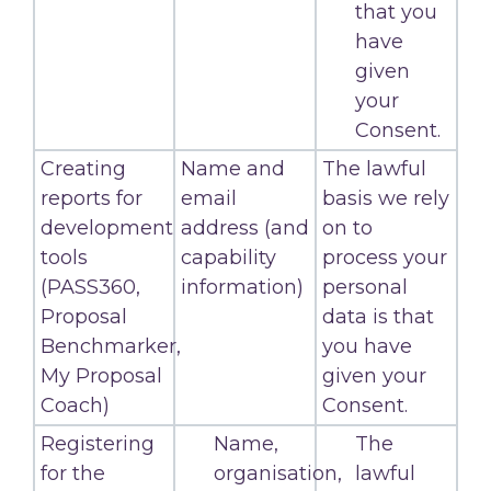
that you
have
given
your
Consent.
Creating
Name and
The lawful
reports for
email
basis we rely
development
address (and
on to
tools
capability
process your
(PASS360,
information)
personal
Proposal
data is that
Benchmarker,
you have
My Proposal
given your
Coach)
Consent.
Registering
Name,
The
for the
organisation,
lawful