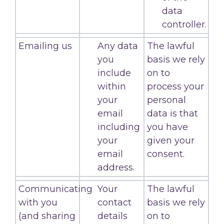
data
controller.
Emailing us
Any data
The lawful
you
basis we rely
include
on to
within
process your
your
personal
email
data is that
including
you have
your
given your
email
consent.
address.
Communicating
Your
The lawful
with you
contact
basis we rely
(and sharing
details
on to