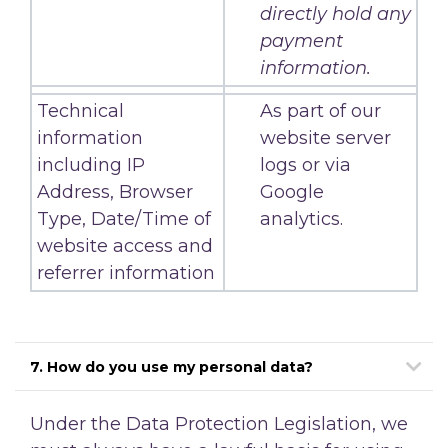
directly hold any
payment
information.
Technical
As part of our
information
website server
including IP
logs or via
Address, Browser
Google
Type, Date/Time of
analytics.
website access and
referrer information
7. How do you use my personal data?
Under the Data Protection Legislation, we