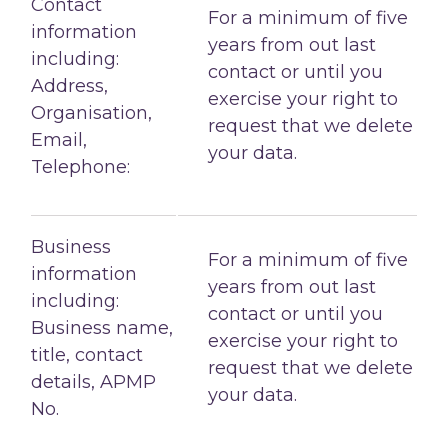
Contact
For a minimum of five
information
years from out last
including:
contact or until you
Address,
exercise your right to
Organisation,
request that we delete
Email,
your data.
Telephone:
Business
For a minimum of five
information
years from out last
including:
contact or until you
Business name,
exercise your right to
title, contact
request that we delete
details, APMP
your data.
No.