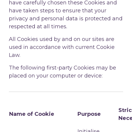
have carefully chosen these Cookies and
have taken steps to ensure that your
privacy and personal data is protected and
respected at all times.
All Cookies used by and on our sites are
used in accordance with current Cookie
Law.
The following first-party Cookies may be
placed on your computer or device:
Stric
Name of Cookie
Purpose
Nece
Initialise