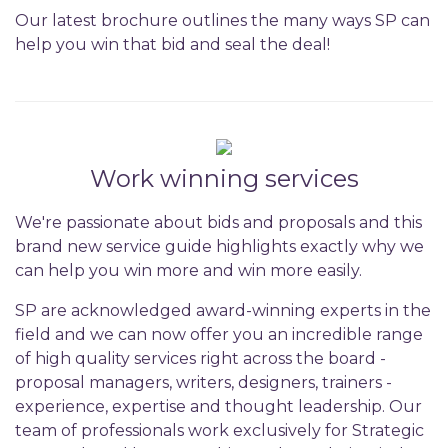
Our latest brochure outlines the many ways SP can
help you win that bid and seal the deal!
Work winning services
We're passionate about bids and proposals and this
brand new service guide highlights exactly why we
can help you win more and win more easily.
SP are acknowledged award-winning experts in the
field and we can now offer you an incredible range
of high quality services right across the board -
proposal managers, writers, designers, trainers -
experience, expertise and thought leadership. Our
team of professionals work exclusively for Strategic