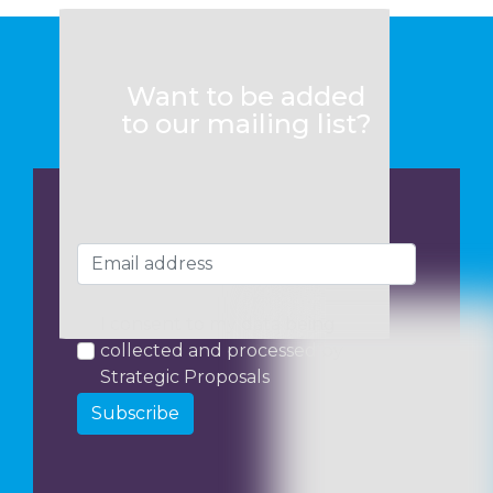
Want to be added
to our mailing list?
I consent to my data being
collected and processed by
Strategic Proposals
Subscribe