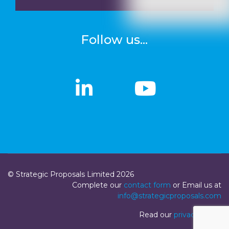
Follow us...
linkedin
linkedin
Youtub
Youtub
© Strategic Proposals Limited 2026
Complete our
contact form
or Email us at
info@strategicproposals.com
Read our
privacy policy