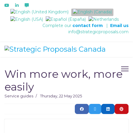
Select your language
Complete our
contact form
|
Email us
info@strategicproposals.com
Win more work, more
easily
Service guides
Thursday, 22 May 2025