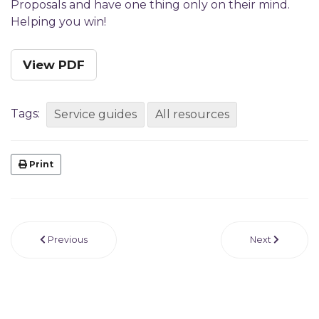
Proposals and have one thing only on their mind.
Helping you win!
View PDF
Tags:
Service guides
All resources
Print
Previous
Next