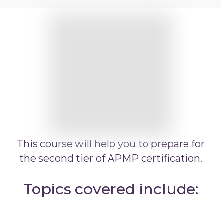
APMP Practitioner overview
APMP Bid and Proposal Writing
APMP Capture Practitioner
APMP Executive Summaries
APMP Graphics
APMP Competitive Price To Win
APMP Artificial Intelligence
APMP Strategic Response Management
This course will help you to prepare for
the second tier of APMP certification.
Topics covered include: