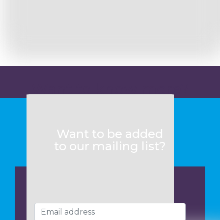
Want to know more?
Want to be added
to our mailing list?