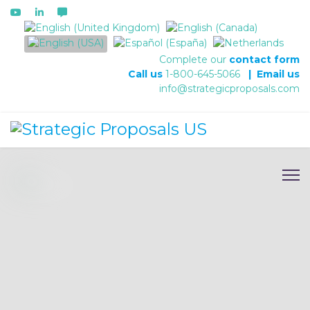
Select your language
Complete our
contact form
Call us
1-800-645-5066
|
Email us
info@strategicproposals.com