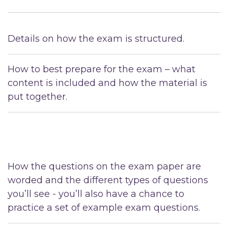
Details on how the exam is structured.
How to best prepare for the exam – what
content is included and how the material is
put together.
How the questions on the exam paper are
worded and the different types of questions
you’ll see - you’ll also have a chance to
practice a set of example exam questions.