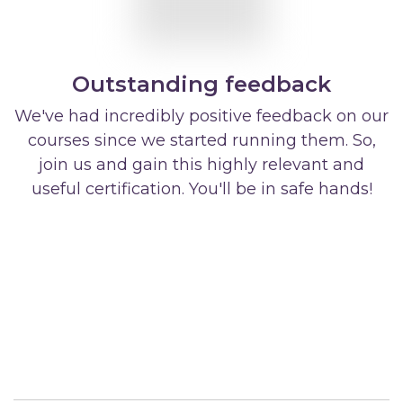
Outstanding feedback
We've had incredibly positive feedback on our
courses since we started running them. So,
join us and gain this highly relevant and
useful certification. You'll be in safe hands!