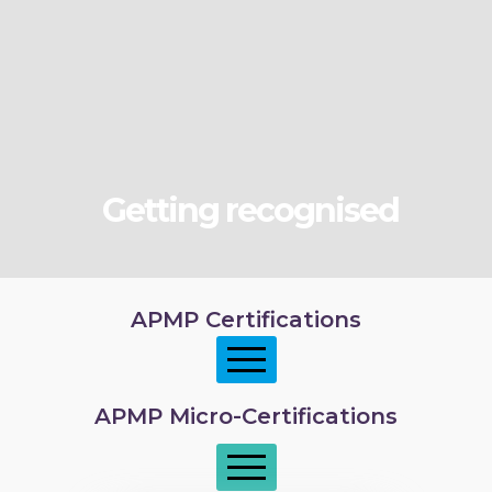
Getting recognised
APMP Certifications
APMP Micro-Certifications
APMP Foundation