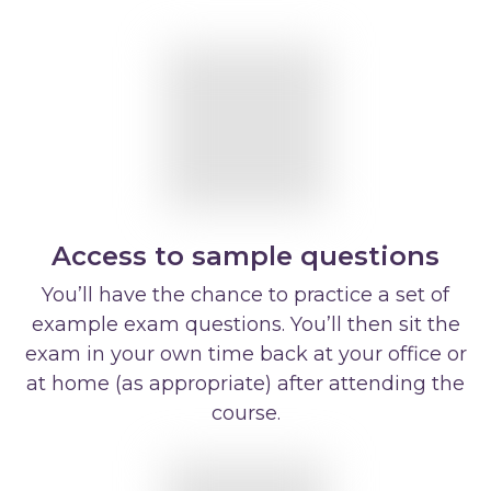
Access to sample questions
You’ll have the chance to practice a set of
example exam questions. You’ll then sit the
exam in your own time back at your office or
at home (as appropriate) after attending the
course.