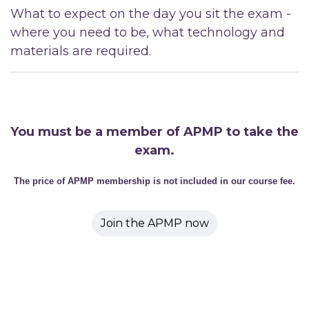
What to expect on the day you sit the exam -
where you need to be, what technology and
materials are required.
You must be a member of APMP to take the
exam.
The price of APMP membership is not included in our course fee.
Join the APMP now