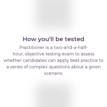
How you'll be tested
Practitioner is a two-and-a-half-
hour, objective testing exam to assess
whether candidates can apply best practice to
a series of complex questions about a given
scenario.