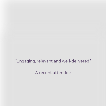
“Engaging, relevant and well-delivered”
A recent attendee