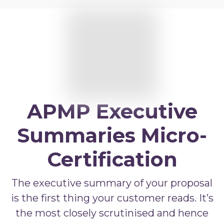
APMP Practitioner overview
APMP Bid and Proposal Writing
APMP Capture Practitioner
APMP Executive Summaries
APMP Graphics
APMP Competitive Price To Win
APMP Executive
APMP Artificial Intelligence
Summaries Micro-
APMP Strategic Response Management
Certification
The executive summary of your proposal
is the first thing your customer reads. It’s
the most closely scrutinised and hence