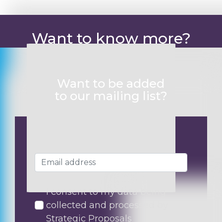
Want to know more?
Want to be added
to our mailing list?
I consent to my data being
collected and processed by
Strategic Proposals