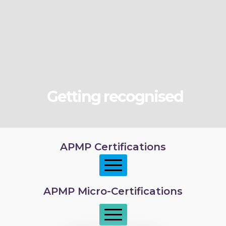
Getting recognised
APMP Certifications
APMP Micro-Certifications
APMP Foundation