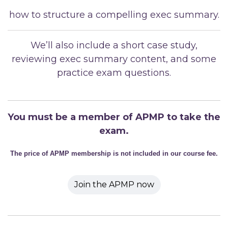
how to structure a compelling exec summary.
We’ll also include a short case study,
reviewing exec summary content, and some
practice exam questions.
You must be a member of APMP to take the
exam.
The price of APMP membership is not included in our course fee.
Join the APMP now