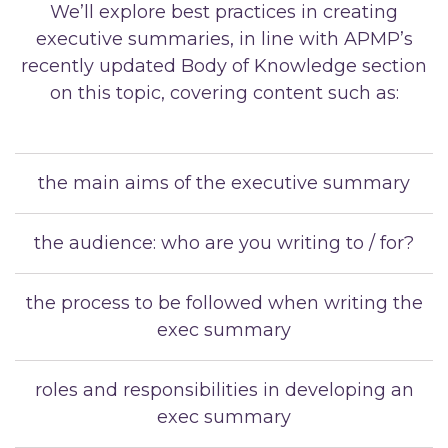
We’ll explore best practices in creating
executive summaries, in line with APMP’s
recently updated Body of Knowledge section
on this topic, covering content such as:
the main aims of the executive summary
the audience: who are you writing to / for?
the process to be followed when writing the
exec summary
roles and responsibilities in developing an
exec summary