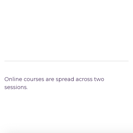
Online courses are spread across two
sessions.