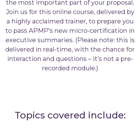
the most important part of your proposal.
Join us for this online course, delivered by
a highly acclaimed trainer, to prepare you
to pass APMP’s new micro-certification in
executive summaries. (Please note: this is
delivered in real-time, with the chance for
interaction and questions – it’s not a pre-
recorded module.)
Topics covered include: