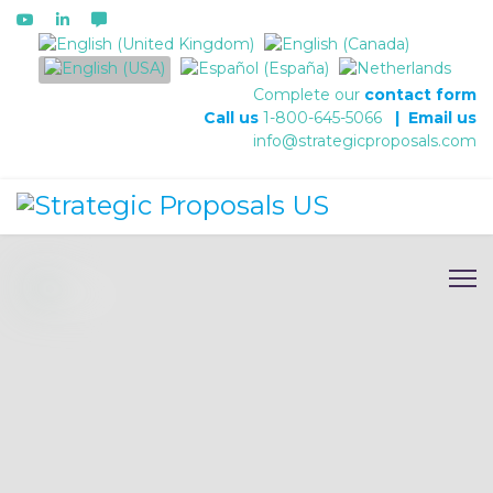
Select your language
Complete our
contact form
Call us
1-800-645-5066
|
Email us
info@strategicproposals.com