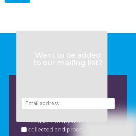
Want to be added
to our mailing list?
I consent to my data being
collected and processed by