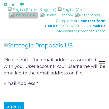
Select your language
Complete our
contact form
Call us
1-800-645-5066
|
Email us
info@strategicproposals.com
Please enter the email address associated
with your User account. Your username will be
emailed to the email address on file.
Email Address
*
Submit