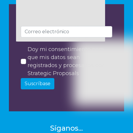
Doy mi consentimiento para
que mis datos sean
registrados y procesados por
Strategic Proposals
Suscríbase
Síganos...