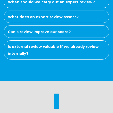
When should we carry out an expert review?
What does an expert review assess?
Can a review improve our score?
Is external review valuable if we already review
internally?