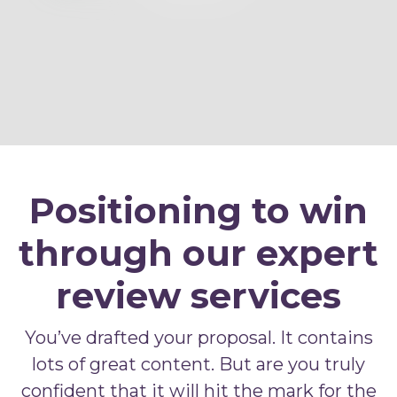
Positioning to win
through our expert
review services
You’ve drafted your proposal. It contains
lots of great content. But are you truly
confident that it will hit the mark for the