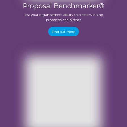
Proposal Benchmarker®
Test your organisation's ability to create winning
proposals and pitches
Find out more