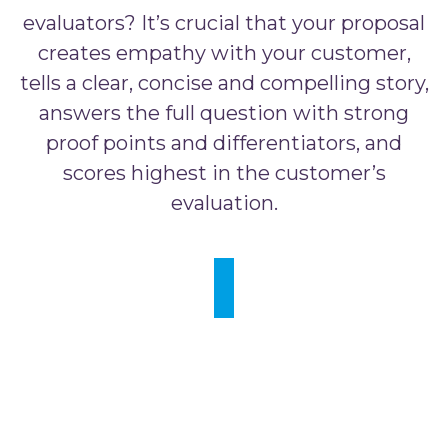
evaluators? It’s crucial that your proposal
creates empathy with your customer,
tells a clear, concise and compelling story,
answers the full question with strong
proof points and differentiators, and
scores highest in the customer’s
evaluation.