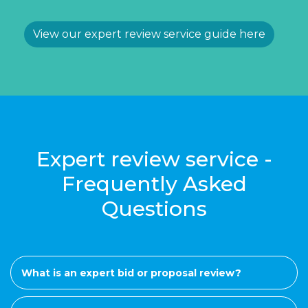
View our expert review service guide here
Expert review service -
Frequently Asked
Questions
What is an expert bid or proposal review?