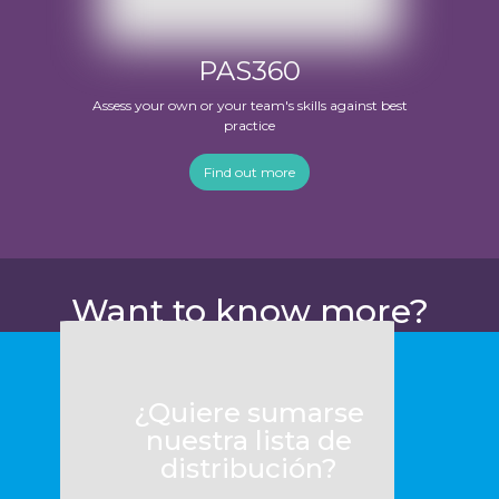
PAS360
Assess your own or your team's skills against best
practice
Find out more
Want to know more?
¿Quiere sumarse
nuestra lista de
distribución?