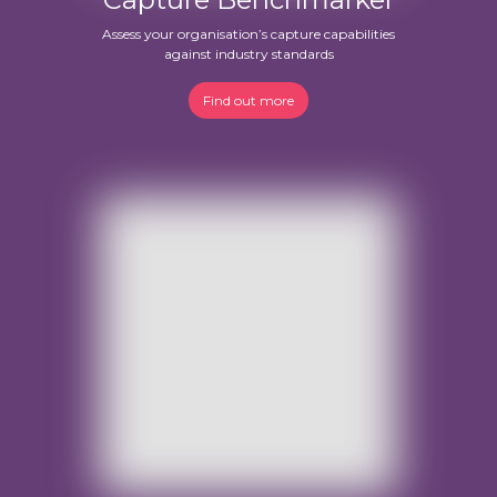
Assess your organisation’s capture capabilities
against industry standards
Find out more