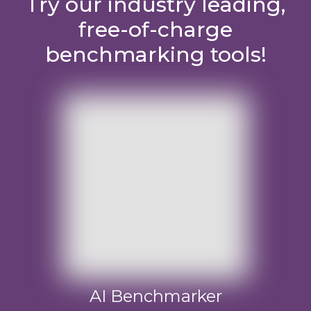
Try our industry leading,
free-of-charge
benchmarking tools!
AI Benchmarker