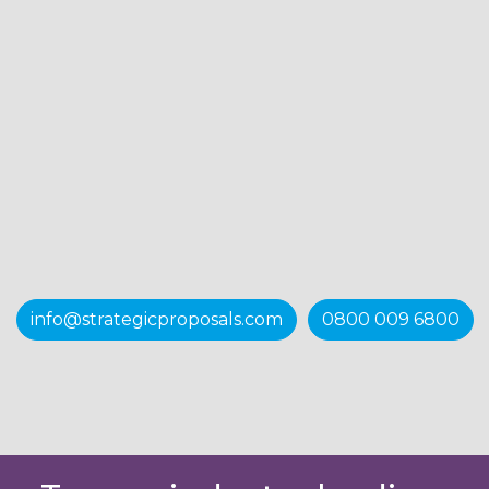
info@strategicproposals.com
0800 009 6800