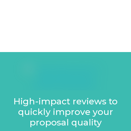
High-impact reviews to
quickly improve your
proposal quality