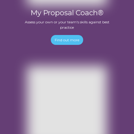
My Proposal Coach®
Assess your own or your team's skills against best
practice
Find out more