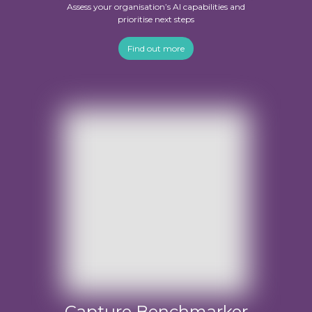
Assess your organisation’s AI capabilities and
prioritise next steps
Find out more
Capture Benchmarker