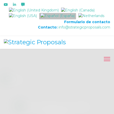
Seleccione su idioma
Formulario de contacto
Contacto:
info@strategicproposals.com