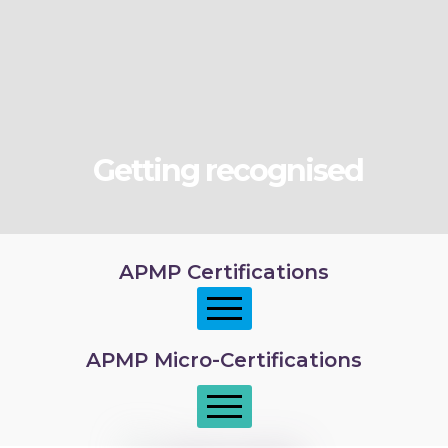
Getting recognised
APMP Certifications
APMP Micro-Certifications
APMP Foundation
APMP Practitioner overview