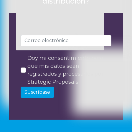
distribución?
Doy mi consentimiento para
que mis datos sean
registrados y procesados por
Strategic Proposals
Suscríbase