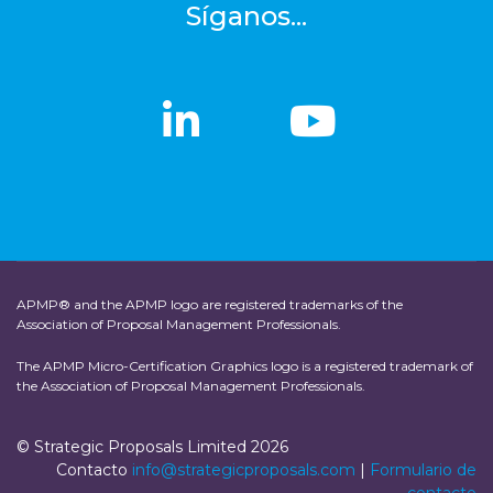
Síganos...
linkedin
linkedin
Youtub
Youtub
APMP® and the APMP logo are registered trademarks of the
Association of Proposal Management Professionals.
The APMP Micro-Certification Graphics logo is a registered trademark of
the Association of Proposal Management Professionals.
© Strategic Proposals Limited 2026
Contacto
info@strategicproposals.com
|
Formulario de
contacto