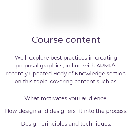
Course content
We’ll explore best practices in creating
proposal graphics, in line with APMP’s
recently updated Body of Knowledge section
on this topic, covering content such as:
What motivates your audience.
How design and designers fit into the process.
Design principles and techniques.