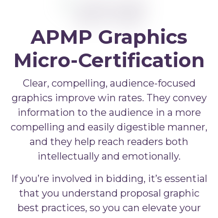
APMP Bid and Proposal Writing
APMP Capture Practitioner
APMP Executive Summaries
APMP Graphics
APMP Graphics
Micro-Certification
APMP Competitive Price To Win
Clear, compelling, audience-focused
APMP Artificial Intelligence
graphics improve win rates. They convey
information to the audience in a more
APMP Strategic Response Management
compelling and easily digestible manner,
and they help reach readers both
intellectually and emotionally.
If you’re involved in bidding, it’s essential
that you understand proposal graphic
best practices, so you can elevate your