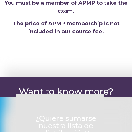
You must be a member of APMP to take the
exam.
The price of APMP membership is not
included in our course fee.
Want to know more?
¿Quiere sumarse
nuestra lista de