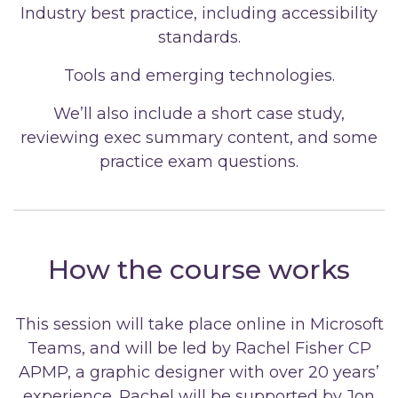
Industry best practice, including accessibility
standards.
Tools and emerging technologies.
We’ll also include a short case study,
reviewing exec summary content, and some
practice exam questions.
How the course works
This session will take place online in Microsoft
Teams, and will be led by Rachel Fisher CP
APMP, a graphic designer with over 20 years’
experience. Rachel will be supported by Jon