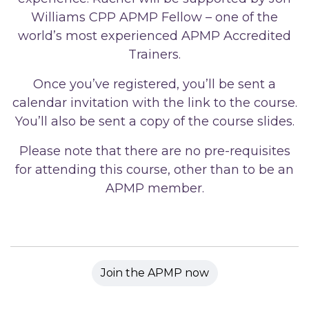
Williams CPP APMP Fellow – one of the
world’s most experienced APMP Accredited
Trainers.
Once you’ve registered, you’ll be sent a
calendar invitation with the link to the course.
You’ll also be sent a copy of the course slides.
Please note that there are no pre-requisites
for attending this course, other than to be an
APMP member.
Join the APMP now