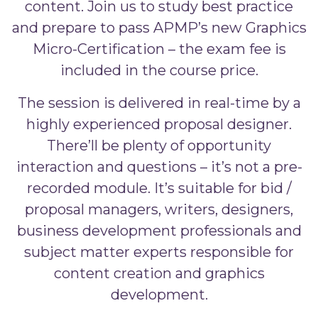
content. Join us to study best practice
and prepare to pass APMP’s new Graphics
Micro-Certification – the exam fee is
included in the course price.
The session is delivered in real-time by a
highly experienced proposal designer.
There’ll be plenty of opportunity
interaction and questions – it’s not a pre-
recorded module. It’s suitable for bid /
proposal managers, writers, designers,
business development professionals and
subject matter experts responsible for
content creation and graphics
development.