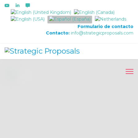
Seleccione su idioma
Formulario de contacto
Contacto:
info@strategicproposals.com