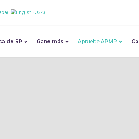
ca de SP
Gane más
Apruebe APMP
Ca