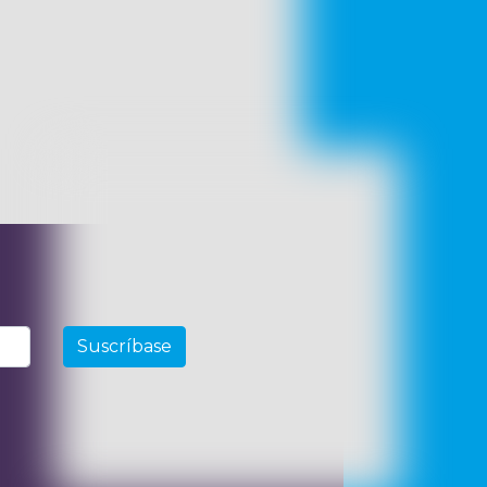
Suscríbase