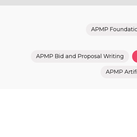
APMP Foundati
APMP Bid and Proposal Writing
APMP Artifi