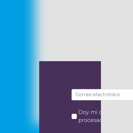
Doy mi consentimien
procesados por Stra