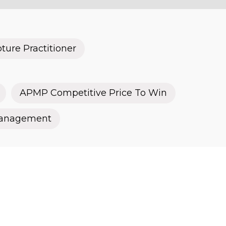
ure Practitioner
APMP Competitive Price To Win
Management