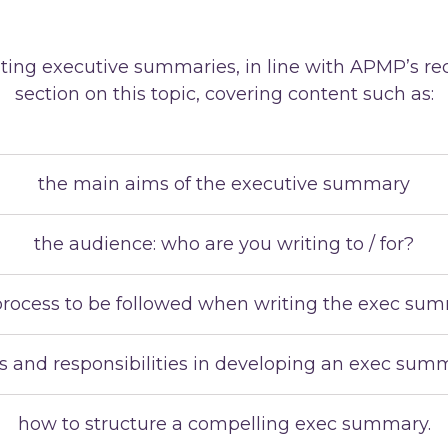
reating executive summaries, in line with APMP’s 
section on this topic, covering content such as:
the main aims of the executive summary
the audience: who are you writing to / for?
process to be followed when writing the exec su
es and responsibilities in developing an exec sum
how to structure a compelling exec summary.