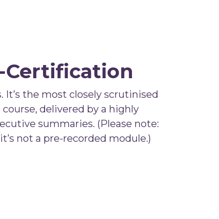
Certification
 It’s the most closely scrutinised
 course, delivered by a highly
xecutive summaries. (Please note:
 it’s not a pre-recorded module.)