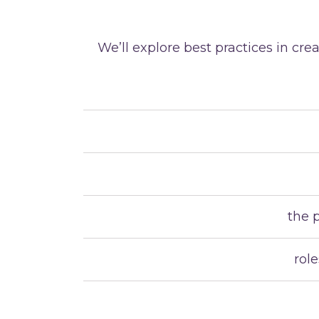
We’ll explore best practices in c
the 
rol