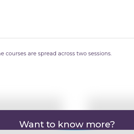
e courses are spread across two sessions.
Want to know more?