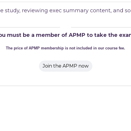
case study, reviewing exec summary content, and s
ou must be a member of APMP to take the exa
The price of APMP membership is not included in our course fee.
Join the APMP now