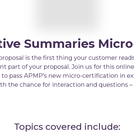
ve Summaries Micro-
posal is the first thing your customer reads.
part of your proposal. Join us for this online
u to pass APMP’s new micro-certification in e
with the chance for interaction and questions –
Topics covered include: