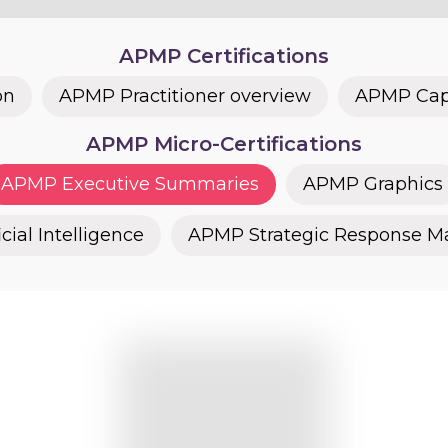
APMP Certifications
on
APMP Practitioner overview
APMP Capt
APMP Micro-Certifications
APMP Executive Summaries
APMP Graphics
cial Intelligence
APMP Strategic Response 