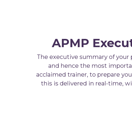
APMP Executi
The executive summary of your pro
and hence the most important 
acclaimed trainer, to prepare yo
this is delivered in real-time, 