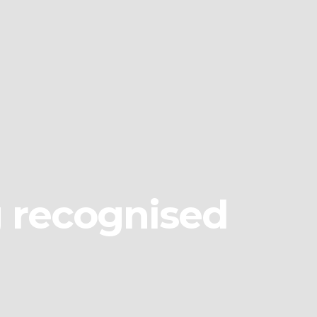
g recognised