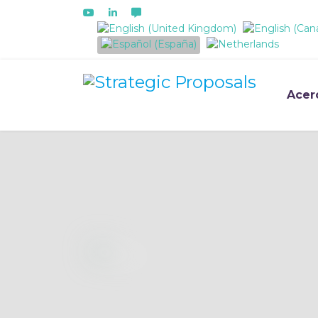
Seleccione su idioma
Acer