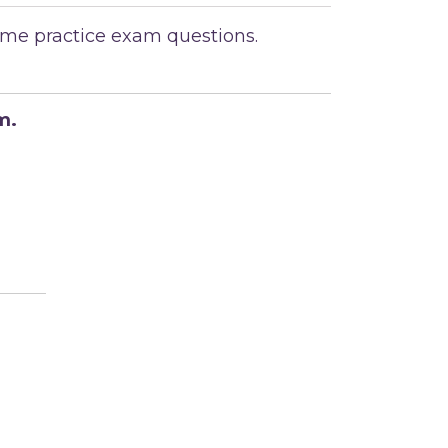
ome practice exam questions.
m.