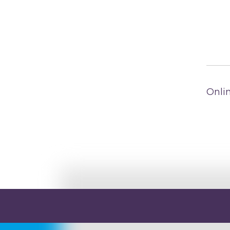
Onlin