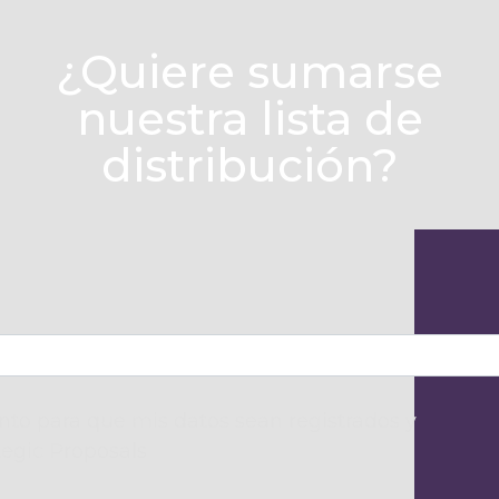
¿Quiere sumarse
nuestra lista de
distribución?
to para que mis datos sean registrados y
tegic Proposals