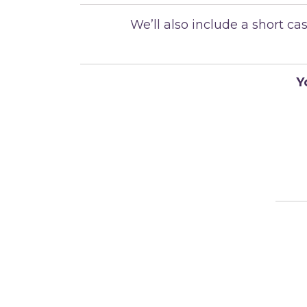
We’ll also include a short 
Y