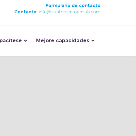
Formulario de contacto
Contacto:
info@strategicproposals.com
pacítese
Mejore capacidades