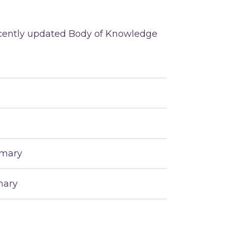
recently updated Body of Knowledge
mmary
mary