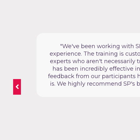
Public
"We've been working with SP f
ay that
experience. The training is cus
experts who aren't necessarily t
has been incredibly effective i
feedback from our participants h
is. We highly recommend SP's bid