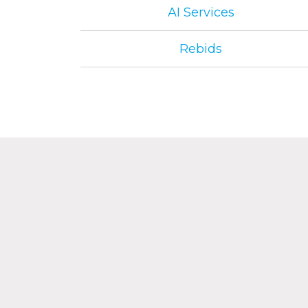
AI Services
Rebids