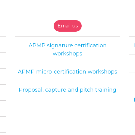
Email us
APMP signature certification
workshops
APMP micro-certification workshops
Proposal, capture and pitch training
t