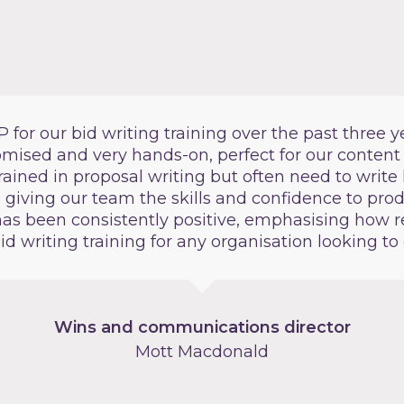
or our bid writing training over the past three ye
tomised and very hands-on, perfect for our content
rained in proposal writing but often need to write 
n giving our team the skills and confidence to pro
as been consistently positive, emphasising how re
 writing training for any organisation looking to 
Wins and communications director
Mott Macdonald