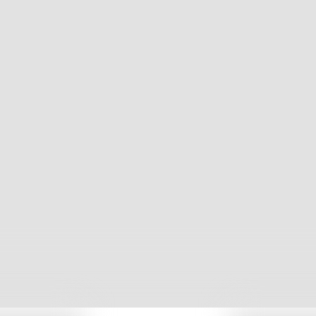
We help 