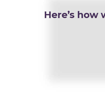
Here’s how 