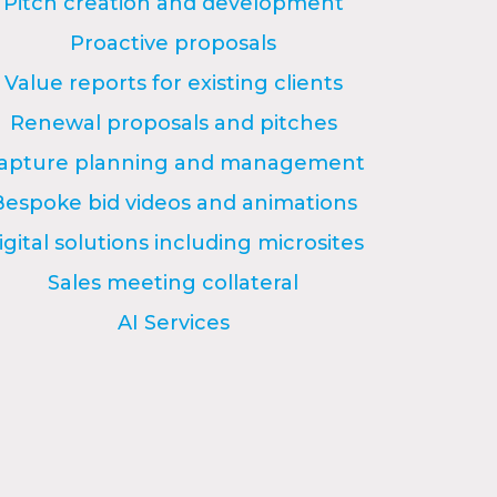
Pitch creation and development
Proactive proposals
Value reports for existing clients
Renewal proposals and pitches
apture planning and management
Bespoke bid videos and animations
igital solutions including microsites
Sales meeting collateral
AI Services