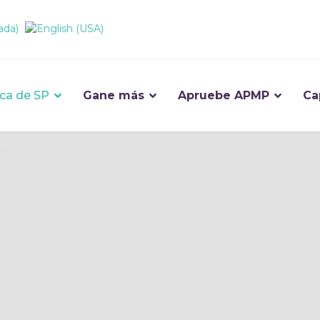
ca de SP
Gane más
Apruebe APMP
Ca