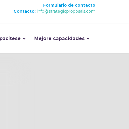
Formulario de contacto
Contacto:
info@strategicproposals.com
pacítese
Mejore capacidades