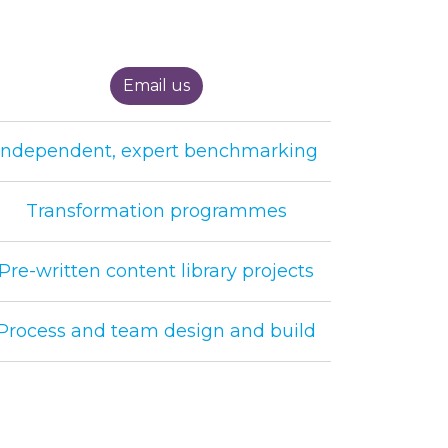
Email us
Independent, expert benchmarking
Transformation programmes
Pre-written content library projects
Process and team design and build