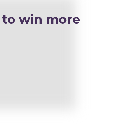
 to win more