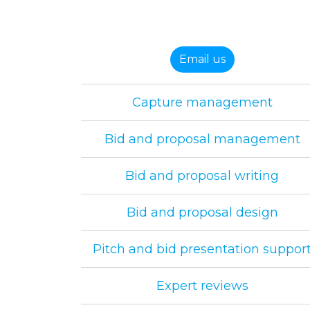
Email us
Capture management
Bid and proposal management
Bid and proposal writing
Bid and proposal design
Pitch and bid presentation suppor
Expert reviews