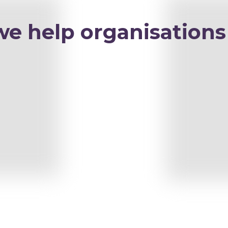
we help organisations