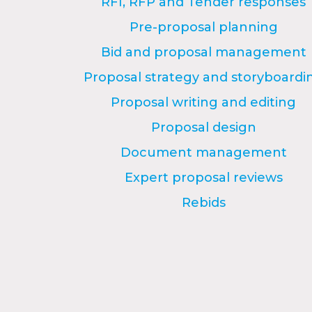
RFI, RFP and Tender responses
Pre-proposal planning
Bid and proposal management
Proposal strategy and storyboardi
Proposal writing and editing
Proposal design
Document management
Expert proposal reviews
Rebids