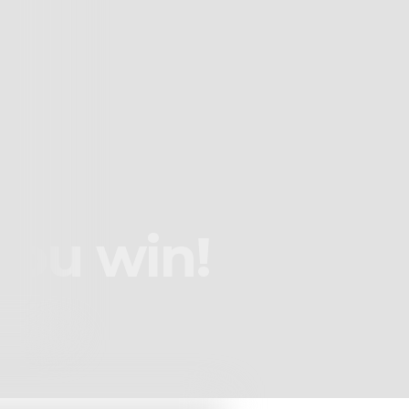
you win!