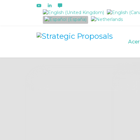
Seleccione su idioma
Acer