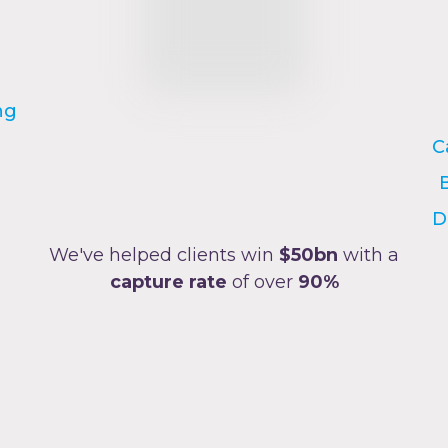
ng
C
D
We've helped clients win
$50bn
with a
capture rate
of over
90%