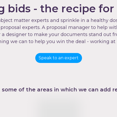
 bids - the recipe for
ubject matter experts and sprinkle in a healthy 
roposal experts. A proposal manager to help with 
, or a designer to make your documents stand out f
hing we can to help you win the deal - working at
Speak to an expert
 some of the areas in which we can add re