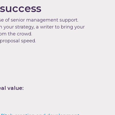
 success
dose of senior management support.
your strategy, a writer to bring your
rom the crowd.
 proposal speed.
al value: