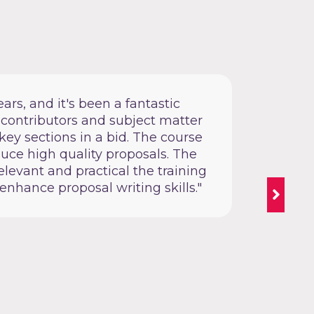
ars, and it's been a fantastic
“We 
 contributors and subject matter
pro
key sections in a bid. The course
exp
duce high quality proposals. The
practic
levant and practical the training
enhance proposal writing skills."