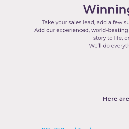
Winning
Take your sales lead, add a few s
Add our experienced, world-beating p
story to life
We’ll do everyt
Here are