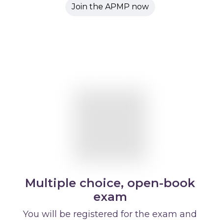
Join the APMP now
Multiple choice, open-book
exam
You will be registered for the exam and