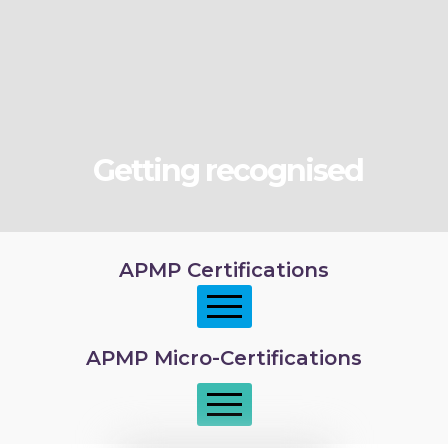
Getting recognised
APMP Certifications
APMP Micro-Certifications
APMP Foundation
APMP Practitioner overview