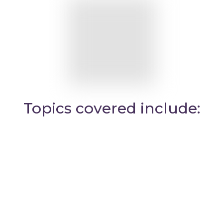
Topics covered include: