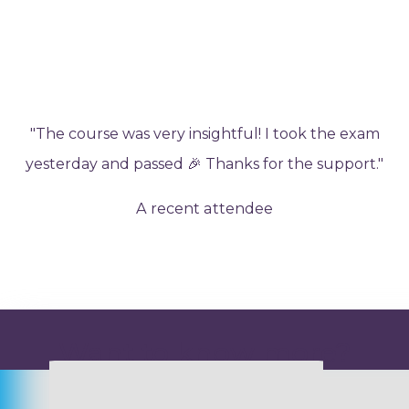
"The course was very insightful! I took the exam
yesterday and passed 🎉 Thanks for the support."
A recent attendee
Want to know more?