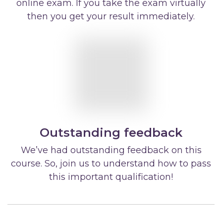
online exam. If you take the exam virtually
then you get your result immediately.
Outstanding feedback
We’ve had outstanding feedback on this
course. So, join us to understand how to pass
this important qualification!