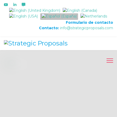
Seleccione su idioma
Formulario de contacto
Contacto:
info@strategicproposals.com