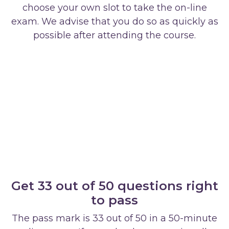
choose your own slot to take the on-line
exam. We advise that you do so as quickly as
possible after attending the course.
Get 33 out of 50 questions right
to pass
The pass mark is 33 out of 50 in a 50-minute