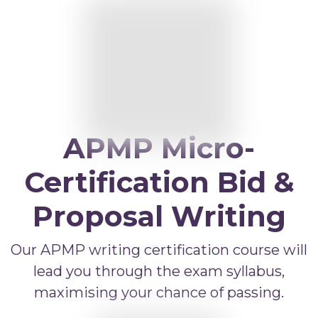
APMP Bid and Proposal Writing
APMP Capture Practitioner
APMP Executive Summaries
APMP Graphics
APMP Competitive Price To Win
APMP Micro-
APMP Artificial Intelligence
APMP Strategic Response Management
Certification Bid &
Proposal Writing
Our APMP writing certification course will
lead you through the exam syllabus,
maximising your chance of passing.