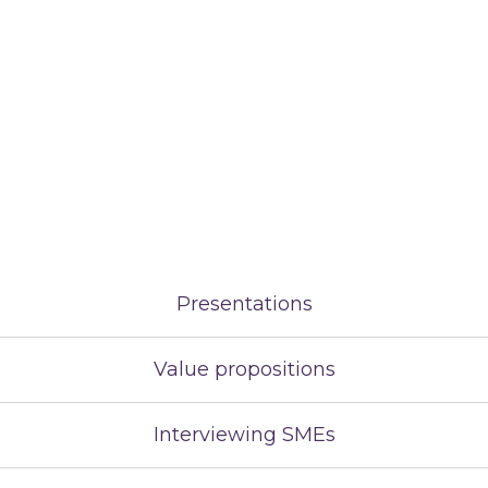
Presentations
Value propositions
Interviewing SMEs