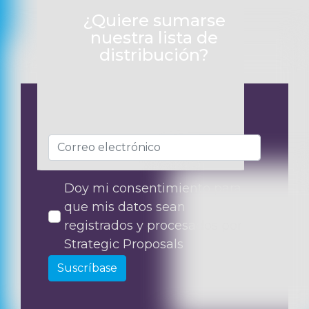
¿Quiere sumarse
nuestra lista de
distribución?
Doy mi consentimiento para
que mis datos sean
registrados y procesados por
Strategic Proposals
Suscríbase