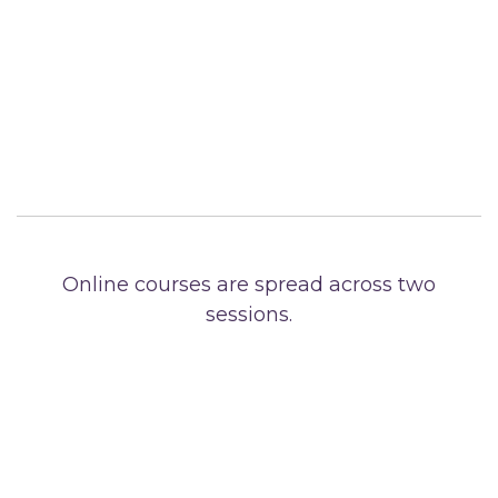
Online courses are spread across two
sessions.