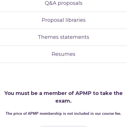
Q&A proposals
Proposal libraries
Themes statements
Resumes
You must be a member of APMP to take the
exam.
The price of APMP membership is not included in our course fee.