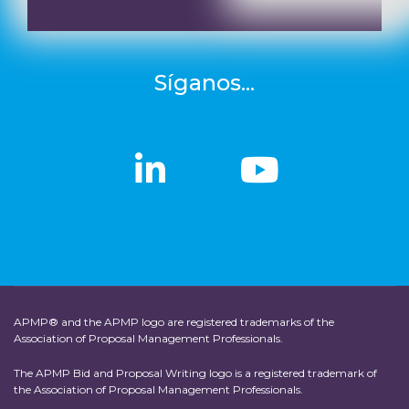
Síganos...
linkedin
linkedin
Youtub
Youtub
APMP® and the APMP logo are registered trademarks of the
Association of Proposal Management Professionals.
The APMP Bid and Proposal Writing logo is a registered trademark of
the Association of Proposal Management Professionals.