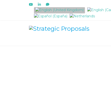
Select your language