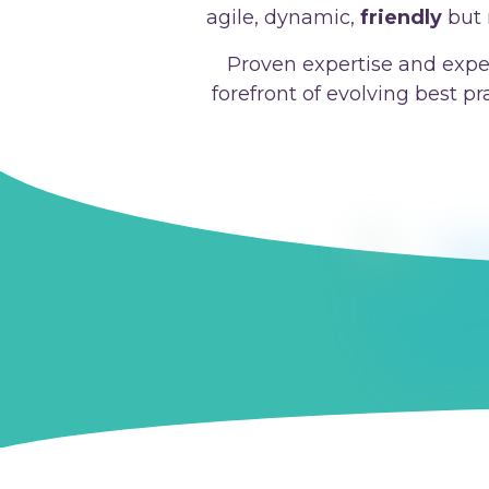
agile, dynamic,
friendly
but 
Proven expertise and expe
forefront of evolving best p