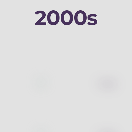
2000s