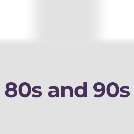
80s and 90s