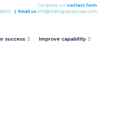
Complete our
contact form
 6800
|
Email us
info@strategicproposals.com
or success
Improve capability