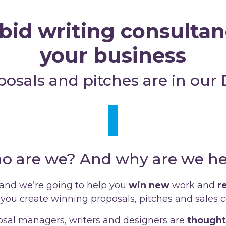
bid writing consultanc
your business
posals and pitches are in our
o are we? And why are we he
 and we’re going to help you
win
new
work and
r
you create winning proposals, pitches and sales co
sal managers, writers and designers are
thought