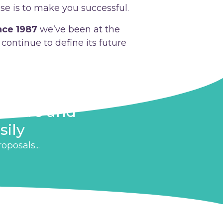
se is to make you successful.
nce 1987
we’ve been at the
continue to define its future
n more and
sily
posals...