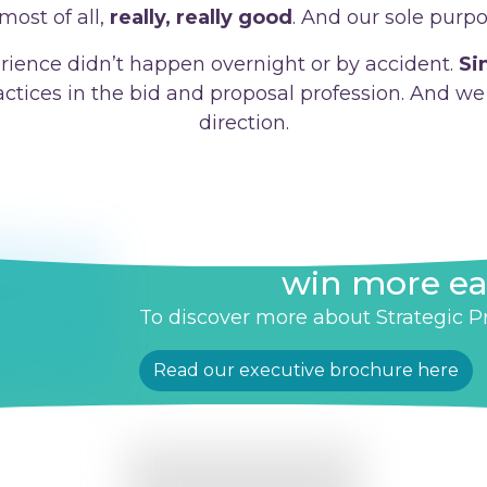
most of all,
really, really good
. And our sole purpo
rience didn’t happen overnight or by accident.
Si
ractices in the bid and proposal profession. And we 
direction.
Helping you to wi
win more ea
To discover more about Strategic Pro
Read our executive brochure here