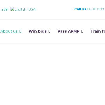
Call us
0800 009
About us
Win bids
Pass APMP
Train f