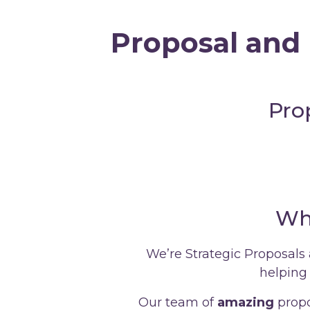
Proposal and 
Pro
Wh
We’re Strategic Proposals
helping 
Our team of
amazing
propo