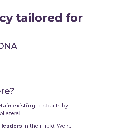
y tailored for
 DNA
re?
etain existing
contracts by
llateral.
 leaders
in their field. We’re