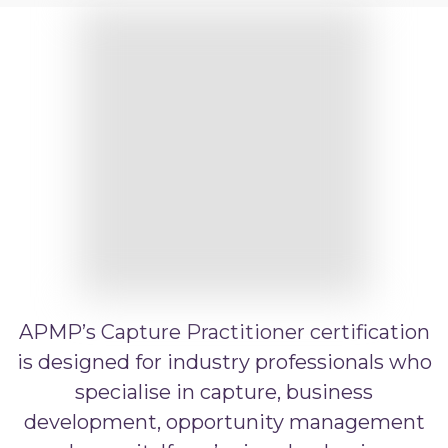
APMP Bid and Proposal Writing
APMP Capture Practitioner
APMP Executive Summaries
APMP Graphics
APMP Competitive Price To Win
APMP Artificial Intelligence
APMP Strategic Response Management
APMP’s Capture Practitioner certification
is designed for industry professionals who
specialise in capture, business
development, opportunity management