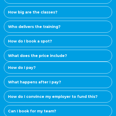
How big are the classes?
Who delivers the training?
How do I book a spot?
What does the price include?
How do I pay?
What happens after I pay?
How do I convince my employer to fund this?
Can I book for my team?