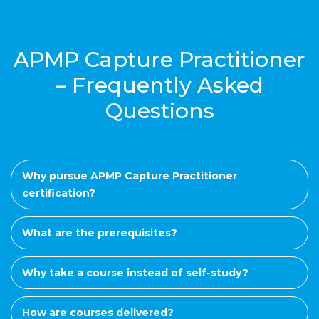
APMP Capture Practitioner
– Frequently Asked
Questions
Why pursue APMP Capture Practitioner
certification?
What are the prerequisites?
Why take a course instead of self-study?
How are courses delivered?