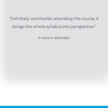
“Definitely worthwhile attending this course, it
brings the whole syllabus into perspective.”
A recent attendee