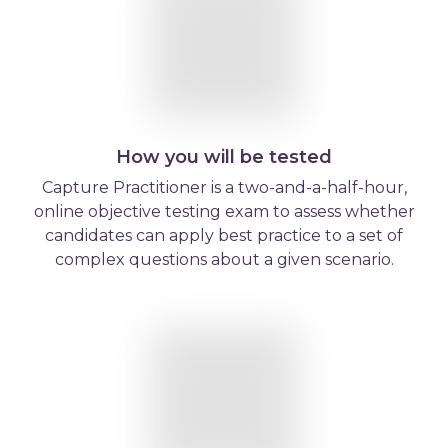
How you will be tested
Capture Practitioner is a two-and-a-half-hour,
online objective testing exam to assess whether
candidates can apply best practice to a set of
complex questions about a given scenario.