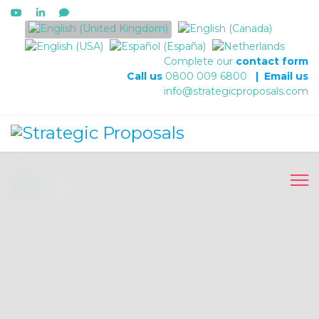
Select your language
Complete our
contact form
Call us
0800 009 6800
|
Email us
info@strategicproposals.com