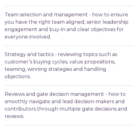
Team selection and management - how to ensure
you have the right team aligned, senior leadership
engagement and buy-in and clear objectives for
everyone involved.
Strategy and tactics - reviewing topics such as
customer’s buying cycles, value propositions,
teaming, winning strategies and handling
objections.
Reviews and gate decision management - how to
smoothly navigate and lead decision-makers and
contributors through multiple gate decisions and
reviews.