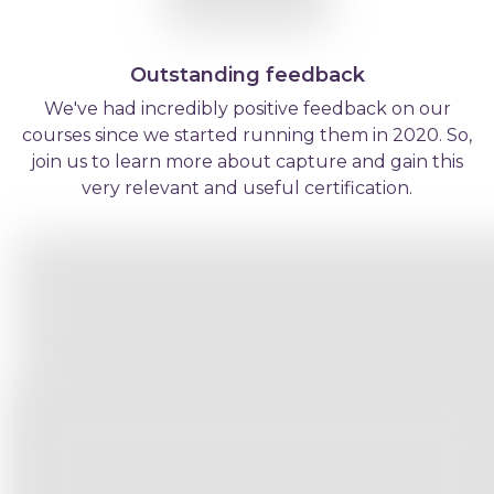
Outstanding feedback
We've had incredibly positive feedback on our
courses since we started running them in 2020. So,
join us to learn more about capture and gain this
very relevant and useful certification.