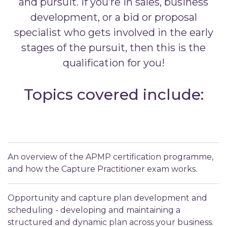
and pursuit. If you’re in sales, business
development, or a bid or proposal
specialist who gets involved in the early
stages of the pursuit, then this is the
qualification for you!
Topics covered include:
An overview of the APMP certification programme,
and how the Capture Practitioner exam works.
Opportunity and capture plan development and
scheduling - developing and maintaining a
structured and dynamic plan across your business.