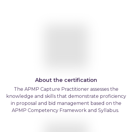
About the certification
The APMP Capture Practitioner assesses the
knowledge and skills that demonstrate proficiency
in proposal and bid management based on the
APMP Competency Framework and Syllabus.