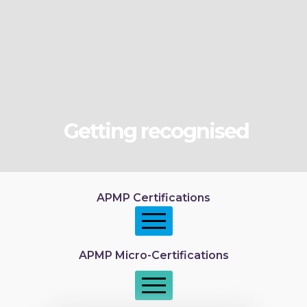
Getting recognised
APMP Certifications
APMP Micro-Certifications
APMP Foundation
APMP Practitioner overview