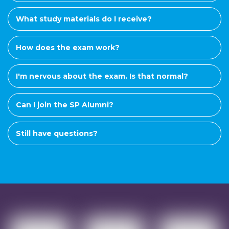
What study materials do I receive?
How does the exam work?
I'm nervous about the exam. Is that normal?
Can I join the SP Alumni?
Still have questions?
Want to know more?