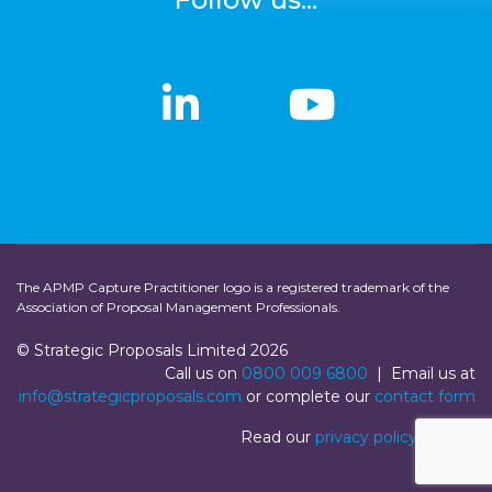
linkedin
linkedin
Youtub
Youtub
The APMP Capture Practitioner logo is a registered trademark of the
Association of Proposal Management Professionals.
© Strategic Proposals Limited 2026
Call us on
0800 009 6800
| Email us at
info@strategicproposals.com
or complete our
contact form
Read our
privacy policy
|
Login