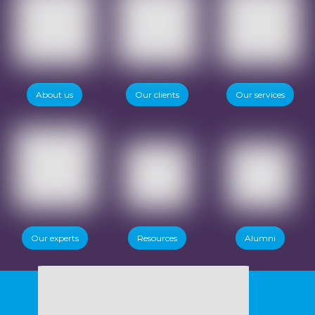
About us
Our clients
Our services
Our experts
Resources
Alumni