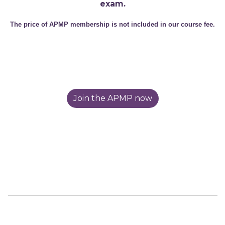
exam.
The price of APMP membership is not included in our course fee.
Join the APMP now