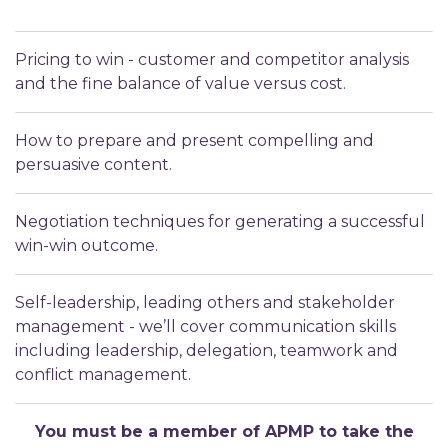
Pricing to win - customer and competitor analysis
and the fine balance of value versus cost.
How to prepare and present compelling and
persuasive content.
Negotiation techniques for generating a successful
win-win outcome.
Self-leadership, leading others and stakeholder
management - we’ll cover communication skills
including leadership, delegation, teamwork and
conflict management.
You must be a member of APMP to take the