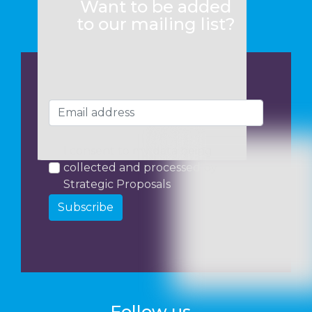
Want to be added
to our mailing list?
I consent to my data being
collected and processed by
Strategic Proposals
Subscribe
Follow us...