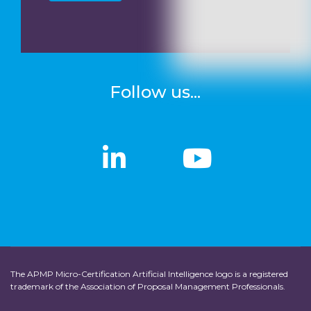
Follow us...
linkedin
linkedin
Youtub
Youtub
The APMP Micro-Certification Artificial Intelligence logo is a registered
trademark of the Association of Proposal Management Professionals.