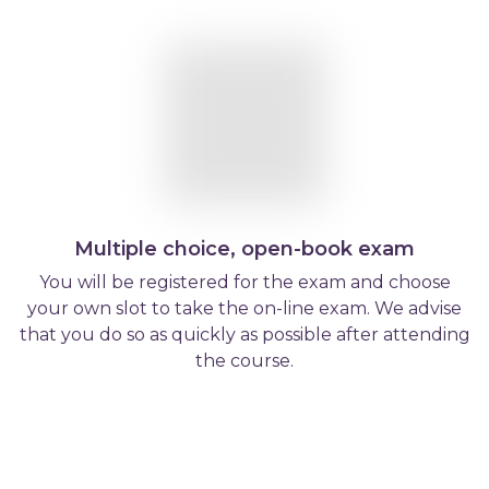
Multiple choice, open-book exam
You will be registered for the exam and choose
your own slot to take the on-line exam. We advise
that you do so as quickly as possible after attending
the course.