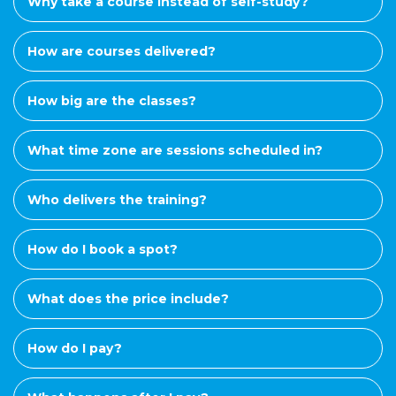
Why take a course instead of self-study?
How are courses delivered?
How big are the classes?
What time zone are sessions scheduled in?
Who delivers the training?
How do I book a spot?
What does the price include?
How do I pay?