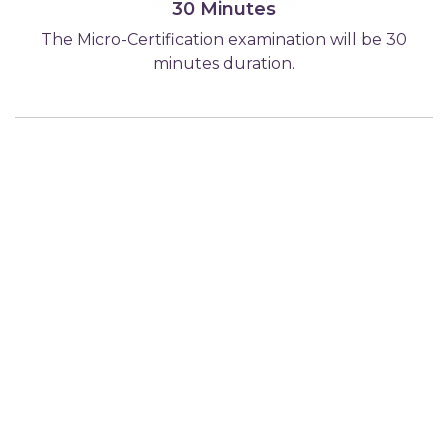
30 Minutes
The Micro-Certification examination will be 30
minutes duration.