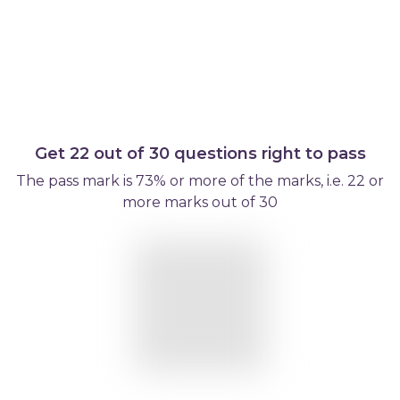
Get 22 out of 30 questions right to pass
The pass mark is 73% or more of the marks, i.e. 22 or
more marks out of 30