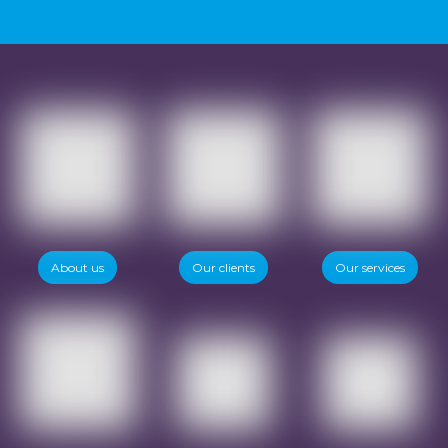
Want to know more?
About us
Our clients
Our services