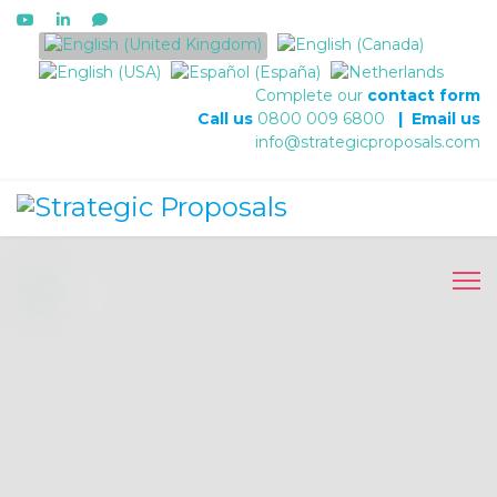
Select your language
Complete our
contact form
Call us
0800 009 6800
|
Email us
info@strategicproposals.com