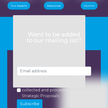
Our experts
Resources
Alumni
Want to be added
to our mailing list?
I consent to my data being
collected and processed by
Strategic Proposals
Subscribe