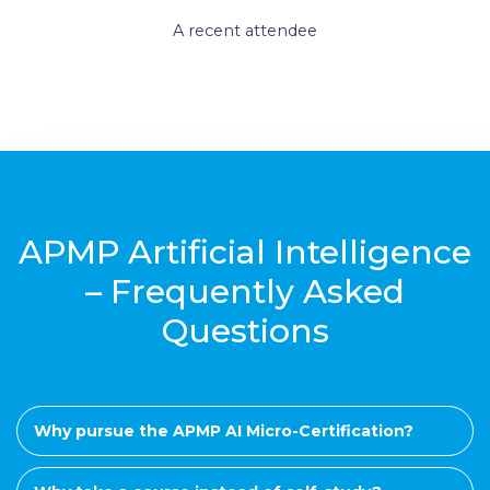
A recent attendee
APMP Artificial Intelligence
– Frequently Asked
Questions
Why pursue the APMP AI Micro-Certification?