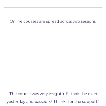
Online courses are spread across two sessions.
"The course was very insightful! I took the exam
yesterday and passed 🎉 Thanks for the support."