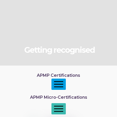
Getting recognised
APMP Certifications
APMP Micro-Certifications
APMP Foundation
APMP Practitioner overview