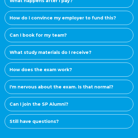
What happens after I pay?
How do I convince my employer to fund this?
Can I book for my team?
What study materials do I receive?
How does the exam work?
I'm nervous about the exam. Is that normal?
Can I join the SP Alumni?
Still have questions?