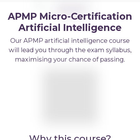
APMP Bid and Proposal Writing
APMP Micro-Certification
APMP Capture Practitioner
APMP Executive Summaries
Artificial Intelligence
APMP Graphics
Our APMP artificial intelligence course
APMP Competitive Price To Win
will lead you through the exam syllabus,
maximising your chance of passing.
APMP Artificial Intelligence
APMP Strategic Response Management
Why this course?