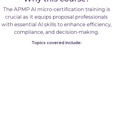
The APMP AI micro-certification training is
crucial as it equips proposal professionals
with essential AI skills to enhance efficiency,
compliance, and decision-making.
Topics covered include: