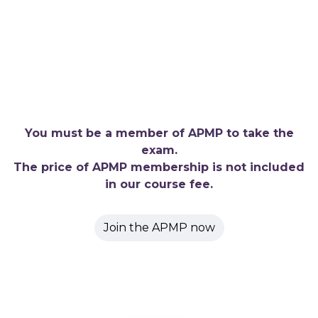
You must be a member of APMP to take the
exam.
The price of APMP membership is not included
in our course fee.
Join the APMP now