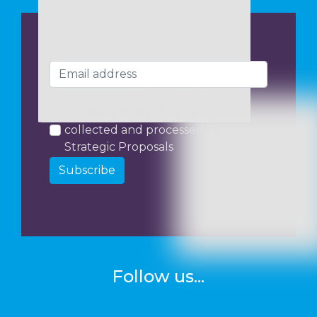
I consent to my data being
collected and processed by
Strategic Proposals
Subscribe
Follow us...