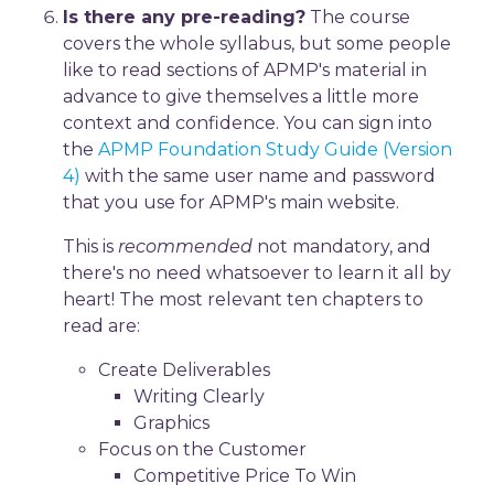
Is there any pre-reading?
The course
covers the whole syllabus, but some people
like to read sections of APMP's material in
advance to give themselves a little more
context and confidence. You can sign into
the
APMP Foundation Study Guide (Version
4)
with the same user name and password
that you use for APMP's main website.
This is
recommended
not mandatory, and
there's no need whatsoever to learn it all by
heart! The most relevant ten chapters to
read are:
Create Deliverables
Writing Clearly
Graphics
Focus on the Customer
Competitive Price To Win