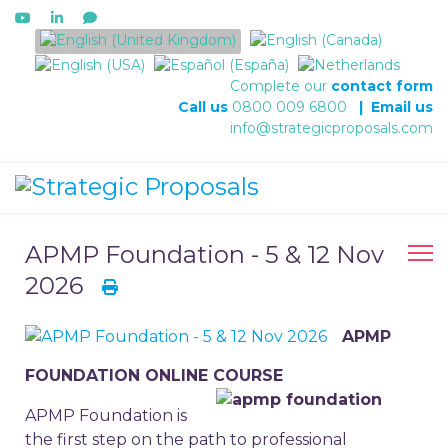
Select your language
Complete our
contact form
Call us
0800 009 6800
|
Email us
info@strategicproposals.com
APMP Foundation - 5 & 12 Nov
2026
APMP
FOUNDATION ONLINE COURSE
APMP Foundation is
the first step on the path to professional