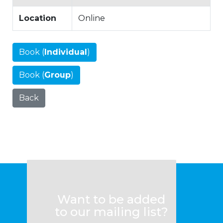
Location
Online
Book (
Individual
)
Book (
Group
)
Back
Want to be added
to our mailing list?