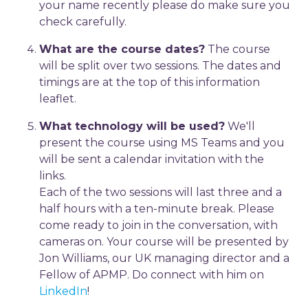
your name recently please do make sure you
check carefully.
What are the course dates?
The course
will be split over two sessions. The dates and
timings are at the top of this information
leaflet.
What technology will be used?
We'll
present the course using MS Teams and you
will be sent a calendar invitation with the
links.
Each of the two sessions will last three and a
half hours with a ten-minute break. Please
come ready to join in the conversation, with
cameras on. Your course will be presented by
Jon Williams, our UK managing director and a
Fellow of APMP. Do connect with him on
LinkedIn
!