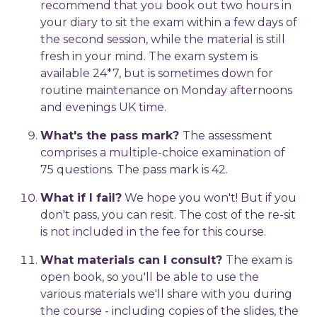
recommend that you book out two hours in
your diary to sit the exam within a few days of
the second session, while the material is still
fresh in your mind. The exam system is
available 24*7, but is sometimes down for
routine maintenance on Monday afternoons
and evenings UK time.
What's the pass mark?
The assessment
comprises a multiple-choice examination of
75 questions. The pass mark is 42.
What if I fail?
We hope you won't! But if you
don't pass, you can resit. The cost of the re-sit
is not included in the fee for this course.
What materials can I consult?
The exam is
open book, so you'll be able to use the
various materials we'll share with you during
the course - including copies of the slides, the