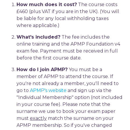
How much does it cost?
The course costs
£460 (plus VAT if you are in the UK). (You will
be liable for any local withholding taxes
where applicable.)
What's included?
The fee includes the
online training and the APMP Foundation v4
exam fee. Payment must be received in full
before the first course date.
How do I join APMP?
You must be a
member of APMP to attend the course. If
you're not already a member, you'll need to
go to
APMP's website
and sign up via the
"Individual Membership" option (not included
in your course fee). Please note that the
surname we use to book your exam paper
must
exactly
match the surname on your
APMP membership. So if you've changed