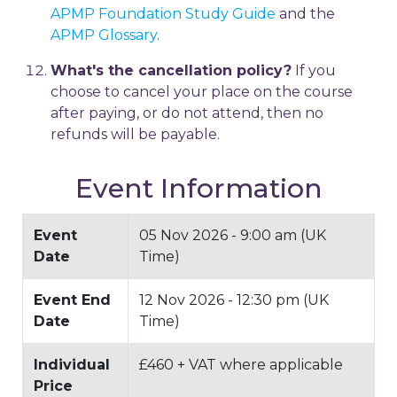
APMP Foundation Study Guide
and the
APMP Glossary
.
What's the cancellation policy?
If you
choose to cancel your place on the course
after paying, or do not attend, then no
refunds will be payable.
Event Information
Event
05 Nov 2026 - 9:00 am (UK
Date
Time)
Event End
12 Nov 2026 - 12:30 pm (UK
Date
Time)
Individual
£460 + VAT where applicable
Price