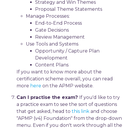
Strategy and Win Themes
Proposal Theme Statements
Manage Processes:
End-to-End Process
Gate Decisions
Review Management
Use Tools and Systems
Opportunity / Capture Plan
Development
Content Plans
If you want to know more about the
certification scheme overall, you can read
more
here
on the APMP website.
Can I practise the exam?
If you'd like to try
a practice exam to see the sort of questions
that get asked, head to
this link
and choose
"APMP (v4) Foundation" from the drop-down
menu. Even if you don't work through all the