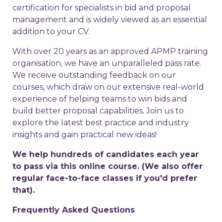
certification for specialists in bid and proposal
management and is widely viewed as an essential
addition to your CV.
With over 20 years as an approved APMP training
organisation, we have an unparalleled pass rate.
We receive outstanding feedback on our
courses, which draw on our extensive real-world
experience of helping teams to win bids and
build better proposal capabilities. Join us to
explore the latest best practice and industry
insights and gain practical new ideas!
We help hundreds of candidates each year
to pass via this online course. (We also offer
regular face-to-face classes if you'd prefer
that).
Frequently Asked Questions