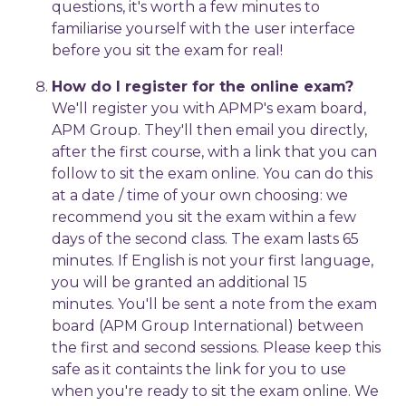
questions, it's worth a few minutes to
familiarise yourself with the user interface
before you sit the exam for real!
How do I register for the online exam?
We'll register you with APMP's exam board,
APM Group. They'll then email you directly,
after the first course, with a link that you can
follow to sit the exam online. You can do this
at a date / time of your own choosing: we
recommend you sit the exam within a few
days of the second class. The exam lasts 65
minutes. If English is not your first language,
you will be granted an additional 15
minutes. You'll be sent a note from the exam
board (APM Group International) between
the first and second sessions. Please keep this
safe as it containts the link for you to use
when you're ready to sit the exam online. We