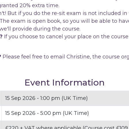
 granted 20% extra time.
 But if you do the re-sit exam is not included in 
The exam is open book, so you will be able to have
e'll provide during the course.
?
If you choose to cancel your place on the course 
?
Please feel free to email Christine, the course or
Event Information
15 Sep 2026 - 1:00 pm (UK Time)
15 Sep 2026 - 5:00 pm (UK Time)
£220 + VAT where applicable (Course cost £109,