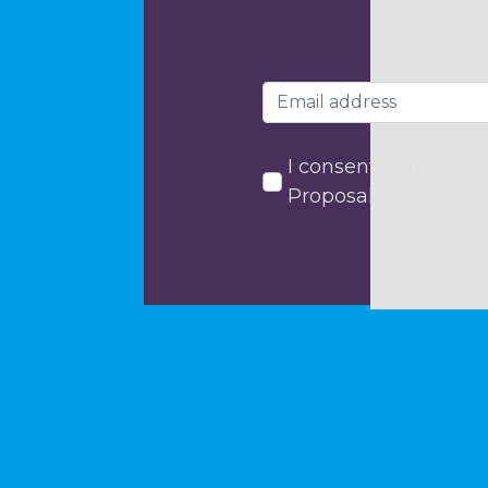
I consent to my data
Proposals