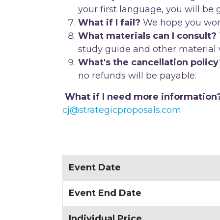
your first language, you will be
What if I fail?
We hope you won't!
What materials can I consult?
study guide and other material w
What's the cancellation policy
no refunds will be payable.
What if I need more information
cj@strategicproposals.com
Event Date
Event End Date
Individual Price