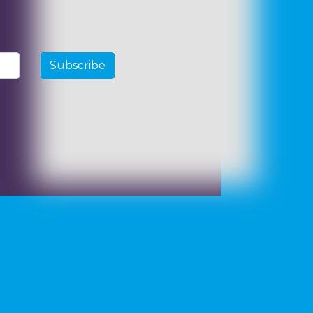
Subscribe