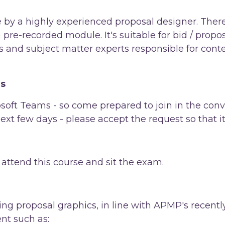
e by a highly experienced proposal designer. There
a pre-recorded module. It's suitable for bid / prop
 and subject matter experts responsible for cont
ns
soft Teams - so come prepared to join in the conv
 next few days - please accept the request so that i
ttend this course and sit the exam.
ating proposal graphics, in line with APMP's rece
ent such as: