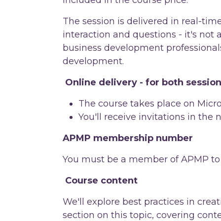
The session is delivered in real-tim
interaction and questions - it's not 
business development professionals
development.
Online delivery - for both sessio
The course takes place on Micro
You'll receive invitations in the
APMP membership number
You must be a member of APMP to a
Course content
We'll explore best practices in cre
section on this topic, covering cont