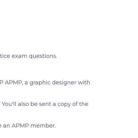
tice exam questions.
 CP APMP, a graphic designer with
 You'll also be sent a copy of the
o be an APMP member.