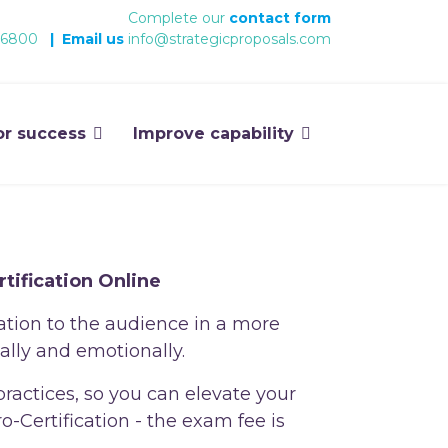
Complete our
contact form
 6800
|
Email us
info@strategicproposals.com
or success
Improve capability
tification Online
ation to the audience in a more
ally and emotionally.
practices, so you can elevate your
-Certification - the exam fee is