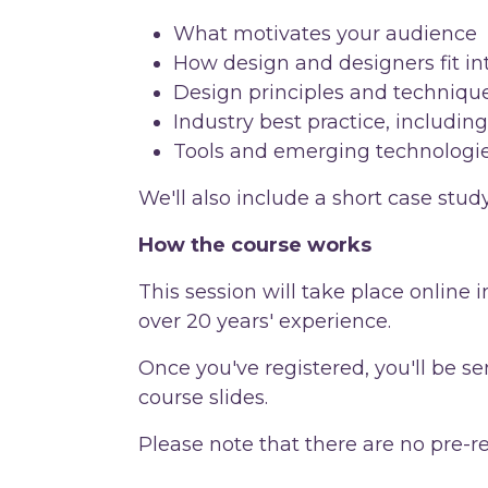
What motivates your audience
How design and designers fit in
Design principles and techniqu
Industry best practice, including
Tools and emerging technologi
We'll also include a short case st
How the course works
This session will take place online
over 20 years' experience.
Once you've registered, you'll be sen
course slides.
Please note that there are no pre-r