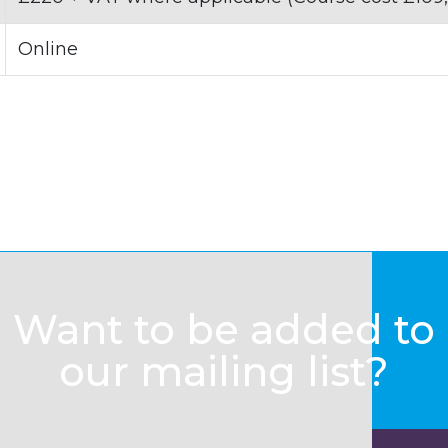
Online
Want to be added to
our mailing list?