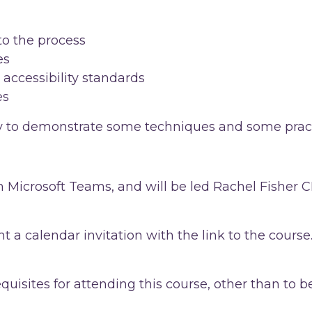
to the process
es
 accessibility standards
es
udy to demonstrate some techniques and some prac
 in Microsoft Teams, and will be led Rachel Fisher
t a calendar invitation with the link to the course.
equisites for attending this course, other than t