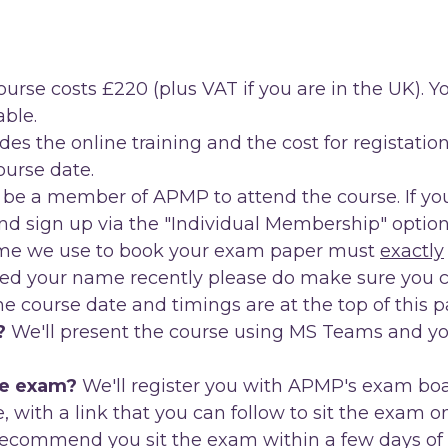
urse costs £220 (plus VAT if you are in the UK). You
ble.
des the online training and the cost for registat
course date.
be a member of APMP to attend the course. If you
d sign up via the "Individual Membership" option
name we use to book your exam paper must
exactly
ed your name recently please do make sure you ch
e course date and timings are at the top of this p
?
We'll present the course using MS Teams and you 
ne exam?
We'll register you with APMP's exam boa
se, with a link that you can follow to sit the exam o
ecommend you sit the exam within a few days of th