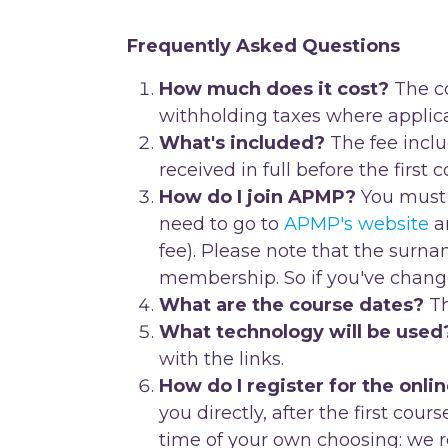
Frequently Asked Questions
How much does it cost?
The co
withholding taxes where applica
What's included?
The fee inclu
received in full before the first 
How do I join APMP?
You must 
need to go to
APMP's website
an
fee). Please note that the sur
membership. So if you've chang
What are the course dates?
Th
What technology will be used
with the links.
How do I register for the onli
you directly, after the first cour
time of your own choosing: we r