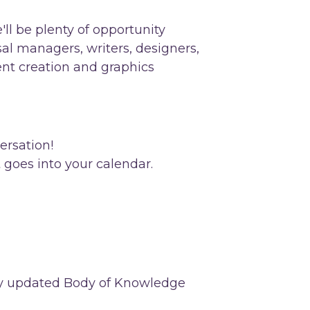
'll be plenty of opportunity
osal managers, writers, designers,
ent creation and graphics
ersation!
t goes into your calendar.
ntly updated Body of Knowledge