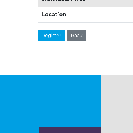
Location
Register
Back