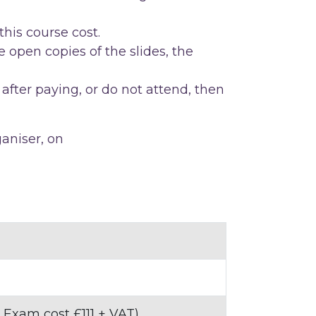
this course cost.
 open copies of the slides, the
after paying, or do not attend, then
ganiser, on
 Exam cost £111 + VAT)