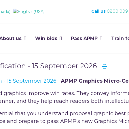
Call us
0800 009
About us
Win bids
Pass APMP
Train f
fication - 15 September 2026
APMP Graphics Micro-Cer
d graphics improve win rates. They convey inform
nner, and they help reach readers both intellectu
essential that you understand proposal graphic best 
tice and prepare to pass APMP's new Graphics Micro