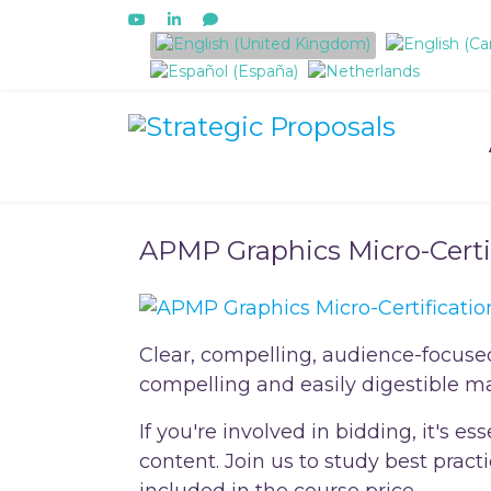
Select your language
APMP Graphics Micro-Certi
Clear, compelling, audience-focuse
compelling and easily digestible ma
If you're involved in bidding, it's 
content. Join us to study best prac
included in the course price.