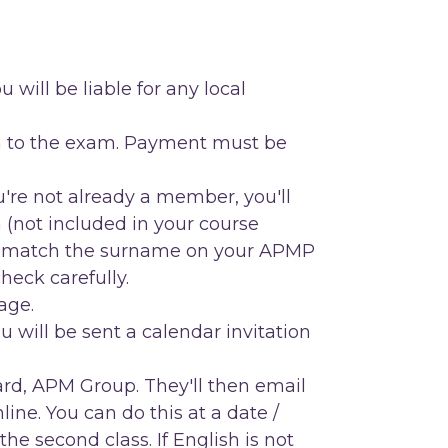
 will be liable for any local
ion to the exam. Payment must be
're not already a member, you'll
 (not included in your course
match the surname on your APMP
eck carefully.
age.
will be sent a calendar invitation
rd, APM Group. They'll then email
nline. You can do this at a date /
e second class. If English is not