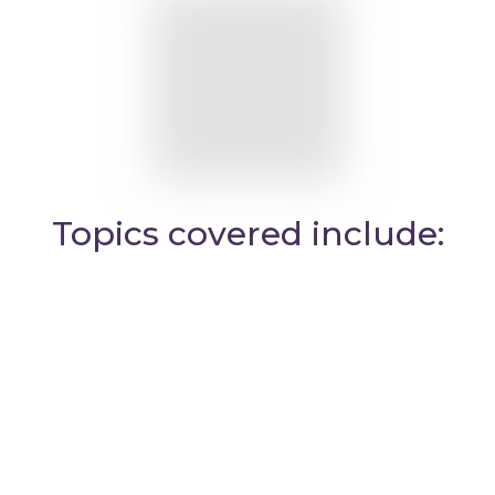
Topics covered include: