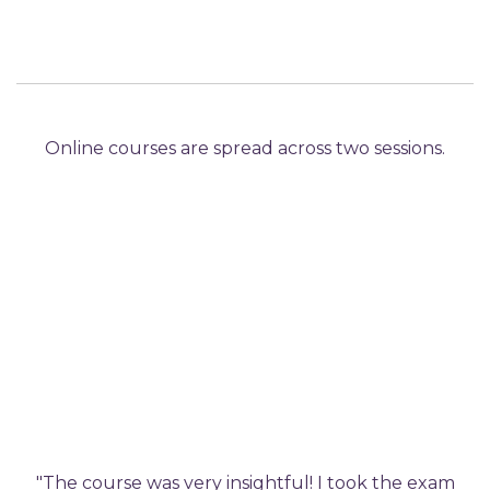
Online courses are spread across two sessions.
"The course was very insightful! I took the exam