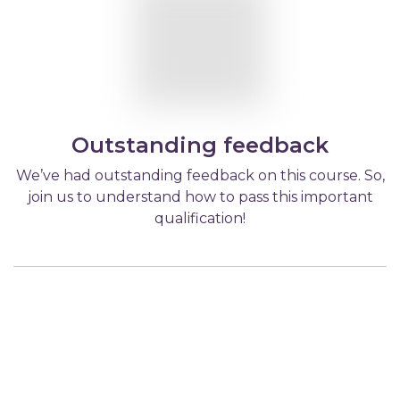
Outstanding feedback
We’ve had outstanding feedback on this course. So,
join us to understand how to pass this important
qualification!