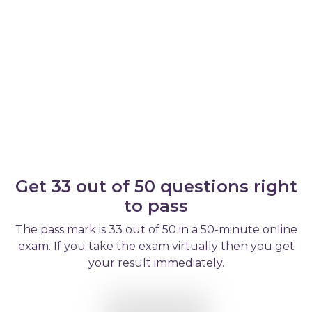
Get 33 out of 50 questions right
to pass
The pass mark is 33 out of 50 in a 50-minute online
exam. If you take the exam virtually then you get
your result immediately.