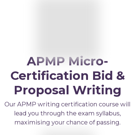
APMP Bid and Proposal Writing
APMP Capture Practitioner
APMP Executive Summaries
APMP Graphics
APMP Competitive Price To Win
APMP Artificial Intelligence
APMP Micro-
APMP Strategic Response Management
Certification Bid &
Proposal Writing
Our APMP writing certification course will
lead you through the exam syllabus,
maximising your chance of passing.