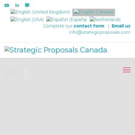
Select your language
Complete our
contact form
|
Email us
info@strategicproposals.com