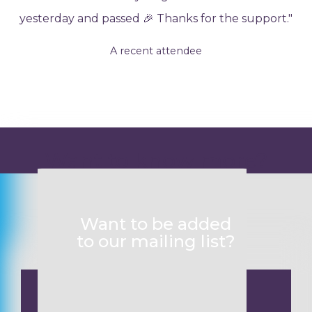
yesterday and passed 🎉 Thanks for the support."
A recent attendee
Want to know more?
Want to be added
to our mailing list?