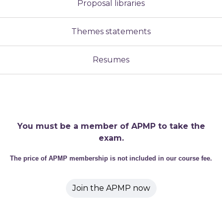
Proposal libraries
Themes statements
Resumes
You must be a member of APMP to take the
exam.
The price of APMP membership is not included in our course fee.
Join the APMP now