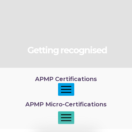
Getting recognised
APMP Certifications
APMP Micro-Certifications
APMP Foundation
APMP Practitioner overview