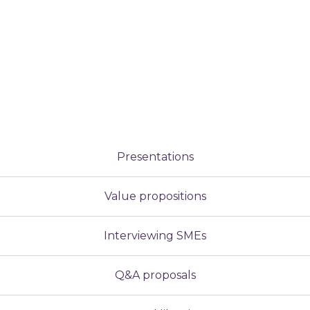
Presentations
Value propositions
Interviewing SMEs
Q&A proposals