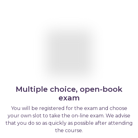
Multiple choice, open-book
exam
You will be registered for the exam and choose
your own slot to take the on-line exam. We advise
that you do so as quickly as possible after attending
the course.