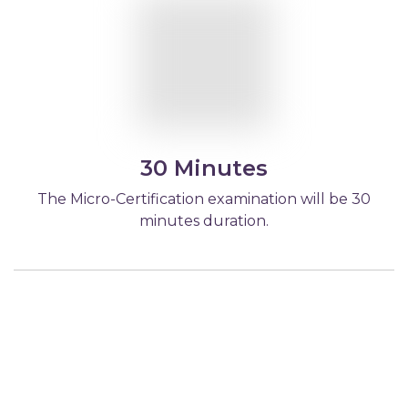
30 Minutes
The Micro-Certification examination will be 30
minutes duration.