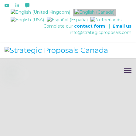
Select your language
Complete our
contact form
|
Email us
info@strategicproposals.com