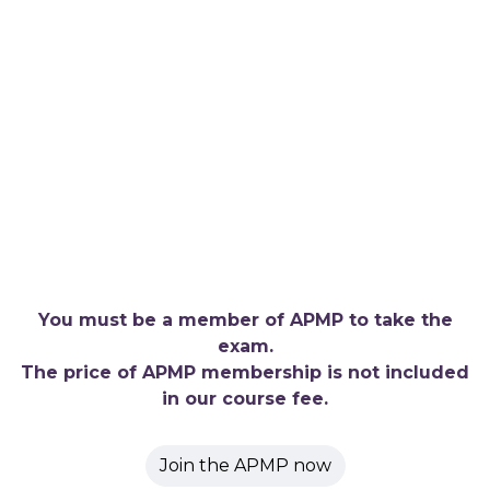
You must be a member of APMP to take the
exam.
The price of APMP membership is not included
in our course fee.
Join the APMP now