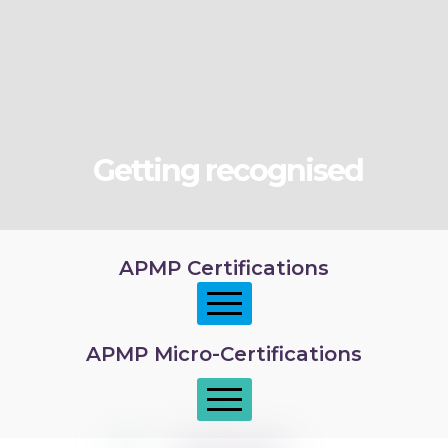
Getting recognised
APMP Certifications
APMP Micro-Certifications
APMP Foundation
APMP Practitioner overview