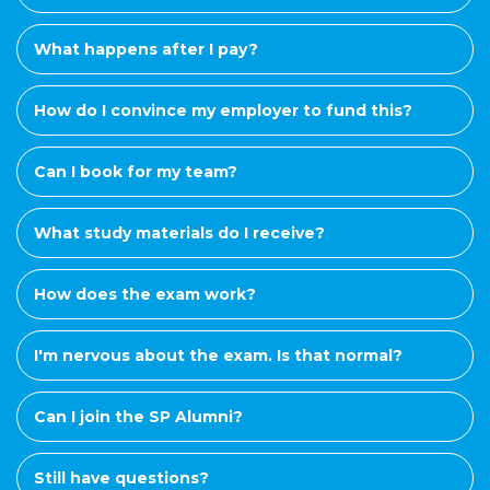
What happens after I pay?
How do I convince my employer to fund this?
Can I book for my team?
What study materials do I receive?
How does the exam work?
I'm nervous about the exam. Is that normal?
Can I join the SP Alumni?
Still have questions?