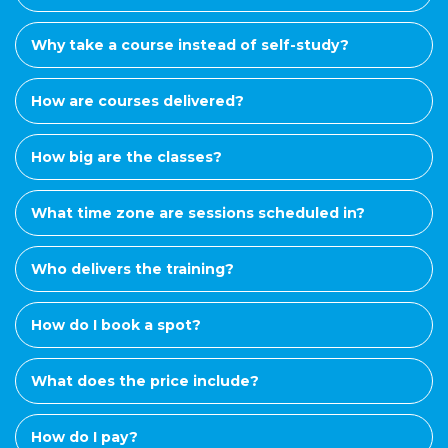
Why take a course instead of self-study?
How are courses delivered?
How big are the classes?
What time zone are sessions scheduled in?
Who delivers the training?
How do I book a spot?
What does the price include?
How do I pay?