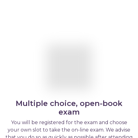
Multiple choice, open-book
exam
You will be registered for the exam and choose
your own slot to take the on-line exam. We advise
that you do so as quickly as possible after attending