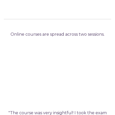
Online courses are spread across two sessions.
"The course was very insightful! I took the exam