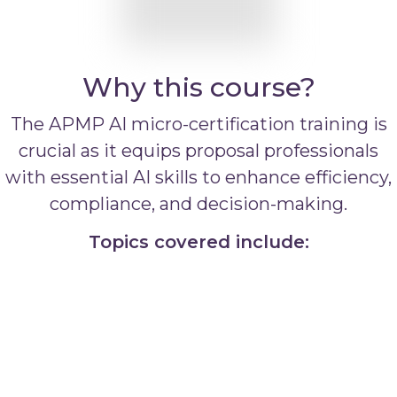
Why this course?
The APMP AI micro-certification training is
crucial as it equips proposal professionals
with essential AI skills to enhance efficiency,
compliance, and decision-making.
Topics covered include: