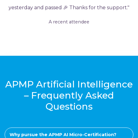
yesterday and passed 🎉 Thanks for the support."
A recent attendee
APMP Artificial Intelligence
– Frequently Asked
Questions
Why pursue the APMP AI Micro-Certification?