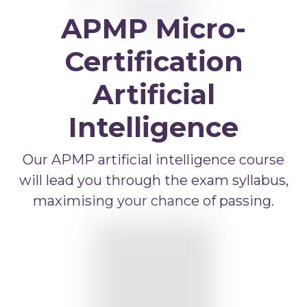
APMP Bid and Proposal Writing
APMP Micro-
APMP Capture Practitioner
APMP Executive Summaries
Certification
APMP Graphics
Artificial
APMP Competitive Price To Win
Intelligence
APMP Artificial Intelligence
APMP Strategic Response Management
Our APMP artificial intelligence course
will lead you through the exam syllabus,
maximising your chance of passing.