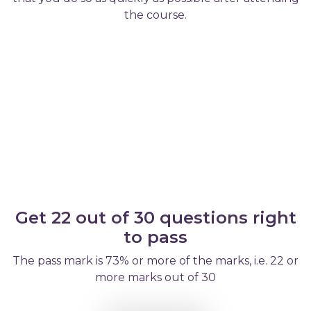
the course.
Get 22 out of 30 questions right
to pass
The pass mark is 73% or more of the marks, i.e. 22 or
more marks out of 30