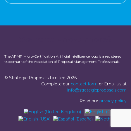
Want to know more?
The APMP Micro-Certification Artificial Intelligence logo is a registered
trademark of the Association of Proposal Management Professionals.
© Strategic Proposals Limited 2026
Complete our
contact form
or Email us at
info@strategicproposals.com
Read our
privacy policy
Select your language