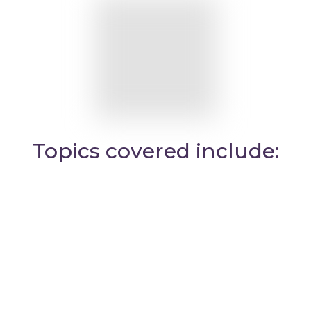
Topics covered include: