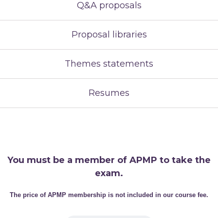
Q&A proposals
Proposal libraries
Themes statements
Resumes
You must be a member of APMP to take the
exam.
The price of APMP membership is not included in our course fee.