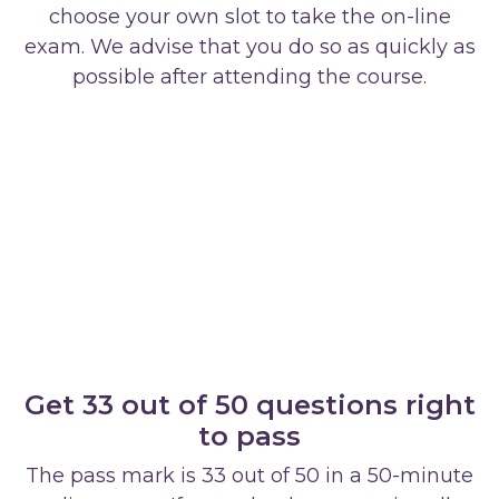
choose your own slot to take the on-line
exam. We advise that you do so as quickly as
possible after attending the course.
Get 33 out of 50 questions right
to pass
The pass mark is 33 out of 50 in a 50-minute