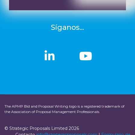
Síganos...
linkedin
linkedin
Youtub
Youtub
The APMP Bid and Proposal Writing logo is a registered trademark of
the Association of Proposal Management Professionals.
© Strategic Proposals Limited 2026
Contacto
info@strategicproposals.com
|
Formulario de