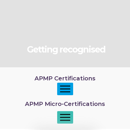
Getting recognised
APMP Certifications
APMP Micro-Certifications
APMP Foundation
APMP Practitioner overview