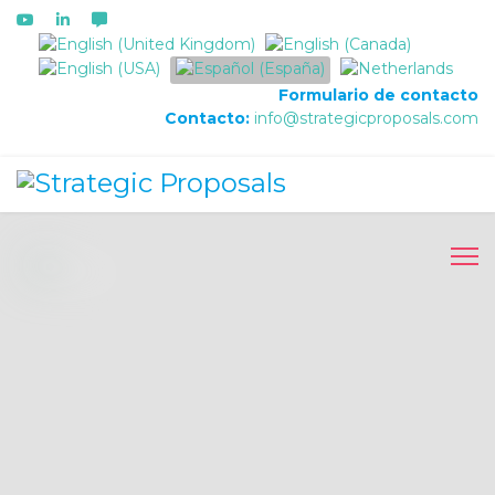
Seleccione su idioma
Formulario de contacto
Contacto:
info@strategicproposals.com