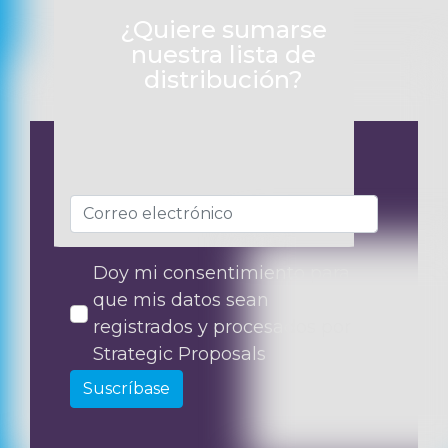
¿Quiere sumarse
nuestra lista de
distribución?
Doy mi consentimiento para
que mis datos sean
registrados y procesados por
Strategic Proposals
Suscríbase