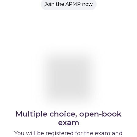
Join the APMP now
Multiple choice, open-book
exam
You will be registered for the exam and