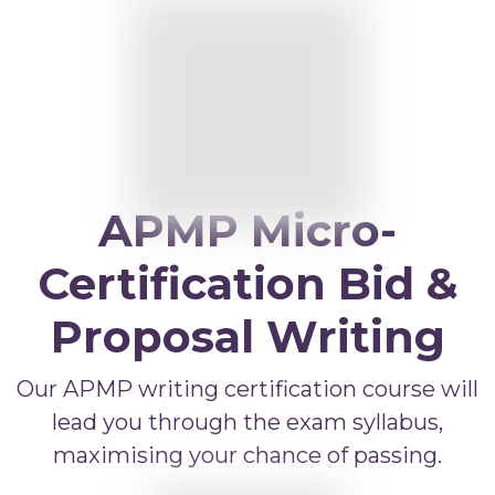
APMP Bid and Proposal Writing
APMP Capture Practitioner
APMP Executive Summaries
APMP Graphics
APMP Competitive Price To Win
APMP Micro-
APMP Artificial Intelligence
APMP Strategic Response Management
Certification Bid &
Proposal Writing
Our APMP writing certification course will
lead you through the exam syllabus,
maximising your chance of passing.