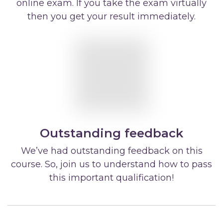
online exam. If you take the exam virtually
then you get your result immediately.
Outstanding feedback
We’ve had outstanding feedback on this
course. So, join us to understand how to pass
this important qualification!