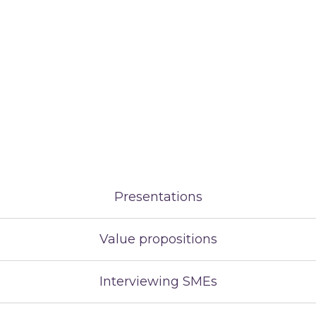
Presentations
Value propositions
Interviewing SMEs