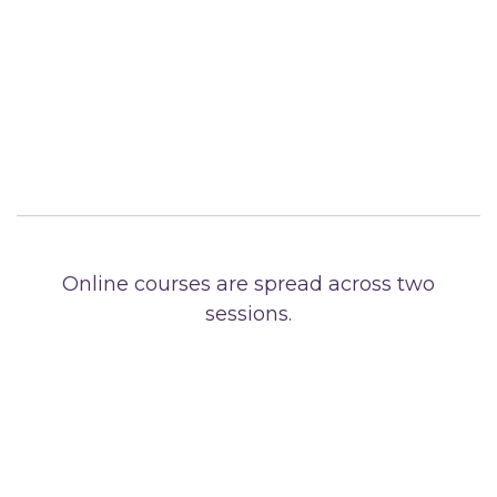
Online courses are spread across two
sessions.