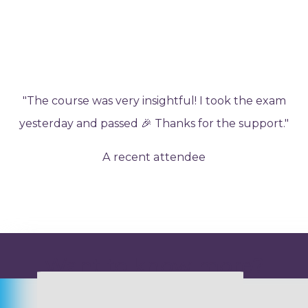
"The course was very insightful! I took the exam
yesterday and passed 🎉 Thanks for the support."
A recent attendee
Want to know more?